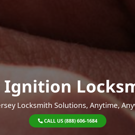
 Ignition Locks
rsey Locksmith Solutions, Anytime, An
CALL US (888) 606-1684