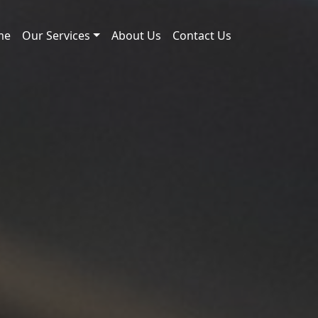
me
Our Services
About Us
Contact Us