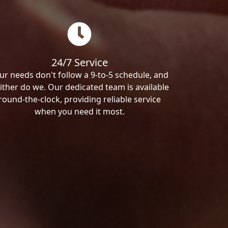
24/7 Service
ur needs don't follow a 9-to-5 schedule, and
ither do we. Our dedicated team is available
round-the-clock, providing reliable service
when you need it most.