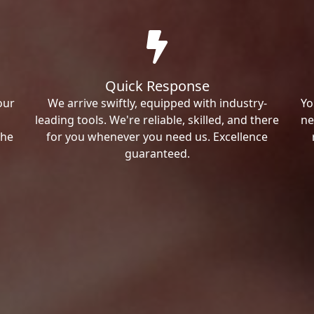
Quick Response
our
We arrive swiftly, equipped with industry-
Yo
leading tools. We're reliable, skilled, and there
ne
the
for you whenever you need us. Excellence
guaranteed.