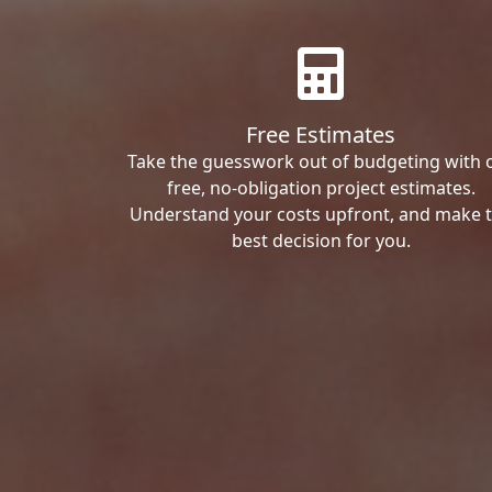
Free Estimates
Take the guesswork out of budgeting with 
free, no-obligation project estimates.
Understand your costs upfront, and make 
best decision for you.