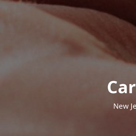
Car
New Je