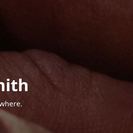
mith
ywhere.