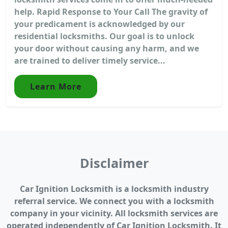
help. Rapid Response to Your Call The gravity of
your predicament is acknowledged by our
residential locksmiths. Our goal is to unlock
your door without causing any harm, and we
are trained to deliver timely service...
Learn More
Disclaimer
Car Ignition Locksmith is a locksmith industry
referral service. We connect you with a locksmith
company in your vicinity. All locksmith services are
operated independently of Car Ignition Locksmith. It