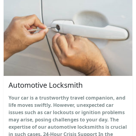
Automotive Locksmith
Your car is a trustworthy travel companion, and
life moves swiftly. However, unexpected car
issues such as car lockouts or ignition problems
may arise, posing challenges to your day. The
expertise of our automotive locksmiths is crucial
in such cases. 24-Hour Crisis Support In the