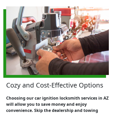
Cozy and Cost-Effective Options
Choosing our car ignition locksmith services in AZ
will allow you to save money and enjoy
convenience. Skip the dealership and towing