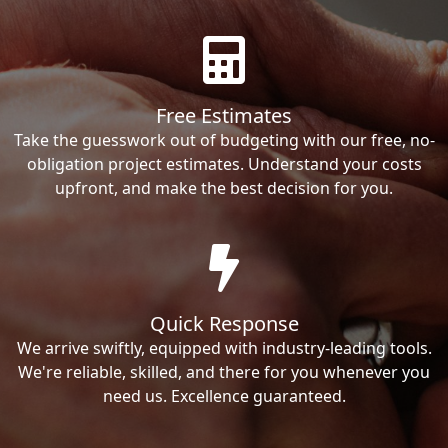
Free Estimates
Take the guesswork out of budgeting with our free, no-
obligation project estimates. Understand your costs
upfront, and make the best decision for you.
Quick Response
We arrive swiftly, equipped with industry-leading tools.
We're reliable, skilled, and there for you whenever you
need us. Excellence guaranteed.