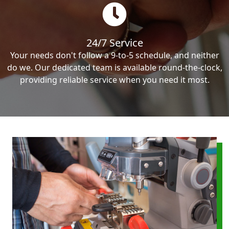
24/7 Service
Your needs don't follow a 9-to-5 schedule, and neither
do we. Our dedicated team is available round-the-clock,
providing reliable service when you need it most.