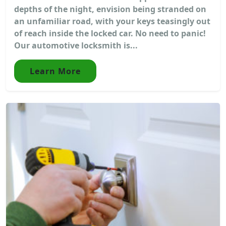
depths of the night, envision being stranded on
an unfamiliar road, with your keys teasingly out
of reach inside the locked car. No need to panic!
Our automotive locksmith is...
Learn More