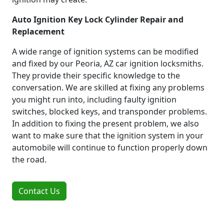
Auto Ignition Key Lock Cylinder Repair and
Replacement
A wide range of ignition systems can be modified
and fixed by our Peoria, AZ car ignition locksmiths.
They provide their specific knowledge to the
conversation. We are skilled at fixing any problems
you might run into, including faulty ignition
switches, blocked keys, and transponder problems.
In addition to fixing the present problem, we also
want to make sure that the ignition system in your
automobile will continue to function properly down
the road.
Contact Us