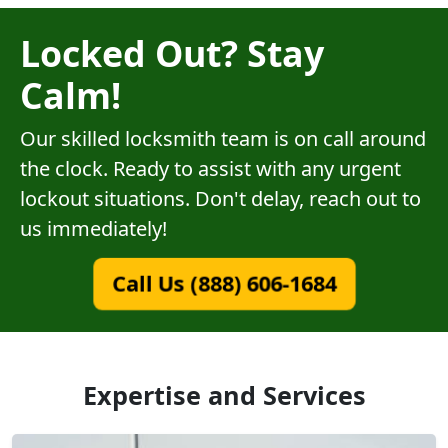
Locked Out? Stay
Calm!
Our skilled locksmith team is on call around
the clock. Ready to assist with any urgent
lockout situations. Don't delay, reach out to
us immediately!
Call Us (888) 606-1684
Expertise and Services