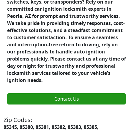
switches, keys, or transponders? Rely on our
committed car ignition locksmith experts in
Peoria, AZ for prompt and trustworthy services.
We take pride in providing timely responses, cost-
effective solutions, and a steadfast commitment
to customer satisfaction. To ensure a seamless
and interruption-free return to driving, rely on
our professionals to handle auto ignition
problems quickly. Please contact us at any time of
day or night for trustworthy and professional
locksmith services tailored to your vehicle's
ignition needs.
Contact Us
Zip Codes:
85345, 85380, 85381, 85382, 85383, 85385,