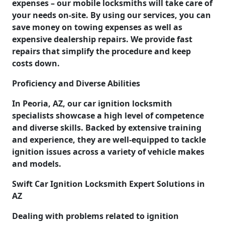
expenses – our mobile locksmiths will take care of
your needs on-site. By using our services, you can
save money on towing expenses as well as
expensive dealership repairs. We provide fast
repairs that simplify the procedure and keep
costs down.
Proficiency and Diverse Abilities
In Peoria, AZ, our car ignition locksmith
specialists showcase a high level of competence
and diverse skills. Backed by extensive training
and experience, they are well-equipped to tackle
ignition issues across a variety of vehicle makes
and models.
Swift Car Ignition Locksmith Expert Solutions in
AZ
Dealing with problems related to ignition