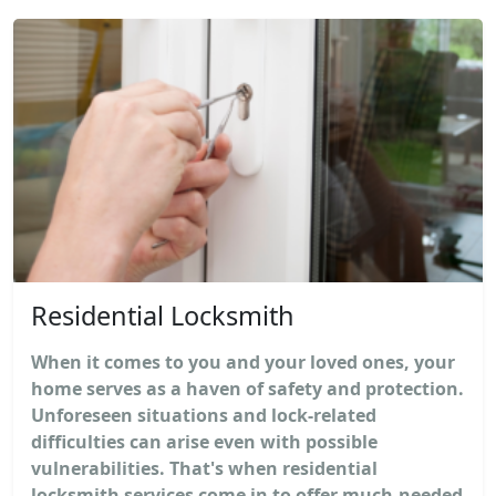
Residential Locksmith
When it comes to you and your loved ones, your
home serves as a haven of safety and protection.
Unforeseen situations and lock-related
difficulties can arise even with possible
vulnerabilities. That's when residential
locksmith services come in to offer much-needed