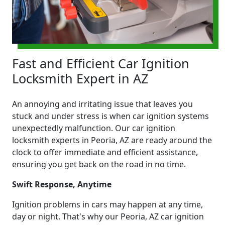
Fast and Efficient Car Ignition
Locksmith Expert in AZ
An annoying and irritating issue that leaves you
stuck and under stress is when car ignition systems
unexpectedly malfunction. Our car ignition
locksmith experts in Peoria, AZ are ready around the
clock to offer immediate and efficient assistance,
ensuring you get back on the road in no time.
Swift Response, Anytime
Ignition problems in cars may happen at any time,
day or night. That's why our Peoria, AZ car ignition