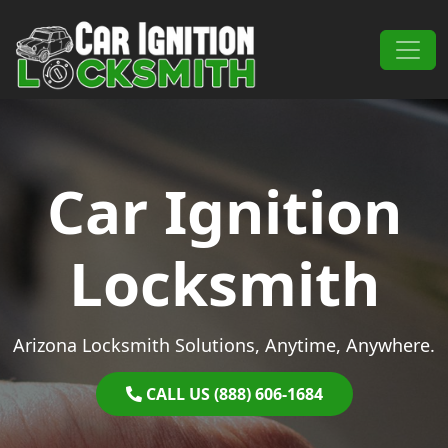
Skip to content
Main Navigation
Car Ignition
Locksmith
Arizona Locksmith Solutions, Anytime, Anywhere.
CALL US (888) 606-1684