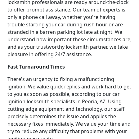
locksmith professionals are ready around-the-clock
to offer prompt assistance. Our team of experts is
only a phone call away, whether you're having
trouble starting your car during rush hour or are
stranded in a barren parking lot late at night. We
understand how important these circumstances are,
and as your trustworthy locksmith partner, we take
pleasure in offering 24/7 assistance.
Fast Turnaround Times
There's an urgency to fixing a malfunctioning
ignition. We value quick replies and work hard to get
to you as soon as possible, according to our car
ignition locksmith specialists in Peoria, AZ. Using
cutting edge equipment and technology, our staff
precisely determines the issue and applies the
necessary fixes immediately. We value your time and
try to reduce any difficulty that problems with your
ignition may create.