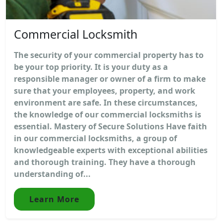
Commercial Locksmith
The security of your commercial property has to
be your top priority. It is your duty as a
responsible manager or owner of a firm to make
sure that your employees, property, and work
environment are safe. In these circumstances,
the knowledge of our commercial locksmiths is
essential. Mastery of Secure Solutions Have faith
in our commercial locksmiths, a group of
knowledgeable experts with exceptional abilities
and thorough training. They have a thorough
understanding of...
Learn More