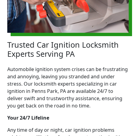
Trusted Car Ignition Locksmith
Experts Serving PA
Automobile ignition system crises can be frustrating
and annoying, leaving you stranded and under
stress. Our locksmith experts specializing in car
ignition in Penns Park, PA are available 24/7 to
deliver swift and trustworthy assistance, ensuring
you get back on the road in no time.
Your 24/7 Lifeline
Any time of day or night, car ignition problems