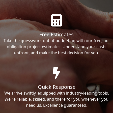
Free Estimates
Take the guesswork out of budgeting with our free, no-
obligation project estimates. Understand your costs
upfront, and make the best decision for you.
Quick Response
We arrive swiftly, equipped with industry-leading tools.
We're reliable, skilled, and there for you whenever you
need us. Excellence guaranteed.