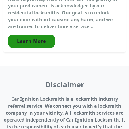
your predicament is acknowledged by our
residential locksmiths. Our goal is to unlock
your door without causing any harm, and we
are trained to deliver timely service...
Learn More
Disclaimer
Car Ignition Locksmith is a locksmith industry
referral service. We connect you with a locksmith
company in your vicinity. All locksmith services are
operated independently of Car Ignition Locksmith. It
is the responsibility of each user to verify that the