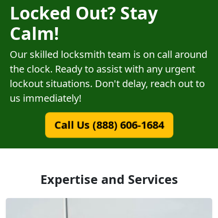
Locked Out? Stay
Calm!
Our skilled locksmith team is on call around
the clock. Ready to assist with any urgent
lockout situations. Don't delay, reach out to
us immediately!
Call Us (888) 606-1684
Expertise and Services