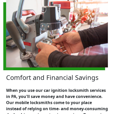
Comfort and Financial Savings
When you use our car ignition locksmith services
in PA, you'll save money and have convenience.
Our mobile locksmiths come to your place
instead of relying on time- and money-consuming