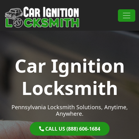
Skip to content
Main Navigation
Car Ignition
Locksmith
Pennsylvania Locksmith Solutions, Anytime,
Anywhere.
CALL US (888) 606-1684