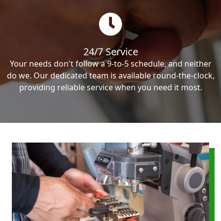
24/7 Service
Your needs don't follow a 9-to-5 schedule, and neither
do we. Our dedicated team is available round-the-clock,
providing reliable service when you need it most.