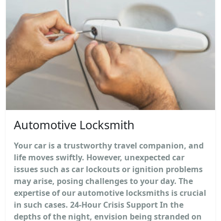
Automotive Locksmith
Your car is a trustworthy travel companion, and
life moves swiftly. However, unexpected car
issues such as car lockouts or ignition problems
may arise, posing challenges to your day. The
expertise of our automotive locksmiths is crucial
in such cases. 24-Hour Crisis Support In the
depths of the night, envision being stranded on