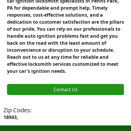
car ignition locksmith specialists in Penns Park,
PA for dependable and prompt help. Timely
responses, cost-effective solutions, and a
dedication to customer satisfaction are the pillars
of our pride. You can rely on our professionals to
handle auto ignition problems fast and get you
back on the road with the least amount of
inconvenience or disruption to your schedule.
Reach out to us at any time for reliable and
effective locksmith services customized to meet
your car's ignition needs.
Contact Us
Zip Codes:
18943,