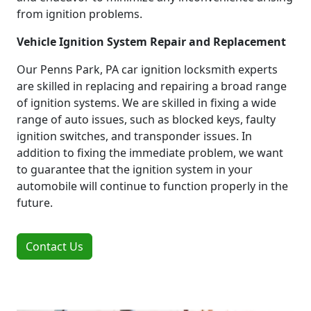
from ignition problems.
Vehicle Ignition System Repair and Replacement
Our Penns Park, PA car ignition locksmith experts
are skilled in replacing and repairing a broad range
of ignition systems. We are skilled in fixing a wide
range of auto issues, such as blocked keys, faulty
ignition switches, and transponder issues. In
addition to fixing the immediate problem, we want
to guarantee that the ignition system in your
automobile will continue to function properly in the
future.
Contact Us