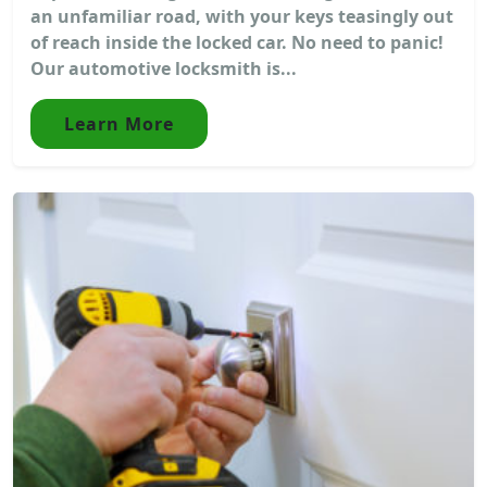
an unfamiliar road, with your keys teasingly out
of reach inside the locked car. No need to panic!
Our automotive locksmith is...
Learn More