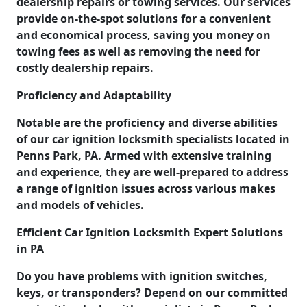
dealership repairs or towing services. Our services
provide on-the-spot solutions for a convenient
and economical process, saving you money on
towing fees as well as removing the need for
costly dealership repairs.
Proficiency and Adaptability
Notable are the proficiency and diverse abilities
of our car ignition locksmith specialists located in
Penns Park, PA. Armed with extensive training
and experience, they are well-prepared to address
a range of ignition issues across various makes
and models of vehicles.
Efficient Car Ignition Locksmith Expert Solutions
in PA
Do you have problems with ignition switches,
keys, or transponders? Depend on our committed