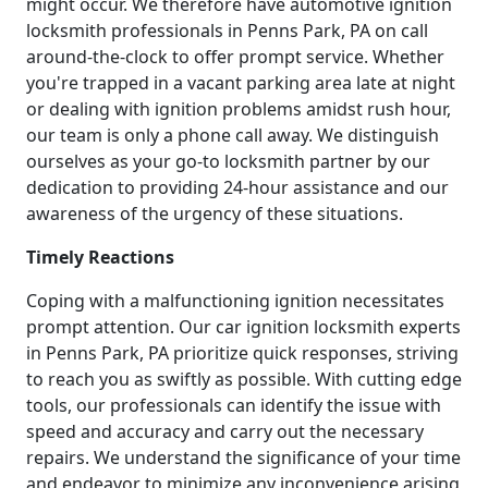
might occur. We therefore have automotive ignition
locksmith professionals in Penns Park, PA on call
around-the-clock to offer prompt service. Whether
you're trapped in a vacant parking area late at night
or dealing with ignition problems amidst rush hour,
our team is only a phone call away. We distinguish
ourselves as your go-to locksmith partner by our
dedication to providing 24-hour assistance and our
awareness of the urgency of these situations.
Timely Reactions
Coping with a malfunctioning ignition necessitates
prompt attention. Our car ignition locksmith experts
in Penns Park, PA prioritize quick responses, striving
to reach you as swiftly as possible. With cutting edge
tools, our professionals can identify the issue with
speed and accuracy and carry out the necessary
repairs. We understand the significance of your time
and endeavor to minimize any inconvenience arising