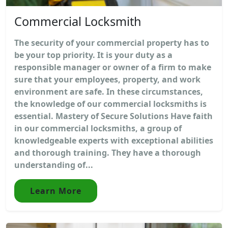
Commercial Locksmith
The security of your commercial property has to
be your top priority. It is your duty as a
responsible manager or owner of a firm to make
sure that your employees, property, and work
environment are safe. In these circumstances,
the knowledge of our commercial locksmiths is
essential. Mastery of Secure Solutions Have faith
in our commercial locksmiths, a group of
knowledgeable experts with exceptional abilities
and thorough training. They have a thorough
understanding of...
Learn More