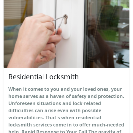
Residential Locksmith
When it comes to you and your loved ones, your
home serves as a haven of safety and protection.
Unforeseen situations and lock-related
difficulties can arise even with possible
vulnerabilities. That's when residential
locksmith services come in to offer much-needed
help. Rapid Response to Your Call The gravity of