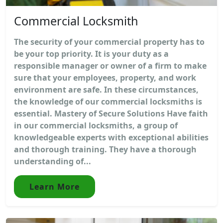
Commercial Locksmith
The security of your commercial property has to
be your top priority. It is your duty as a
responsible manager or owner of a firm to make
sure that your employees, property, and work
environment are safe. In these circumstances,
the knowledge of our commercial locksmiths is
essential. Mastery of Secure Solutions Have faith
in our commercial locksmiths, a group of
knowledgeable experts with exceptional abilities
and thorough training. They have a thorough
understanding of...
Learn More