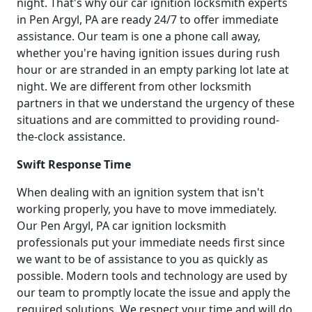
night. That's why our car ignition locksmith experts
in Pen Argyl, PA are ready 24/7 to offer immediate
assistance. Our team is one a phone call away,
whether you're having ignition issues during rush
hour or are stranded in an empty parking lot late at
night. We are different from other locksmith
partners in that we understand the urgency of these
situations and are committed to providing round-
the-clock assistance.
Swift Response Time
When dealing with an ignition system that isn't
working properly, you have to move immediately.
Our Pen Argyl, PA car ignition locksmith
professionals put your immediate needs first since
we want to be of assistance to you as quickly as
possible. Modern tools and technology are used by
our team to promptly locate the issue and apply the
required solutions. We respect your time and will do