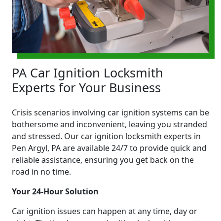
PA Car Ignition Locksmith
Experts for Your Business
Crisis scenarios involving car ignition systems can be
bothersome and inconvenient, leaving you stranded
and stressed. Our car ignition locksmith experts in
Pen Argyl, PA are available 24/7 to provide quick and
reliable assistance, ensuring you get back on the
road in no time.
Your 24-Hour Solution
Car ignition issues can happen at any time, day or