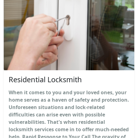
Residential Locksmith
When it comes to you and your loved ones, your
home serves as a haven of safety and protection.
Unforeseen situations and lock-related
difficulties can arise even with possible
vulnerabilities. That's when residential
locksmith services come in to offer much-needed
help. Rapid Response to Your Call The gravity of