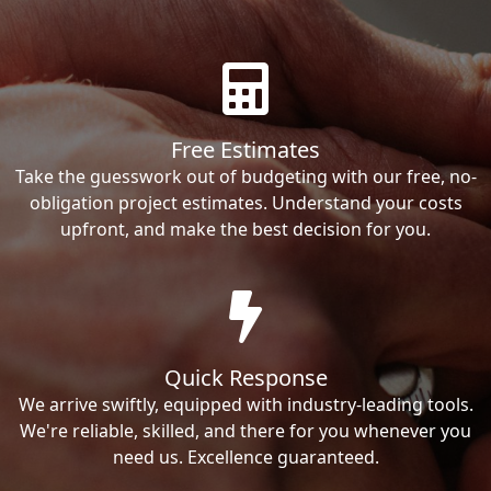
Free Estimates
Take the guesswork out of budgeting with our free, no-
obligation project estimates. Understand your costs
upfront, and make the best decision for you.
Quick Response
We arrive swiftly, equipped with industry-leading tools.
We're reliable, skilled, and there for you whenever you
need us. Excellence guaranteed.