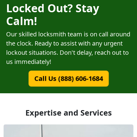
Locked Out? Stay
Calm!
Our skilled locksmith team is on call around
the clock. Ready to assist with any urgent
lockout situations. Don't delay, reach out to
us immediately!
Call Us (888) 606-1684
Expertise and Services