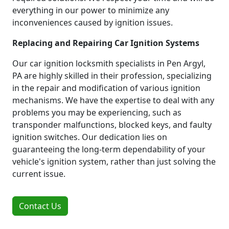
everything in our power to minimize any
inconveniences caused by ignition issues.
Replacing and Repairing Car Ignition Systems
Our car ignition locksmith specialists in Pen Argyl,
PA are highly skilled in their profession, specializing
in the repair and modification of various ignition
mechanisms. We have the expertise to deal with any
problems you may be experiencing, such as
transponder malfunctions, blocked keys, and faulty
ignition switches. Our dedication lies on
guaranteeing the long-term dependability of your
vehicle's ignition system, rather than just solving the
current issue.
Contact Us