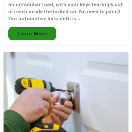
an unfamiliar road, with your keys teasingly out
of reach inside the locked car. No need to panic!
Our automotive locksmith is...
Learn More