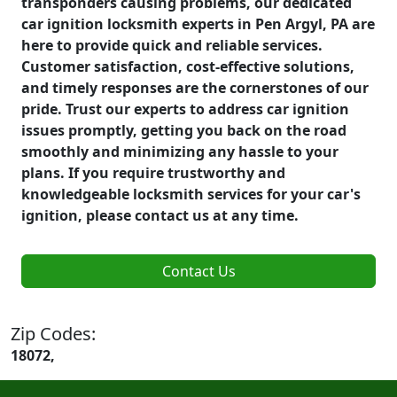
transponders causing problems, our dedicated
car ignition locksmith experts in Pen Argyl, PA are
here to provide quick and reliable services.
Customer satisfaction, cost-effective solutions,
and timely responses are the cornerstones of our
pride. Trust our experts to address car ignition
issues promptly, getting you back on the road
smoothly and minimizing any hassle to your
plans. If you require trustworthy and
knowledgeable locksmith services for your car's
ignition, please contact us at any time.
Contact Us
Zip Codes:
18072,