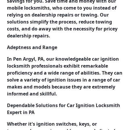
savings for you. Save time and money with our
mobile locksmiths, who come to you instead of
relying on dealership repairs or towing. Our
solutions simplify the process, reduce towing
costs, and do away with the necessity for pricey
dealership repairs.
Adeptness and Range
In Pen Argyl, PA, our knowledgeable car ignition
locksmith professionals exhibit remarkable
proficiency and a wide range of abilities. They can
solve a variety of ignition issues in a range of car
makes and models because they are extremely
informed and skillful.
Dependable Solutions for Car Ignition Locksmith
Expert in PA
Whether it's ignition switches, keys, or