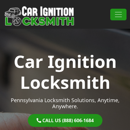
Skip to content
Main Navigation
Car Ignition
Locksmith
Pennsylvania Locksmith Solutions, Anytime,
Anywhere.
CALL US (888) 606-1684