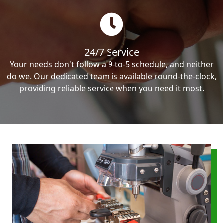
24/7 Service
Your needs don't follow a 9-to-5 schedule, and neither
do we. Our dedicated team is available round-the-clock,
providing reliable service when you need it most.