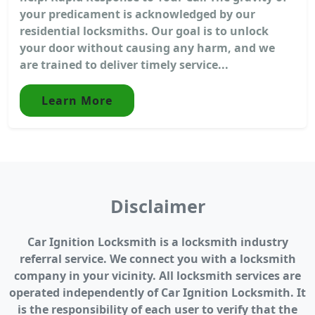
your predicament is acknowledged by our
residential locksmiths. Our goal is to unlock
your door without causing any harm, and we
are trained to deliver timely service...
Learn More
Disclaimer
Car Ignition Locksmith is a locksmith industry
referral service. We connect you with a locksmith
company in your vicinity. All locksmith services are
operated independently of Car Ignition Locksmith. It
is the responsibility of each user to verify that the