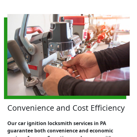
Convenience and Cost Efficiency
Our car ignition locksmith services in PA
guarantee both convenience and economic