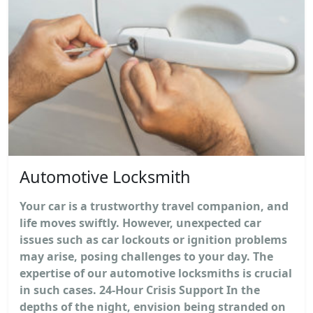
Automotive Locksmith
Your car is a trustworthy travel companion, and
life moves swiftly. However, unexpected car
issues such as car lockouts or ignition problems
may arise, posing challenges to your day. The
expertise of our automotive locksmiths is crucial
in such cases. 24-Hour Crisis Support In the
depths of the night, envision being stranded on