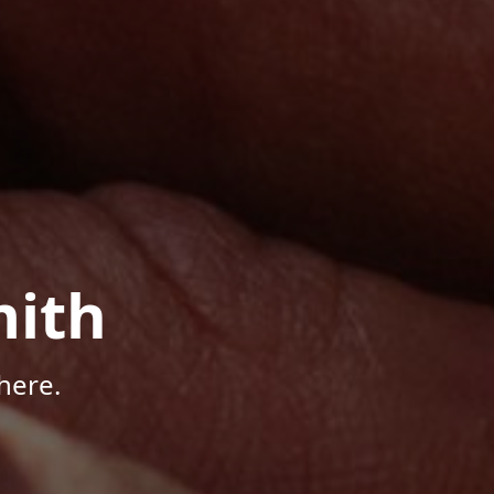
mith
here.