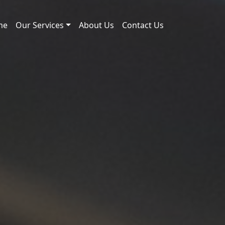
me
Our Services
About Us
Contact Us