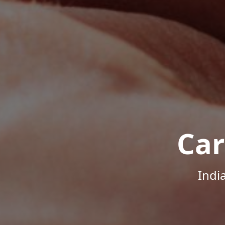
Car
Indi