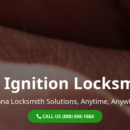
 Ignition Locks
ana Locksmith Solutions, Anytime, Anyw
CALL US (888) 606-1684