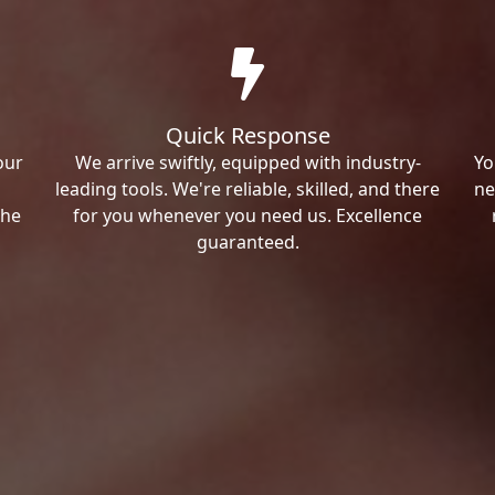
Quick Response
our
We arrive swiftly, equipped with industry-
Yo
leading tools. We're reliable, skilled, and there
ne
the
for you whenever you need us. Excellence
guaranteed.