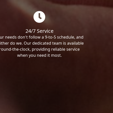
24/7 Service
ur needs don't follow a 9-to-5 schedule, and
ither do we. Our dedicated team is available
round-the-clock, providing reliable service
when you need it most.