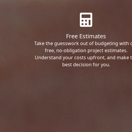
Free Estimates
Take the guesswork out of budgeting with 
free, no-obligation project estimates.
Understand your costs upfront, and make 
best decision for you.