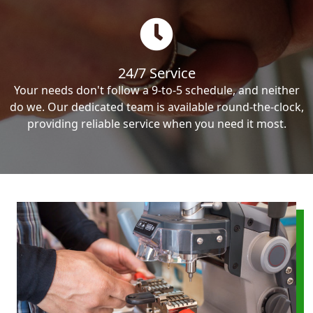
24/7 Service
Your needs don't follow a 9-to-5 schedule, and neither
do we. Our dedicated team is available round-the-clock,
providing reliable service when you need it most.