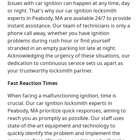
Issues with car ignition can happen at any time, day
or night. That's why our car ignition locksmith
experts in Peabody, MA are available 24/7 to provide
instant assistance. Our team of technicians is only a
phone call away, whether you have ignition
problems during rush hour or find yourself
stranded in an empty parking lot late at night.
Acknowledging the urgency of these situations, our
dedication to continuous service sets us apart as
your trustworthy locksmith partner.
Fast Reaction Times
When facing a malfunctioning ignition, time is
crucial. Our car ignition locksmith experts in
Peabody, MA prioritize quick responses, aiming to
reach you as promptly as possible. Our staff uses
state-of-the-art equipment and technology to
quickly identify the problem and implement the