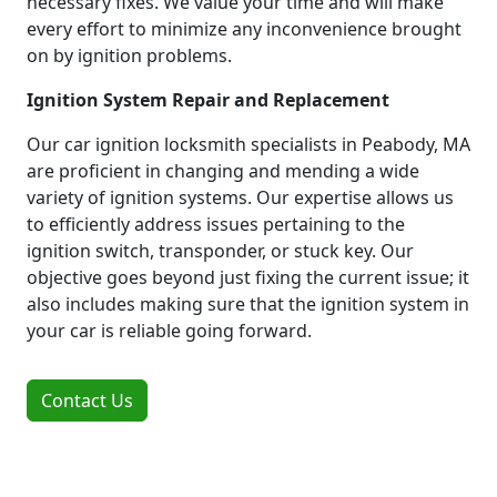
necessary fixes. We value your time and will make
every effort to minimize any inconvenience brought
on by ignition problems.
Ignition System Repair and Replacement
Our car ignition locksmith specialists in Peabody, MA
are proficient in changing and mending a wide
variety of ignition systems. Our expertise allows us
to efficiently address issues pertaining to the
ignition switch, transponder, or stuck key. Our
objective goes beyond just fixing the current issue; it
also includes making sure that the ignition system in
your car is reliable going forward.
Contact Us