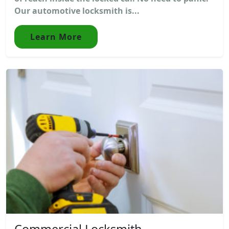
Our automotive locksmith is...
Learn More
Commercial Locksmith