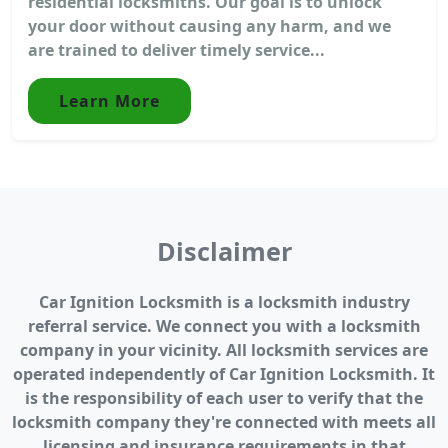
residential locksmiths. Our goal is to unlock
your door without causing any harm, and we
are trained to deliver timely service...
Learn More
Disclaimer
Car Ignition Locksmith is a locksmith industry
referral service. We connect you with a locksmith
company in your vicinity. All locksmith services are
operated independently of Car Ignition Locksmith. It
is the responsibility of each user to verify that the
locksmith company they're connected with meets all
licensing and insurance requirements in that