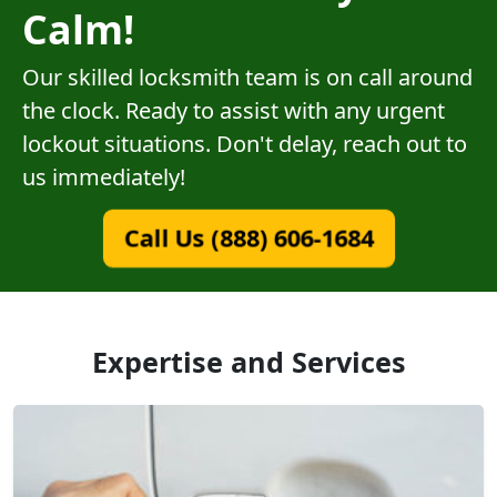
Calm!
Our skilled locksmith team is on call around
the clock. Ready to assist with any urgent
lockout situations. Don't delay, reach out to
us immediately!
Call Us (888) 606-1684
Expertise and Services