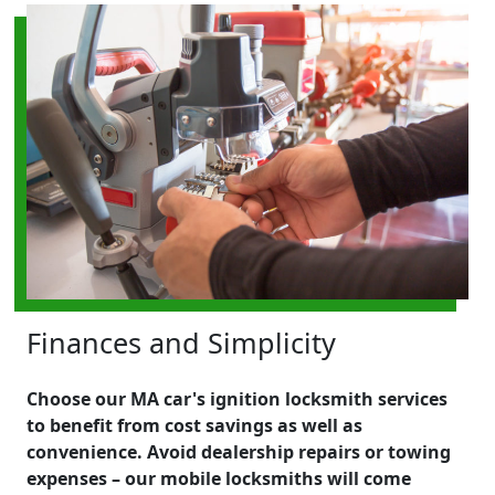
Finances and Simplicity
Choose our MA car's ignition locksmith services
to benefit from cost savings as well as
convenience. Avoid dealership repairs or towing
expenses – our mobile locksmiths will come