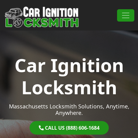
Skip to content
Main Navigation
Car Ignition
Locksmith
Massachusetts Locksmith Solutions, Anytime,
Anywhere.
CALL US (888) 606-1684