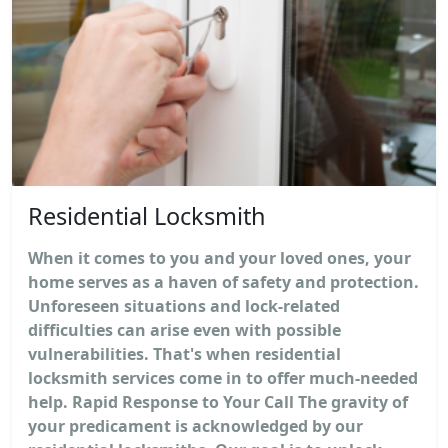
Residential Locksmith
When it comes to you and your loved ones, your
home serves as a haven of safety and protection.
Unforeseen situations and lock-related
difficulties can arise even with possible
vulnerabilities. That's when residential
locksmith services come in to offer much-needed
help. Rapid Response to Your Call The gravity of
your predicament is acknowledged by our