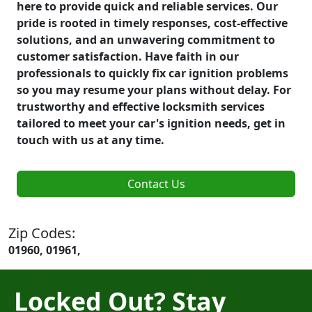
here to provide quick and reliable services. Our
pride is rooted in timely responses, cost-effective
solutions, and an unwavering commitment to
customer satisfaction. Have faith in our
professionals to quickly fix car ignition problems
so you may resume your plans without delay. For
trustworthy and effective locksmith services
tailored to meet your car's ignition needs, get in
touch with us at any time.
Contact Us
Zip Codes:
01960, 01961,
Locked Out? Stay