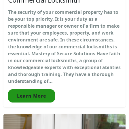
The security of your commercial property has to
be your top priority. It is your duty as a
responsible manager or owner of a firm to make
sure that your employees, property, and work
environment are safe. In these circumstances,
the knowledge of our commercial locksmiths is
essential. Mastery of Secure Solutions Have faith
in our commercial locksmiths, a group of
knowledgeable experts with exceptional abilities
and thorough training. They have a thorough
understanding of...
Learn More