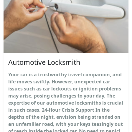
Automotive Locksmith
Your car is a trustworthy travel companion, and
life moves swiftly. However, unexpected car
issues such as car lockouts or ignition problems
may arise, posing challenges to your day. The
expertise of our automotive locksmiths is crucial
in such cases. 24-Hour Crisis Support In the
depths of the night, envision being stranded on
an unfamiliar road, with your keys teasingly out
of reach inside the locked car. No need to panic!