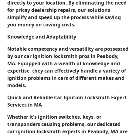
directly to your location. By eliminating the need
for pricey dealership repairs, our solutions
simplify and speed up the process while saving
you money on towing costs.
Knowledge and Adaptability
Notable competency and versatility are possessed
by our car ignition locksmith pros in Peabody,
MA. Equipped with a wealth of knowledge and
expertise, they can effectively handle a variety of
ignition problems in cars of different makes and
models.
Quick and Reliable Car Ignition Locksmith Expert
Services in MA
Whether it's ignition switches, keys, or
transponders causing problems, our dedicated
car ignition locksmith experts in Peabody, MA are