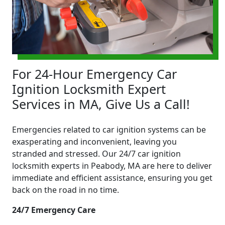
For 24-Hour Emergency Car
Ignition Locksmith Expert
Services in MA, Give Us a Call!
Emergencies related to car ignition systems can be
exasperating and inconvenient, leaving you
stranded and stressed. Our 24/7 car ignition
locksmith experts in Peabody, MA are here to deliver
immediate and efficient assistance, ensuring you get
back on the road in no time.
24/7 Emergency Care