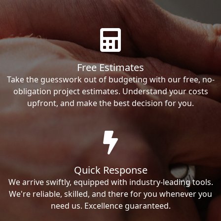
Free Estimates
Take the guesswork out of budgeting with our free, no-
obligation project estimates. Understand your costs
upfront, and make the best decision for you.
Quick Response
We arrive swiftly, equipped with industry-leading tools.
We're reliable, skilled, and there for you whenever you
need us. Excellence guaranteed.