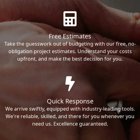
Free Estimates
Take the guesswork out of budgeting with our free, no-
obligation project estimates. Understand your costs
upfront, and make the best decision for you.
Quick Response
We arrive swiftly, equipped with industry-leading tools.
We're reliable, skilled, and there for you whenever you
need us. Excellence guaranteed.