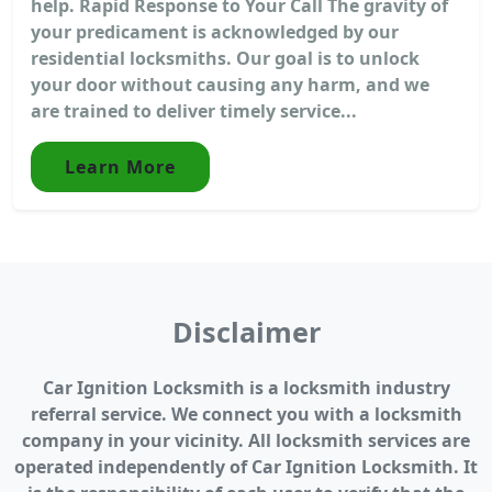
help. Rapid Response to Your Call The gravity of
your predicament is acknowledged by our
residential locksmiths. Our goal is to unlock
your door without causing any harm, and we
are trained to deliver timely service...
Learn More
Disclaimer
Car Ignition Locksmith is a locksmith industry
referral service. We connect you with a locksmith
company in your vicinity. All locksmith services are
operated independently of Car Ignition Locksmith. It