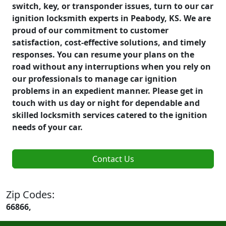
switch, key, or transponder issues, turn to our car
ignition locksmith experts in Peabody, KS. We are
proud of our commitment to customer
satisfaction, cost-effective solutions, and timely
responses. You can resume your plans on the
road without any interruptions when you rely on
our professionals to manage car ignition
problems in an expedient manner. Please get in
touch with us day or night for dependable and
skilled locksmith services catered to the ignition
needs of your car.
Contact Us
Zip Codes:
66866,