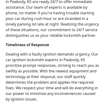
in Peabody, KS are ready 24/7 to offer immediate
assistance. Our team of experts is available by
phone, no matter if you're having trouble starting
your car during rush hour or are stranded in a
lonely parking lot late at night. Realizing the urgency
of these situations, our commitment to 24/7 service
distinguishes us as your reliable locksmith partner.
Timeliness of Response
Dealing with a faulty ignition demands urgency. Our
car ignition locksmith experts in Peabody, KS
prioritize prompt responses, striving to reach you as
swiftly as possible. With the newest equipment and
technology at their disposal, our staff quickly
determines the problem and applies the required
fixes. We respect your time and will do everything in
our power to minimize any inconveniences caused
by ignition issues.