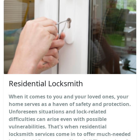
Residential Locksmith
When it comes to you and your loved ones, your
home serves as a haven of safety and protection.
Unforeseen situations and lock-related
difficulties can arise even with possible
vulnerabilities. That's when residential
locksmith services come in to offer much-needed