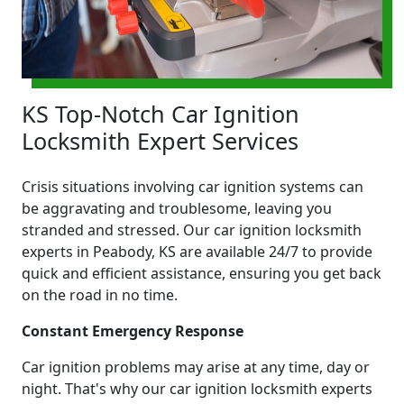
KS Top-Notch Car Ignition
Locksmith Expert Services
Crisis situations involving car ignition systems can
be aggravating and troublesome, leaving you
stranded and stressed. Our car ignition locksmith
experts in Peabody, KS are available 24/7 to provide
quick and efficient assistance, ensuring you get back
on the road in no time.
Constant Emergency Response
Car ignition problems may arise at any time, day or
night. That's why our car ignition locksmith experts