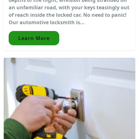
an unfamiliar road, with your keys teasingly out
of reach inside the locked car. No need to panic!
Our automotive locksmith is...
Learn More