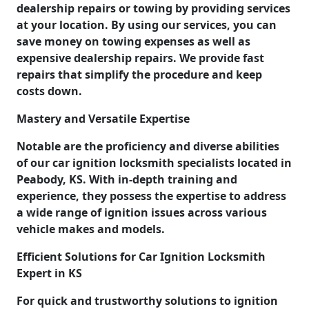
dealership repairs or towing by providing services
at your location. By using our services, you can
save money on towing expenses as well as
expensive dealership repairs. We provide fast
repairs that simplify the procedure and keep
costs down.
Mastery and Versatile Expertise
Notable are the proficiency and diverse abilities
of our car ignition locksmith specialists located in
Peabody, KS. With in-depth training and
experience, they possess the expertise to address
a wide range of ignition issues across various
vehicle makes and models.
Efficient Solutions for Car Ignition Locksmith
Expert in KS
For quick and trustworthy solutions to ignition