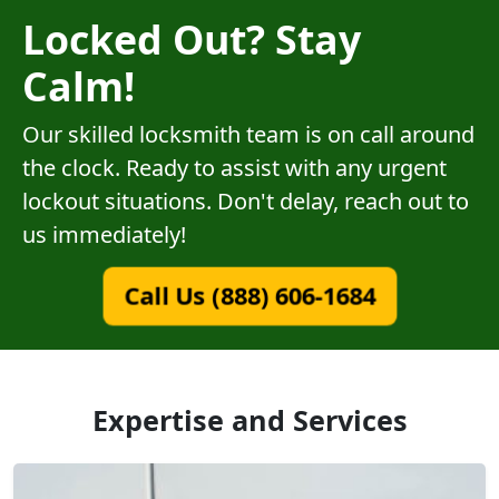
Locked Out? Stay
Calm!
Our skilled locksmith team is on call around
the clock. Ready to assist with any urgent
lockout situations. Don't delay, reach out to
us immediately!
Call Us (888) 606-1684
Expertise and Services