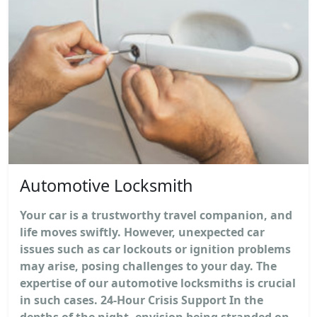
Automotive Locksmith
Your car is a trustworthy travel companion, and
life moves swiftly. However, unexpected car
issues such as car lockouts or ignition problems
may arise, posing challenges to your day. The
expertise of our automotive locksmiths is crucial
in such cases. 24-Hour Crisis Support In the
depths of the night, envision being stranded on