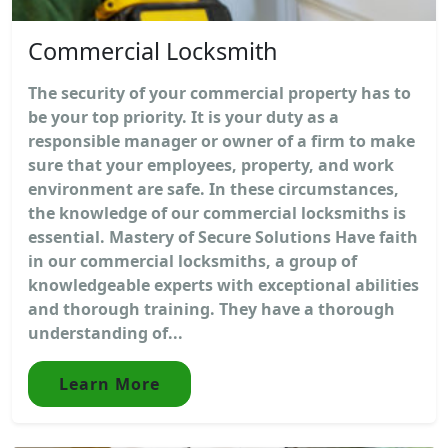
Commercial Locksmith
The security of your commercial property has to
be your top priority. It is your duty as a
responsible manager or owner of a firm to make
sure that your employees, property, and work
environment are safe. In these circumstances,
the knowledge of our commercial locksmiths is
essential. Mastery of Secure Solutions Have faith
in our commercial locksmiths, a group of
knowledgeable experts with exceptional abilities
and thorough training. They have a thorough
understanding of...
Learn More