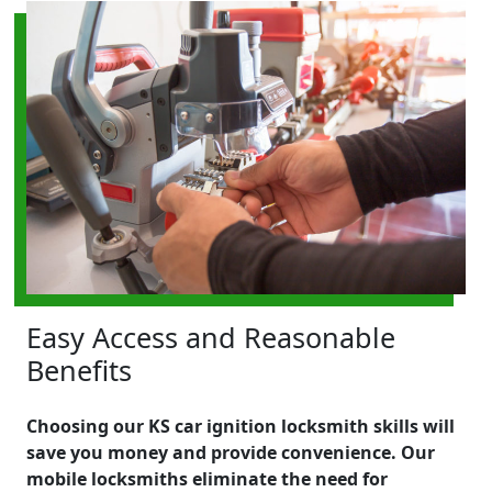
Easy Access and Reasonable
Benefits
Choosing our KS car ignition locksmith skills will
save you money and provide convenience. Our
mobile locksmiths eliminate the need for