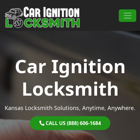
Skip to content
Main Navigation
Car Ignition
Locksmith
Kansas Locksmith Solutions, Anytime, Anywhere.
CALL US (888) 606-1684