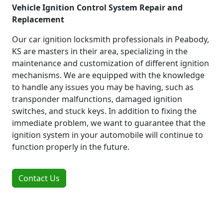
Vehicle Ignition Control System Repair and
Replacement
Our car ignition locksmith professionals in Peabody,
KS are masters in their area, specializing in the
maintenance and customization of different ignition
mechanisms. We are equipped with the knowledge
to handle any issues you may be having, such as
transponder malfunctions, damaged ignition
switches, and stuck keys. In addition to fixing the
immediate problem, we want to guarantee that the
ignition system in your automobile will continue to
function properly in the future.
Contact Us