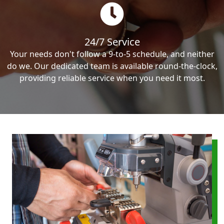
24/7 Service
Your needs don't follow a 9-to-5 schedule, and neither
do we. Our dedicated team is available round-the-clock,
providing reliable service when you need it most.