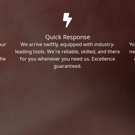
Quick Response
our
We arrive swiftly, equipped with industry-
Yo
leading tools. We're reliable, skilled, and there
ne
the
for you whenever you need us. Excellence
guaranteed.