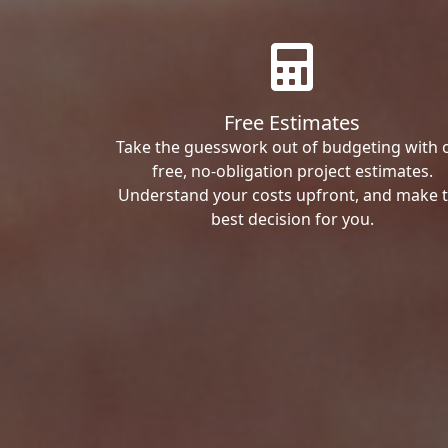
Free Estimates
Take the guesswork out of budgeting with 
free, no-obligation project estimates.
Understand your costs upfront, and make 
best decision for you.