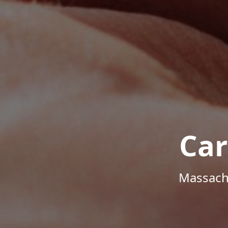
Car
Massachu