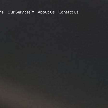
me
Our Services
About Us
Contact Us