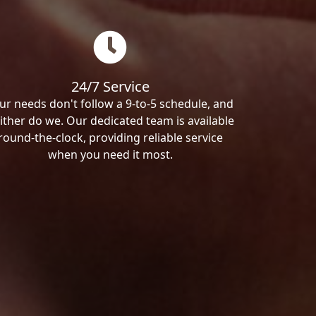
24/7 Service
ur needs don't follow a 9-to-5 schedule, and
ither do we. Our dedicated team is available
round-the-clock, providing reliable service
when you need it most.