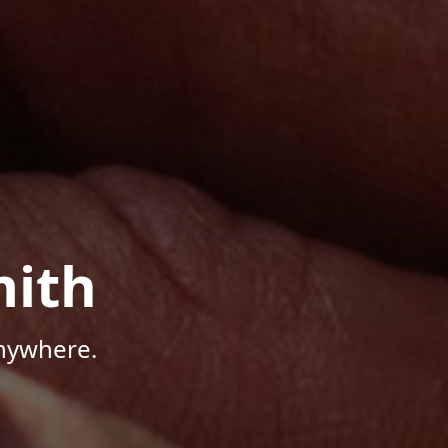
mith
Anywhere.