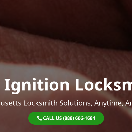
 Ignition Locks
setts Locksmith Solutions, Anytime, 
CALL US (888) 606-1684