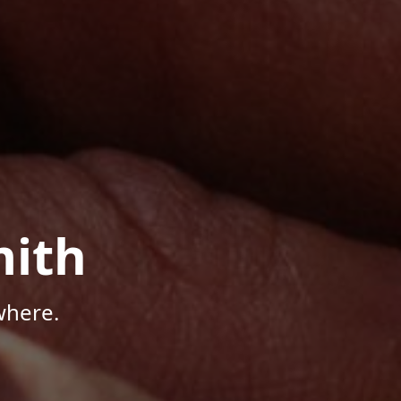
mith
where.