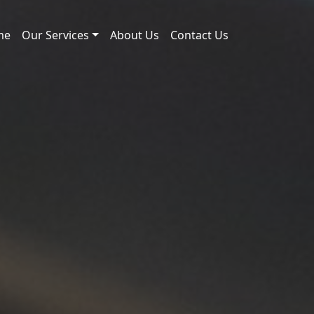
me
Our Services
About Us
Contact Us