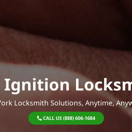
 Ignition Locks
ork Locksmith Solutions, Anytime, Any
CALL US (888) 606-1684