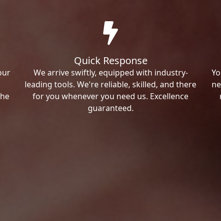
Quick Response
our
We arrive swiftly, equipped with industry-
Yo
leading tools. We're reliable, skilled, and there
ne
the
for you whenever you need us. Excellence
guaranteed.