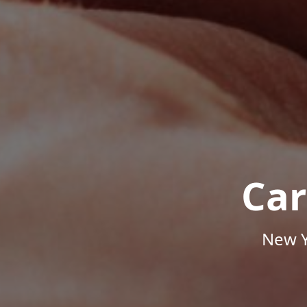
Car
New Y