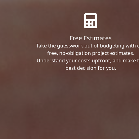
Free Estimates
Take the guesswork out of budgeting with 
free, no-obligation project estimates.
Understand your costs upfront, and make 
best decision for you.