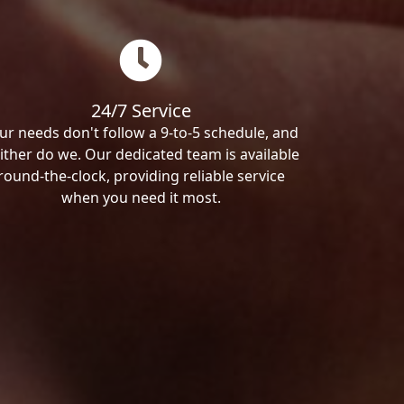
24/7 Service
ur needs don't follow a 9-to-5 schedule, and
ither do we. Our dedicated team is available
round-the-clock, providing reliable service
when you need it most.