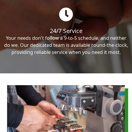
24/7 Service
Your needs don't follow a 9-to-5 schedule, and neither
do we. Our dedicated team is available round-the-clock,
providing reliable service when you need it most.