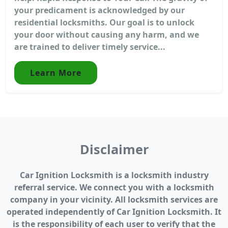
your predicament is acknowledged by our
residential locksmiths. Our goal is to unlock
your door without causing any harm, and we
are trained to deliver timely service...
Learn More
Disclaimer
Car Ignition Locksmith is a locksmith industry
referral service. We connect you with a locksmith
company in your vicinity. All locksmith services are
operated independently of Car Ignition Locksmith. It
is the responsibility of each user to verify that the