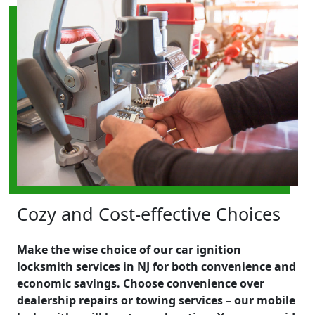
Cozy and Cost-effective Choices
Make the wise choice of our car ignition
locksmith services in NJ for both convenience and
economic savings. Choose convenience over
dealership repairs or towing services – our mobile