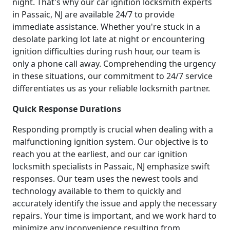
night. That's why our car ignition locksmith experts
in Passaic, NJ are available 24/7 to provide
immediate assistance. Whether you're stuck in a
desolate parking lot late at night or encountering
ignition difficulties during rush hour, our team is
only a phone call away. Comprehending the urgency
in these situations, our commitment to 24/7 service
differentiates us as your reliable locksmith partner.
Quick Response Durations
Responding promptly is crucial when dealing with a
malfunctioning ignition system. Our objective is to
reach you at the earliest, and our car ignition
locksmith specialists in Passaic, NJ emphasize swift
responses. Our team uses the newest tools and
technology available to them to quickly and
accurately identify the issue and apply the necessary
repairs. Your time is important, and we work hard to
minimize any inconvenience resulting from