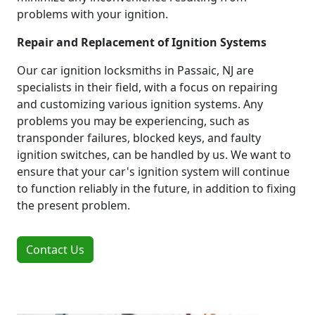
problems with your ignition.
Repair and Replacement of Ignition Systems
Our car ignition locksmiths in Passaic, NJ are
specialists in their field, with a focus on repairing
and customizing various ignition systems. Any
problems you may be experiencing, such as
transponder failures, blocked keys, and faulty
ignition switches, can be handled by us. We want to
ensure that your car's ignition system will continue
to function reliably in the future, in addition to fixing
the present problem.
Contact Us