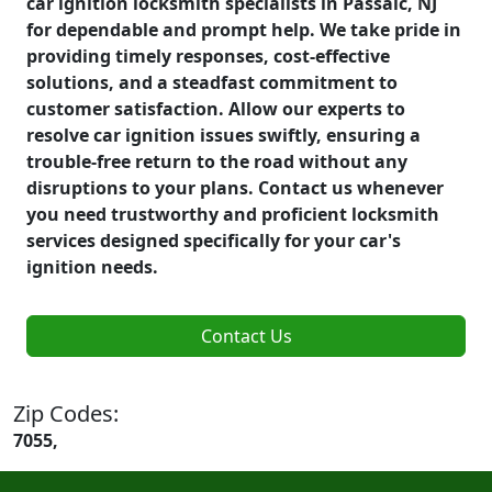
car ignition locksmith specialists in Passaic, NJ
for dependable and prompt help. We take pride in
providing timely responses, cost-effective
solutions, and a steadfast commitment to
customer satisfaction. Allow our experts to
resolve car ignition issues swiftly, ensuring a
trouble-free return to the road without any
disruptions to your plans. Contact us whenever
you need trustworthy and proficient locksmith
services designed specifically for your car's
ignition needs.
Contact Us
Zip Codes:
7055,