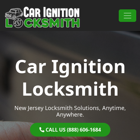
Skip to content
Main Navigation
Car Ignition
Locksmith
New Jersey Locksmith Solutions, Anytime,
Anywhere.
CALL US (888) 606-1684