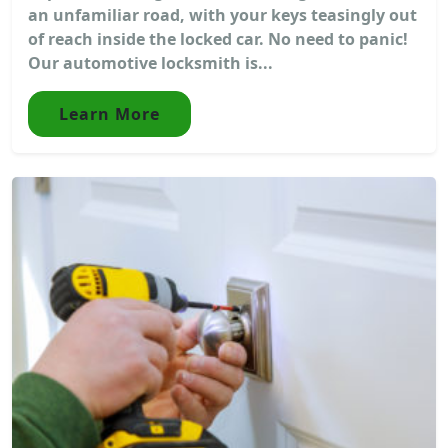
an unfamiliar road, with your keys teasingly out
of reach inside the locked car. No need to panic!
Our automotive locksmith is...
Learn More