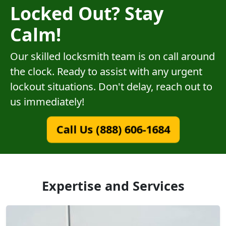
Locked Out? Stay
Calm!
Our skilled locksmith team is on call around
the clock. Ready to assist with any urgent
lockout situations. Don't delay, reach out to
us immediately!
Call Us (888) 606-1684
Expertise and Services