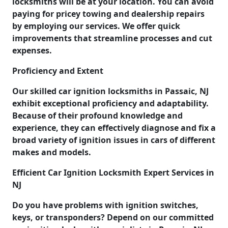
locksmiths will be at your location. You can avoid
paying for pricey towing and dealership repairs
by employing our services. We offer quick
improvements that streamline processes and cut
expenses.
Proficiency and Extent
Our skilled car ignition locksmiths in Passaic, NJ
exhibit exceptional proficiency and adaptability.
Because of their profound knowledge and
experience, they can effectively diagnose and fix a
broad variety of ignition issues in cars of different
makes and models.
Efficient Car Ignition Locksmith Expert Services in
NJ
Do you have problems with ignition switches,
keys, or transponders? Depend on our committed