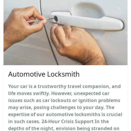
Automotive Locksmith
Your car is a trustworthy travel companion, and
life moves swiftly. However, unexpected car
issues such as car lockouts or ignition problems
may arise, posing challenges to your day. The
expertise of our automotive locksmiths is crucial
in such cases. 24-Hour Crisis Support In the
depths of the night, envision being stranded on