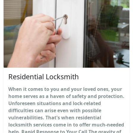
Residential Locksmith
When it comes to you and your loved ones, your
home serves as a haven of safety and protection.
Unforeseen situations and lock-related
difficulties can arise even with possible
vulnerabilities. That's when residential
locksmith services come in to offer much-needed
help. Rapid Response to Your Call The gravity of