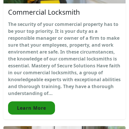
Commercial Locksmith
The security of your commercial property has to
be your top priority. It is your duty as a
responsible manager or owner of a firm to make
sure that your employees, property, and work
environment are safe. In these circumstances,
the knowledge of our commercial locksmiths is
essential. Mastery of Secure Solutions Have faith
in our commercial locksmiths, a group of
knowledgeable experts with exceptional abilities
and thorough training. They have a thorough
understanding of...
Learn More