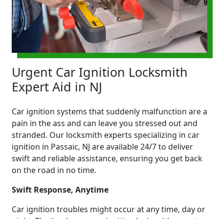
Urgent Car Ignition Locksmith
Expert Aid in NJ
Car ignition systems that suddenly malfunction are a
pain in the ass and can leave you stressed out and
stranded. Our locksmith experts specializing in car
ignition in Passaic, NJ are available 24/7 to deliver
swift and reliable assistance, ensuring you get back
on the road in no time.
Swift Response, Anytime
Car ignition troubles might occur at any time, day or