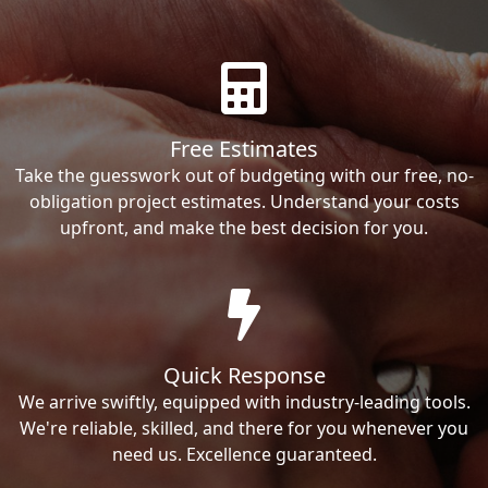
Free Estimates
Take the guesswork out of budgeting with our free, no-
obligation project estimates. Understand your costs
upfront, and make the best decision for you.
Quick Response
We arrive swiftly, equipped with industry-leading tools.
We're reliable, skilled, and there for you whenever you
need us. Excellence guaranteed.