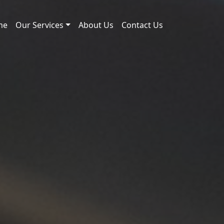
me
Our Services
About Us
Contact Us