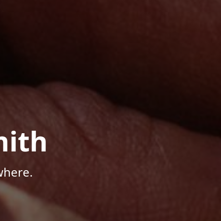
mith
where.