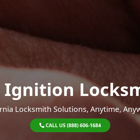
 Ignition Locks
ornia Locksmith Solutions, Anytime, Any
CALL US (888) 606-1684