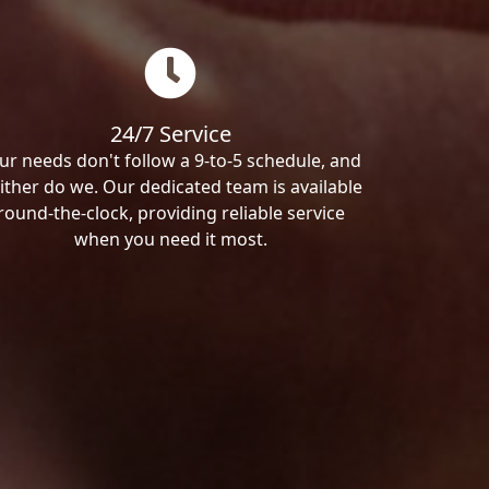
24/7 Service
ur needs don't follow a 9-to-5 schedule, and
ither do we. Our dedicated team is available
round-the-clock, providing reliable service
when you need it most.