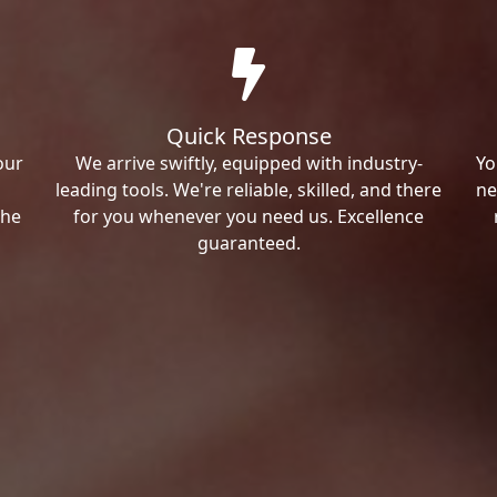
Quick Response
our
We arrive swiftly, equipped with industry-
Yo
leading tools. We're reliable, skilled, and there
ne
the
for you whenever you need us. Excellence
guaranteed.