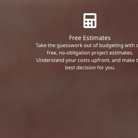
Free Estimates
Take the guesswork out of budgeting with 
free, no-obligation project estimates.
Understand your costs upfront, and make 
best decision for you.