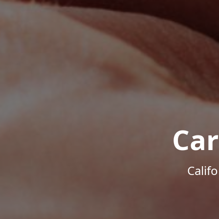
Car
Calif