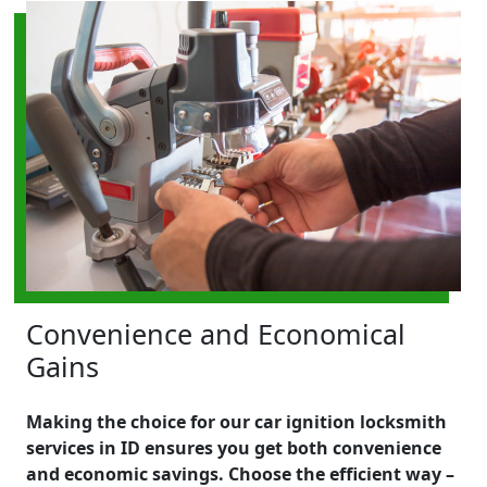
Convenience and Economical
Gains
Making the choice for our car ignition locksmith
services in ID ensures you get both convenience
and economic savings. Choose the efficient way –