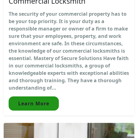
Commercial Locksmith
The security of your commercial property has to
be your top priority. It is your duty as a
responsible manager or owner of a firm to make
sure that your employees, property, and work
environment are safe. In these circumstances,
the knowledge of our commercial locksmiths is
essential. Mastery of Secure Solutions Have faith
in our commercial locksmiths, a group of
knowledgeable experts with exceptional abilities
and thorough training. They have a thorough
understanding of...
Learn More