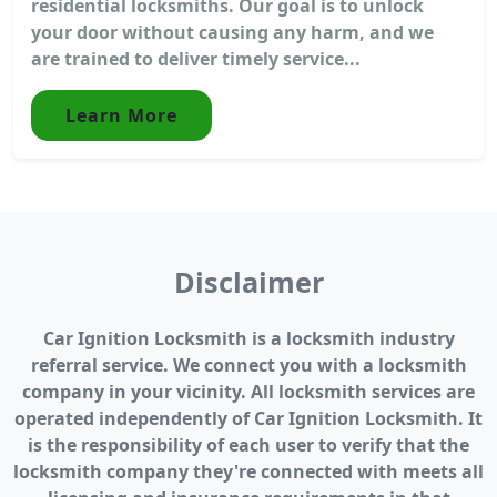
residential locksmiths. Our goal is to unlock
your door without causing any harm, and we
are trained to deliver timely service...
Learn More
Disclaimer
Car Ignition Locksmith is a locksmith industry
referral service. We connect you with a locksmith
company in your vicinity. All locksmith services are
operated independently of Car Ignition Locksmith. It
is the responsibility of each user to verify that the
locksmith company they're connected with meets all