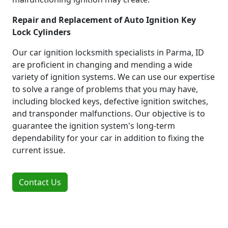
Repair and Replacement of Auto Ignition Key
Lock Cylinders
Our car ignition locksmith specialists in Parma, ID
are proficient in changing and mending a wide
variety of ignition systems. We can use our expertise
to solve a range of problems that you may have,
including blocked keys, defective ignition switches,
and transponder malfunctions. Our objective is to
guarantee the ignition system's long-term
dependability for your car in addition to fixing the
current issue.
Contact Us