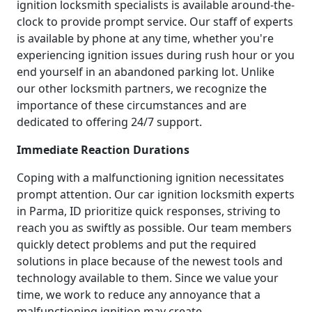
ignition locksmith specialists is available around-the-
clock to provide prompt service. Our staff of experts
is available by phone at any time, whether you're
experiencing ignition issues during rush hour or you
end yourself in an abandoned parking lot. Unlike
our other locksmith partners, we recognize the
importance of these circumstances and are
dedicated to offering 24/7 support.
Immediate Reaction Durations
Coping with a malfunctioning ignition necessitates
prompt attention. Our car ignition locksmith experts
in Parma, ID prioritize quick responses, striving to
reach you as swiftly as possible. Our team members
quickly detect problems and put the required
solutions in place because of the newest tools and
technology available to them. Since we value your
time, we work to reduce any annoyance that a
malfunctioning ignition may create.