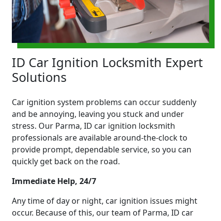
ID Car Ignition Locksmith Expert
Solutions
Car ignition system problems can occur suddenly
and be annoying, leaving you stuck and under
stress. Our Parma, ID car ignition locksmith
professionals are available around-the-clock to
provide prompt, dependable service, so you can
quickly get back on the road.
Immediate Help, 24/7
Any time of day or night, car ignition issues might
occur. Because of this, our team of Parma, ID car