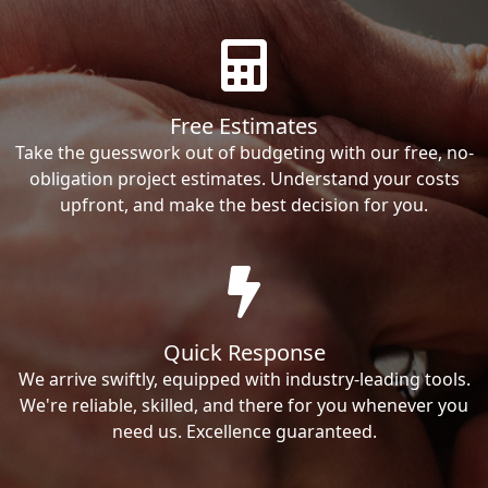
Free Estimates
Take the guesswork out of budgeting with our free, no-
obligation project estimates. Understand your costs
upfront, and make the best decision for you.
Quick Response
We arrive swiftly, equipped with industry-leading tools.
We're reliable, skilled, and there for you whenever you
need us. Excellence guaranteed.