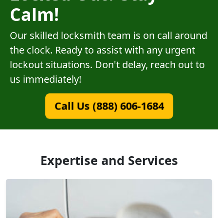
Calm!
Our skilled locksmith team is on call around
the clock. Ready to assist with any urgent
lockout situations. Don't delay, reach out to
us immediately!
Call Us (888) 606-1684
Expertise and Services