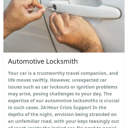
Automotive Locksmith
Your car is a trustworthy travel companion, and
life moves swiftly. However, unexpected car
issues such as car lockouts or ignition problems
may arise, posing challenges to your day. The
expertise of our automotive locksmiths is crucial
in such cases. 24-Hour Crisis Support In the
depths of the night, envision being stranded on
an unfamiliar road, with your keys teasingly out
of reach inside the locked car. No need to panic!