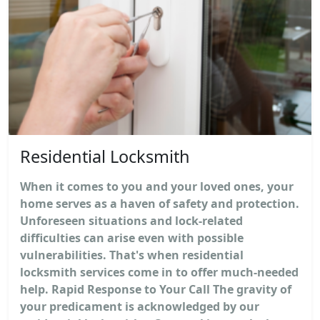
Residential Locksmith
When it comes to you and your loved ones, your
home serves as a haven of safety and protection.
Unforeseen situations and lock-related
difficulties can arise even with possible
vulnerabilities. That's when residential
locksmith services come in to offer much-needed
help. Rapid Response to Your Call The gravity of
your predicament is acknowledged by our