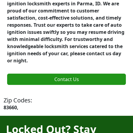
ignition locksmith experts in Parma, ID. We are
proud of our commitment to customer
satisfaction, cost-effective solutions, and timely
responses. Trust our experts to take care of auto
ignition issues swiftly so you may resume driving
with minimal difficulty. For trustworthy and
knowledgeable locksmith services catered to the
ignition needs of your car, please contact us day
or night.
Contact Us
Zip Codes:
83660,
Locked Out? Stay