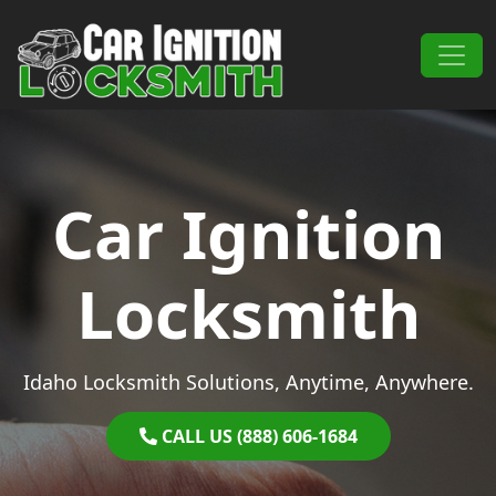
Skip to content
Main Navigation
Car Ignition
Locksmith
Idaho Locksmith Solutions, Anytime, Anywhere.
CALL US (888) 606-1684