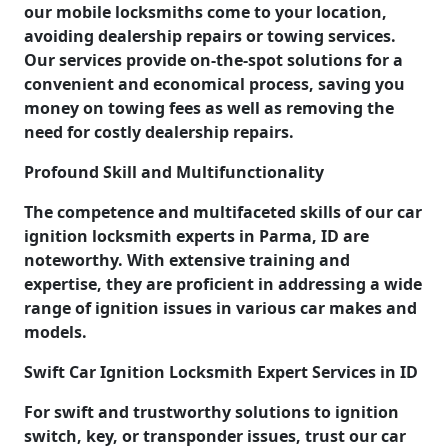
our mobile locksmiths come to your location,
avoiding dealership repairs or towing services.
Our services provide on-the-spot solutions for a
convenient and economical process, saving you
money on towing fees as well as removing the
need for costly dealership repairs.
Profound Skill and Multifunctionality
The competence and multifaceted skills of our car
ignition locksmith experts in Parma, ID are
noteworthy. With extensive training and
expertise, they are proficient in addressing a wide
range of ignition issues in various car makes and
models.
Swift Car Ignition Locksmith Expert Services in ID
For swift and trustworthy solutions to ignition
switch, key, or transponder issues, trust our car