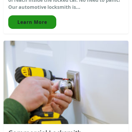
Our automotive locksmith is...
Learn More