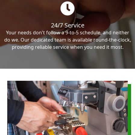
24/7 Service
Your needs don't follow a 9-to-5 schedule, and neither
do we. Our dedicated team is available round-the-clock,
providing reliable service when you need it most.