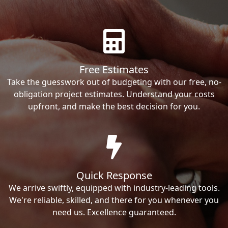
Free Estimates
Take the guesswork out of budgeting with our free, no-
obligation project estimates. Understand your costs
upfront, and make the best decision for you.
Quick Response
We arrive swiftly, equipped with industry-leading tools.
We're reliable, skilled, and there for you whenever you
need us. Excellence guaranteed.