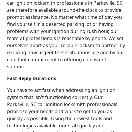
car ignition locksmith professionals in Parksville, SC
are therefore available around-the-clock to provide
prompt assistance. No matter what time of day you
find yourself in a deserted parking lot or having
problems with your ignition during rush hour, our
team of professionals is reachable by phone. We set
ourselves apart as your reliable locksmith partner by
realizing how urgent these situations are and by our
constant commitment to offering consistent
support.
Fast Reply Durations
You have to act fast when addressing an ignition
system that isn't functioning correctly. Our
Parksville, SC car ignition locksmith professionals
prioritize your needs and work to get to you as
quickly as possible. Using the newest tools and
technologies available, our staff quickly and