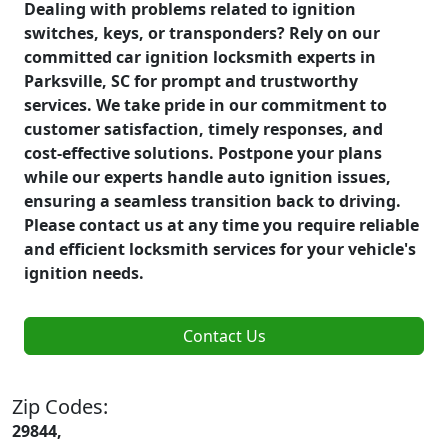
Dealing with problems related to ignition
switches, keys, or transponders? Rely on our
committed car ignition locksmith experts in
Parksville, SC for prompt and trustworthy
services. We take pride in our commitment to
customer satisfaction, timely responses, and
cost-effective solutions. Postpone your plans
while our experts handle auto ignition issues,
ensuring a seamless transition back to driving.
Please contact us at any time you require reliable
and efficient locksmith services for your vehicle's
ignition needs.
Contact Us
Zip Codes:
29844,