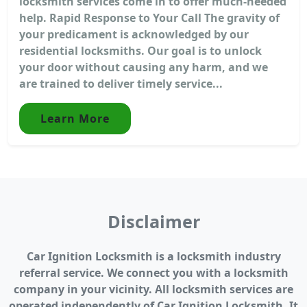
locksmith services come in to offer much-needed
help. Rapid Response to Your Call The gravity of
your predicament is acknowledged by our
residential locksmiths. Our goal is to unlock
your door without causing any harm, and we
are trained to deliver timely service...
Learn More
Disclaimer
Car Ignition Locksmith is a locksmith industry
referral service. We connect you with a locksmith
company in your vicinity. All locksmith services are
operated independently of Car Ignition Locksmith. It