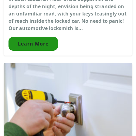
depths of the night, envision being stranded on
an unfamiliar road, with your keys teasingly out
of reach inside the locked car. No need to panic!
Our automotive locksmith is...
Learn More