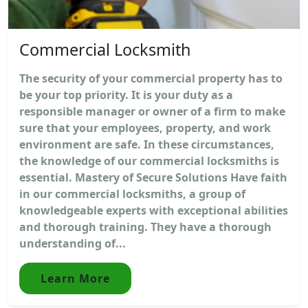
Commercial Locksmith
The security of your commercial property has to
be your top priority. It is your duty as a
responsible manager or owner of a firm to make
sure that your employees, property, and work
environment are safe. In these circumstances,
the knowledge of our commercial locksmiths is
essential. Mastery of Secure Solutions Have faith
in our commercial locksmiths, a group of
knowledgeable experts with exceptional abilities
and thorough training. They have a thorough
understanding of...
Learn More