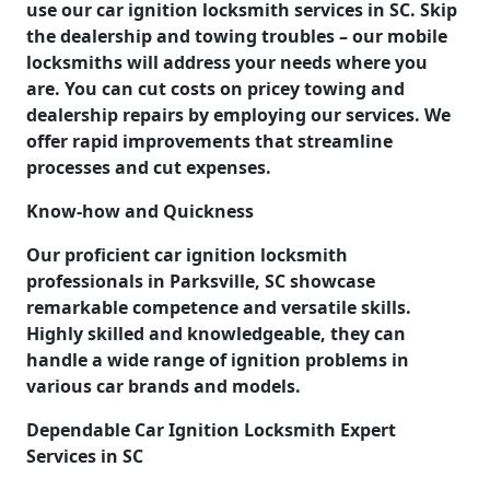
use our car ignition locksmith services in SC. Skip
the dealership and towing troubles – our mobile
locksmiths will address your needs where you
are. You can cut costs on pricey towing and
dealership repairs by employing our services. We
offer rapid improvements that streamline
processes and cut expenses.
Know-how and Quickness
Our proficient car ignition locksmith
professionals in Parksville, SC showcase
remarkable competence and versatile skills.
Highly skilled and knowledgeable, they can
handle a wide range of ignition problems in
various car brands and models.
Dependable Car Ignition Locksmith Expert
Services in SC