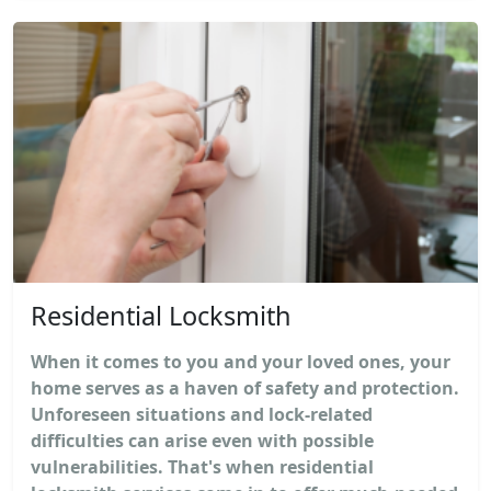
Residential Locksmith
When it comes to you and your loved ones, your
home serves as a haven of safety and protection.
Unforeseen situations and lock-related
difficulties can arise even with possible
vulnerabilities. That's when residential