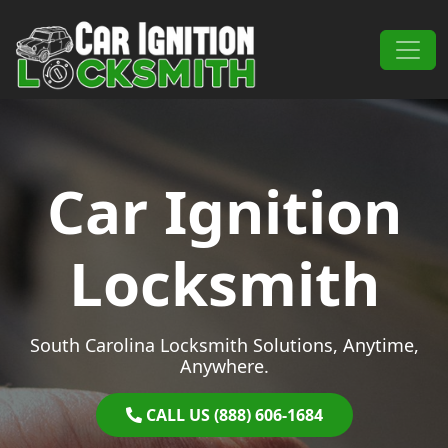
Skip to content
Main Navigation
Car Ignition
Locksmith
South Carolina Locksmith Solutions, Anytime,
Anywhere.
CALL US (888) 606-1684