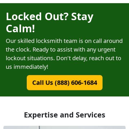
Locked Out? Stay
Calm!
Our skilled locksmith team is on call around
the clock. Ready to assist with any urgent
lockout situations. Don't delay, reach out to
us immediately!
Call Us (888) 606-1684
Expertise and Services