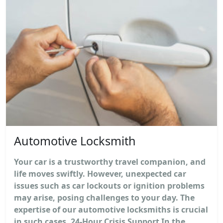
Automotive Locksmith
Your car is a trustworthy travel companion, and
life moves swiftly. However, unexpected car
issues such as car lockouts or ignition problems
may arise, posing challenges to your day. The
expertise of our automotive locksmiths is crucial
in such cases. 24-Hour Crisis Support In the