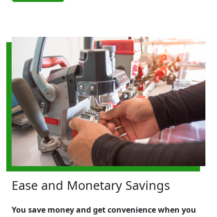
Ease and Monetary Savings
You save money and get convenience when you