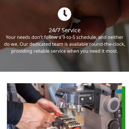
24/7 Service
Your needs don't follow a 9-to-5 schedule, and neither
do we. Our dedicated team is available round-the-clock,
providing reliable service when you need it most.