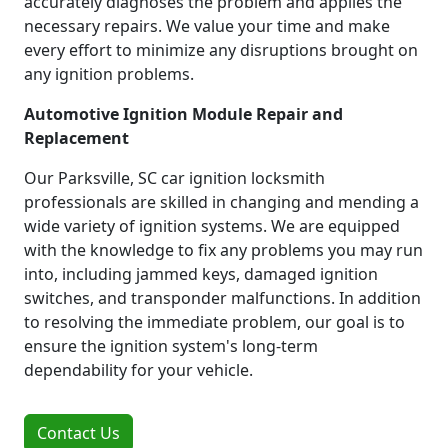
accurately diagnoses the problem and applies the
necessary repairs. We value your time and make
every effort to minimize any disruptions brought on
any ignition problems.
Automotive Ignition Module Repair and
Replacement
Our Parksville, SC car ignition locksmith
professionals are skilled in changing and mending a
wide variety of ignition systems. We are equipped
with the knowledge to fix any problems you may run
into, including jammed keys, damaged ignition
switches, and transponder malfunctions. In addition
to resolving the immediate problem, our goal is to
ensure the ignition system's long-term
dependability for your vehicle.
Contact Us