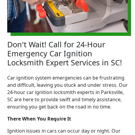
Don't Wait! Call for 24-Hour
Emergency Car Ignition
Locksmith Expert Services in SC!
Car ignition system emergencies can be frustrating
and difficult, leaving you stuck and under stress. Our
24-hour car ignition locksmith experts in Parksville,
SC are here to provide swift and timely assistance,
ensuring you get back on the road in no time.
There When You Require It
Ignition issues in cars can occur day or night. Our