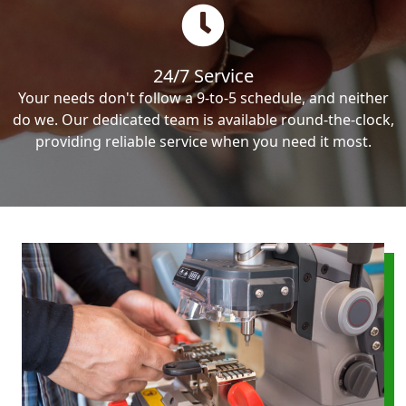
24/7 Service
Your needs don't follow a 9-to-5 schedule, and neither
do we. Our dedicated team is available round-the-clock,
providing reliable service when you need it most.