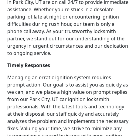
in Park City, UT are on call 24/7 to provide immediate
assistance. Whether you're stuck in a desolate
parking lot late at night or encountering ignition
difficulties during rush hour, our team is only a
phone call away. As your trustworthy locksmith
partner, we stand out for our understanding of the
urgency in urgent circumstances and our dedication
to ongoing service.
Timely Responses
Managing an erratic ignition system requires
prompt action. Our goal is to assist you as quickly as
we can, and we place a high value on prompt replies
from our Park City, UT car ignition locksmith
professionals. With the latest tools and technology
at their disposal, our staff quickly and accurately
analyzes the problem and implements the necessary
fixes. Valuing your time, we strive to minimize any
inconvenience caused by issues with your ignition.