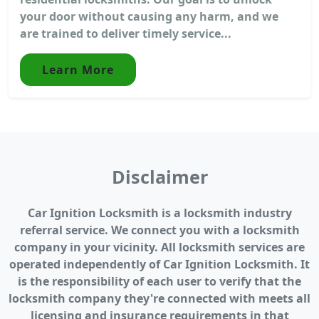
your door without causing any harm, and we
are trained to deliver timely service...
Learn More
Disclaimer
Car Ignition Locksmith is a locksmith industry
referral service. We connect you with a locksmith
company in your vicinity. All locksmith services are
operated independently of Car Ignition Locksmith. It
is the responsibility of each user to verify that the
locksmith company they're connected with meets all
licensing and insurance requirements in that