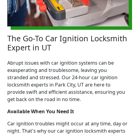
The Go-To Car Ignition Locksmith
Expert in UT
Abrupt issues with car ignition systems can be
exasperating and troublesome, leaving you
stranded and stressed. Our 24-hour car ignition
locksmith experts in Park City, UT are here to
provide swift and efficient assistance, ensuring you
get back on the road in no time.
Available When You Need It
Car ignition troubles might occur at any time, day or
night. That's why our car ignition locksmith experts