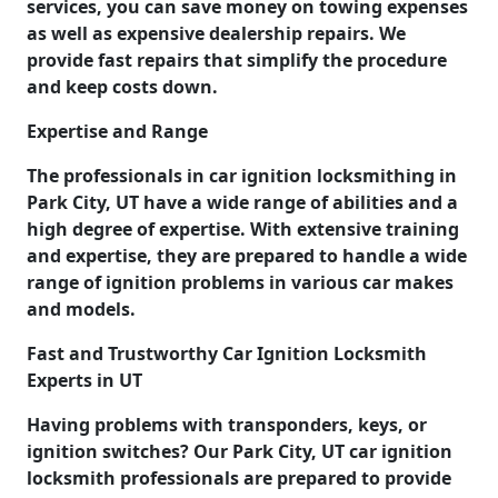
services, you can save money on towing expenses
as well as expensive dealership repairs. We
provide fast repairs that simplify the procedure
and keep costs down.
Expertise and Range
The professionals in car ignition locksmithing in
Park City, UT have a wide range of abilities and a
high degree of expertise. With extensive training
and expertise, they are prepared to handle a wide
range of ignition problems in various car makes
and models.
Fast and Trustworthy Car Ignition Locksmith
Experts in UT
Having problems with transponders, keys, or
ignition switches? Our Park City, UT car ignition
locksmith professionals are prepared to provide