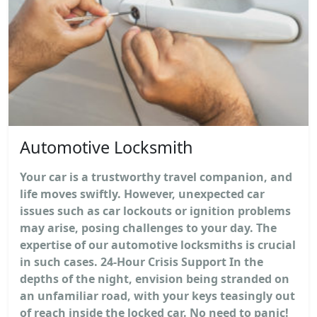
Automotive Locksmith
Your car is a trustworthy travel companion, and
life moves swiftly. However, unexpected car
issues such as car lockouts or ignition problems
may arise, posing challenges to your day. The
expertise of our automotive locksmiths is crucial
in such cases. 24-Hour Crisis Support In the
depths of the night, envision being stranded on
an unfamiliar road, with your keys teasingly out
of reach inside the locked car. No need to panic!