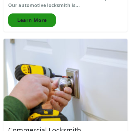
Our automotive locksmith is...
Learn More
Commercial Locksmith