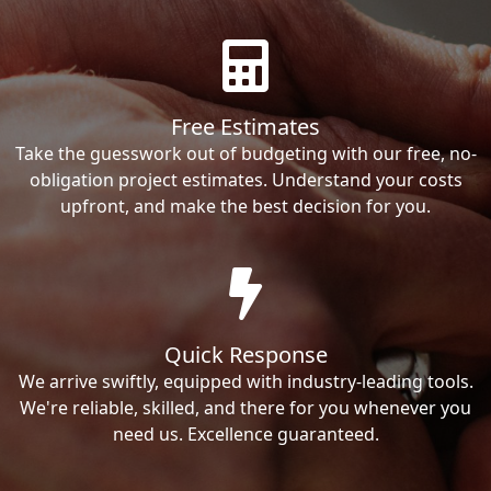
Free Estimates
Take the guesswork out of budgeting with our free, no-
obligation project estimates. Understand your costs
upfront, and make the best decision for you.
Quick Response
We arrive swiftly, equipped with industry-leading tools.
We're reliable, skilled, and there for you whenever you
need us. Excellence guaranteed.