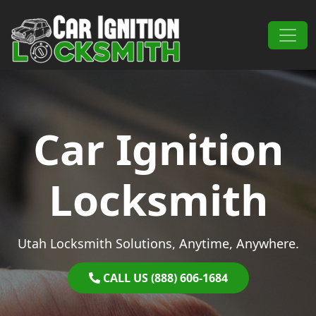
Skip to content
Main Navigation
Car Ignition
Locksmith
Utah Locksmith Solutions, Anytime, Anywhere.
CALL US (888) 606-1684