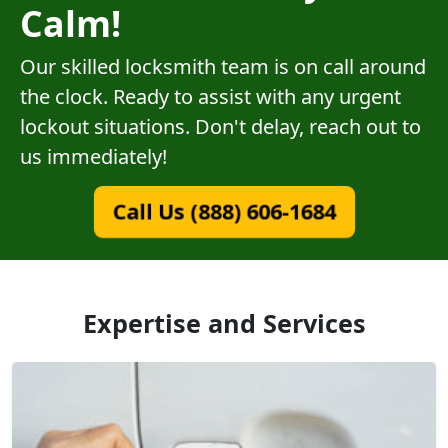
Calm!
Our skilled locksmith team is on call around
the clock. Ready to assist with any urgent
lockout situations. Don't delay, reach out to
us immediately!
Call Us (888) 606-1684
Expertise and Services