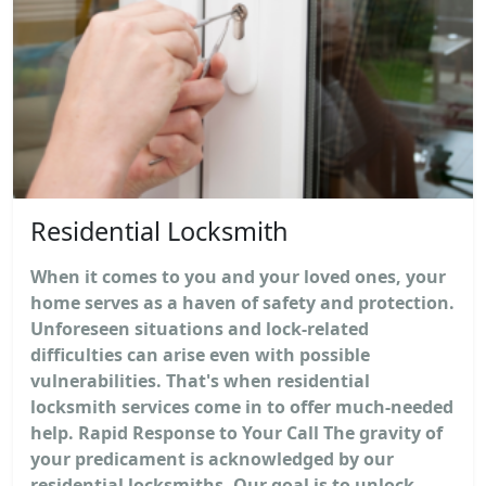
Residential Locksmith
When it comes to you and your loved ones, your
home serves as a haven of safety and protection.
Unforeseen situations and lock-related
difficulties can arise even with possible
vulnerabilities. That's when residential
locksmith services come in to offer much-needed
help. Rapid Response to Your Call The gravity of
your predicament is acknowledged by our
residential locksmiths. Our goal is to unlock