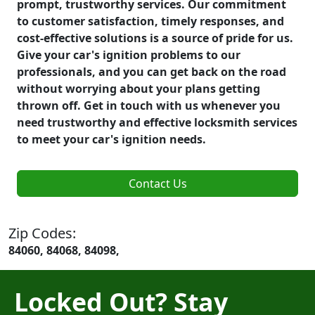
prompt, trustworthy services. Our commitment
to customer satisfaction, timely responses, and
cost-effective solutions is a source of pride for us.
Give your car's ignition problems to our
professionals, and you can get back on the road
without worrying about your plans getting
thrown off. Get in touch with us whenever you
need trustworthy and effective locksmith services
to meet your car's ignition needs.
Contact Us
Zip Codes:
84060, 84068, 84098,
Locked Out? Stay