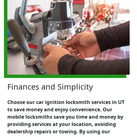
Finances and Simplicity
Choose our car ignition locksmith services in UT
to save money and enjoy convenience. Our
mobile locksmiths save you time and money by
providing services at your location, avoiding
dealership repairs or towing. By using our