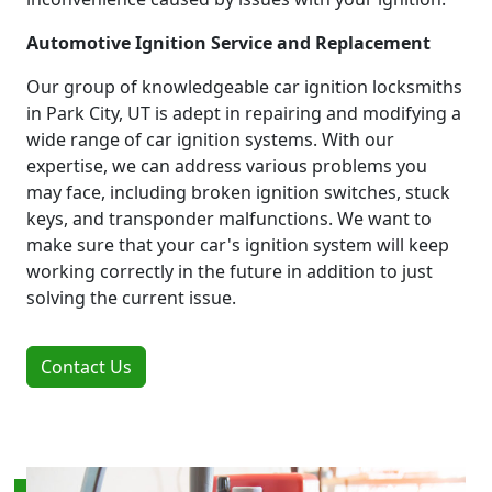
Automotive Ignition Service and Replacement
Our group of knowledgeable car ignition locksmiths
in Park City, UT is adept in repairing and modifying a
wide range of car ignition systems. With our
expertise, we can address various problems you
may face, including broken ignition switches, stuck
keys, and transponder malfunctions. We want to
make sure that your car's ignition system will keep
working correctly in the future in addition to just
solving the current issue.
Contact Us