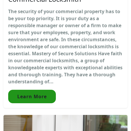
The security of your commercial property has to
be your top priority. It is your duty as a
responsible manager or owner of a firm to make
sure that your employees, property, and work
environment are safe. In these circumstances,
the knowledge of our commercial locksmiths is
essential. Mastery of Secure Solutions Have faith
in our commercial locksmiths, a group of
knowledgeable experts with exceptional abilities
and thorough training. They have a thorough
understanding of...
Learn More