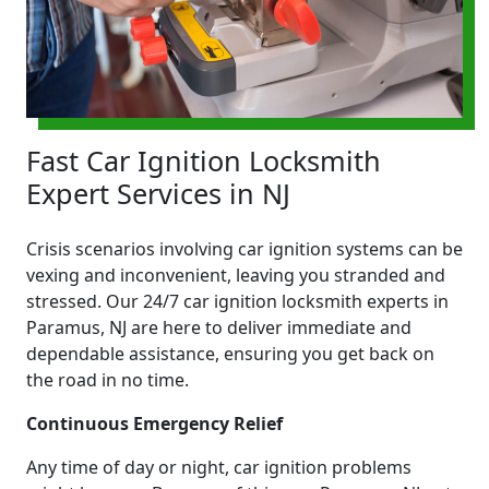
Fast Car Ignition Locksmith
Expert Services in NJ
Crisis scenarios involving car ignition systems can be
vexing and inconvenient, leaving you stranded and
stressed. Our 24/7 car ignition locksmith experts in
Paramus, NJ are here to deliver immediate and
dependable assistance, ensuring you get back on
the road in no time.
Continuous Emergency Relief
Any time of day or night, car ignition problems