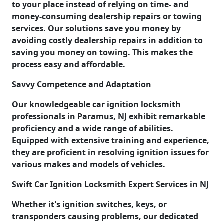
to your place instead of relying on time- and
money-consuming dealership repairs or towing
services. Our solutions save you money by
avoiding costly dealership repairs in addition to
saving you money on towing. This makes the
process easy and affordable.
Savvy Competence and Adaptation
Our knowledgeable car ignition locksmith
professionals in Paramus, NJ exhibit remarkable
proficiency and a wide range of abilities.
Equipped with extensive training and experience,
they are proficient in resolving ignition issues for
various makes and models of vehicles.
Swift Car Ignition Locksmith Expert Services in NJ
Whether it's ignition switches, keys, or
transponders causing problems, our dedicated