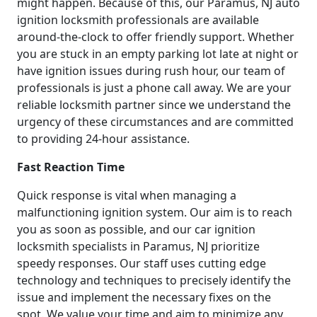
might happen. Because of this, our Paramus, NJ auto
ignition locksmith professionals are available
around-the-clock to offer friendly support. Whether
you are stuck in an empty parking lot late at night or
have ignition issues during rush hour, our team of
professionals is just a phone call away. We are your
reliable locksmith partner since we understand the
urgency of these circumstances and are committed
to providing 24-hour assistance.
Fast Reaction Time
Quick response is vital when managing a
malfunctioning ignition system. Our aim is to reach
you as soon as possible, and our car ignition
locksmith specialists in Paramus, NJ prioritize
speedy responses. Our staff uses cutting edge
technology and techniques to precisely identify the
issue and implement the necessary fixes on the
spot. We value your time and aim to minimize any