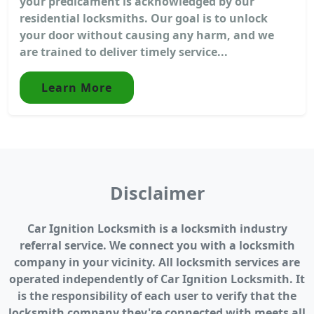
your predicament is acknowledged by our
residential locksmiths. Our goal is to unlock
your door without causing any harm, and we
are trained to deliver timely service...
Learn More
Disclaimer
Car Ignition Locksmith is a locksmith industry
referral service. We connect you with a locksmith
company in your vicinity. All locksmith services are
operated independently of Car Ignition Locksmith. It
is the responsibility of each user to verify that the
locksmith company they're connected with meets all