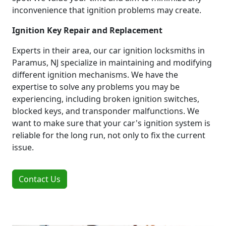
inconvenience that ignition problems may create.
Ignition Key Repair and Replacement
Experts in their area, our car ignition locksmiths in
Paramus, NJ specialize in maintaining and modifying
different ignition mechanisms. We have the
expertise to solve any problems you may be
experiencing, including broken ignition switches,
blocked keys, and transponder malfunctions. We
want to make sure that your car's ignition system is
reliable for the long run, not only to fix the current
issue.
Contact Us