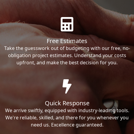
Free Estimates
Take the guesswork out of budgeting with our free, no-
obligation project estimates. Understand your costs
upfront, and make the best decision for you.
Quick Response
We arrive swiftly, equipped with industry-leading tools.
We're reliable, skilled, and there for you whenever you
need us. Excellence guaranteed.