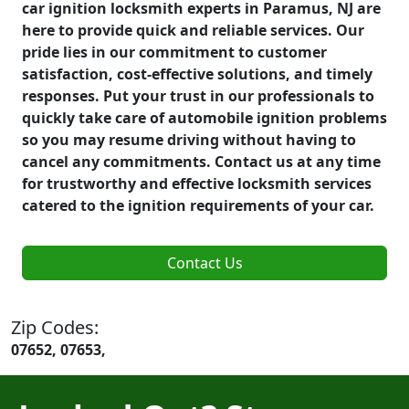
car ignition locksmith experts in Paramus, NJ are
here to provide quick and reliable services. Our
pride lies in our commitment to customer
satisfaction, cost-effective solutions, and timely
responses. Put your trust in our professionals to
quickly take care of automobile ignition problems
so you may resume driving without having to
cancel any commitments. Contact us at any time
for trustworthy and effective locksmith services
catered to the ignition requirements of your car.
Contact Us
Zip Codes:
07652, 07653,