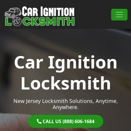
Skip to content
Main Navigation
Car Ignition
Locksmith
New Jersey Locksmith Solutions, Anytime,
Anywhere.
CALL US (888) 606-1684