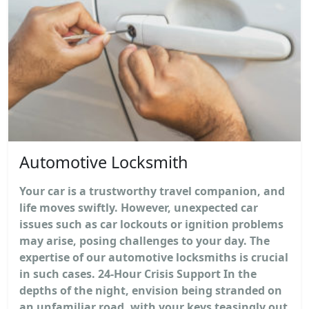
Automotive Locksmith
Your car is a trustworthy travel companion, and
life moves swiftly. However, unexpected car
issues such as car lockouts or ignition problems
may arise, posing challenges to your day. The
expertise of our automotive locksmiths is crucial
in such cases. 24-Hour Crisis Support In the
depths of the night, envision being stranded on
an unfamiliar road, with your keys teasingly out