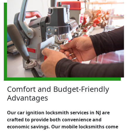
Comfort and Budget-Friendly
Advantages
Our car ignition locksmith services in NJ are
crafted to provide both convenience and
economic savings. Our mobile locksmiths come