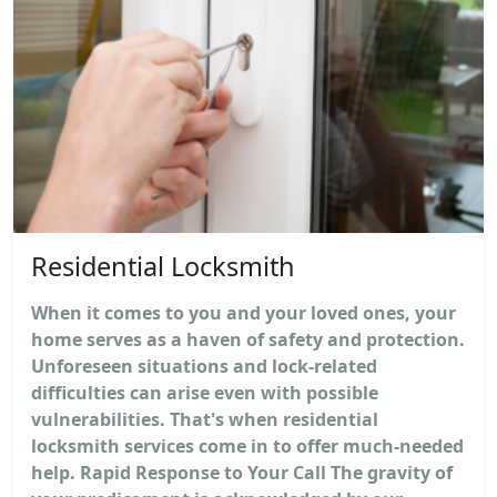
Residential Locksmith
When it comes to you and your loved ones, your
home serves as a haven of safety and protection.
Unforeseen situations and lock-related
difficulties can arise even with possible
vulnerabilities. That's when residential
locksmith services come in to offer much-needed
help. Rapid Response to Your Call The gravity of