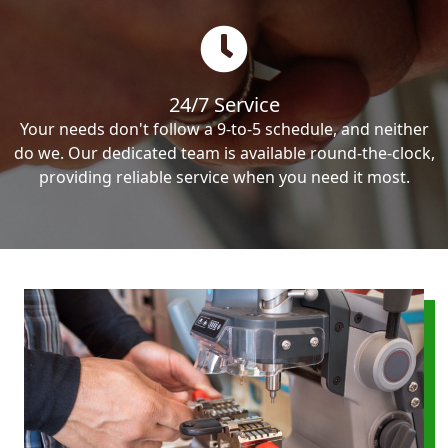
24/7 Service
Your needs don't follow a 9-to-5 schedule, and neither
do we. Our dedicated team is available round-the-clock,
providing reliable service when you need it most.