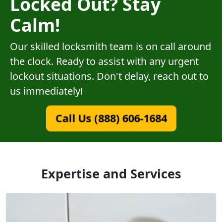
Locked Out? Stay
Calm!
Our skilled locksmith team is on call around
the clock. Ready to assist with any urgent
lockout situations. Don't delay, reach out to
us immediately!
Call Us (888) 606-1684
Expertise and Services