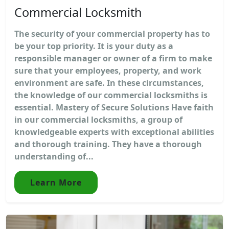
Commercial Locksmith
The security of your commercial property has to
be your top priority. It is your duty as a
responsible manager or owner of a firm to make
sure that your employees, property, and work
environment are safe. In these circumstances,
the knowledge of our commercial locksmiths is
essential. Mastery of Secure Solutions Have faith
in our commercial locksmiths, a group of
knowledgeable experts with exceptional abilities
and thorough training. They have a thorough
understanding of...
Learn More