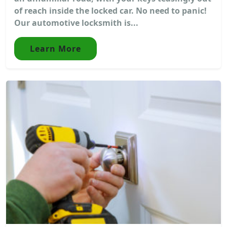
of reach inside the locked car. No need to panic!
Our automotive locksmith is...
Learn More