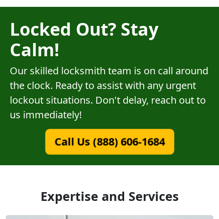
Locked Out? Stay
Calm!
Our skilled locksmith team is on call around
the clock. Ready to assist with any urgent
lockout situations. Don't delay, reach out to
us immediately!
Call Us (888) 606-1684
Expertise and Services