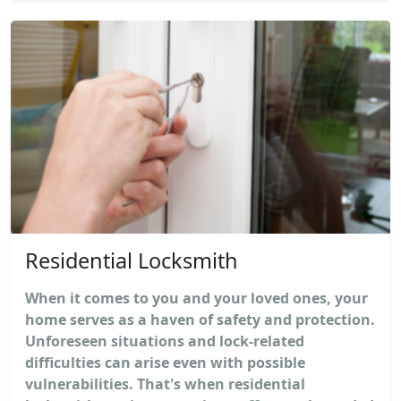
Residential Locksmith
When it comes to you and your loved ones, your
home serves as a haven of safety and protection.
Unforeseen situations and lock-related
difficulties can arise even with possible
vulnerabilities. That's when residential