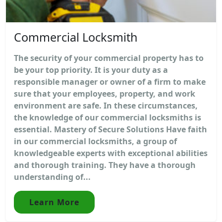
Commercial Locksmith
The security of your commercial property has to
be your top priority. It is your duty as a
responsible manager or owner of a firm to make
sure that your employees, property, and work
environment are safe. In these circumstances,
the knowledge of our commercial locksmiths is
essential. Mastery of Secure Solutions Have faith
in our commercial locksmiths, a group of
knowledgeable experts with exceptional abilities
and thorough training. They have a thorough
understanding of...
Learn More