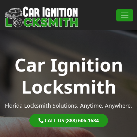
Skip to content
Main Navigation
Car Ignition
Locksmith
Florida Locksmith Solutions, Anytime, Anywhere.
CALL US (888) 606-1684