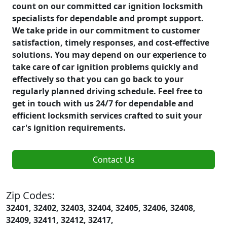
count on our committed car ignition locksmith
specialists for dependable and prompt support.
We take pride in our commitment to customer
satisfaction, timely responses, and cost-effective
solutions. You may depend on our experience to
take care of car ignition problems quickly and
effectively so that you can go back to your
regularly planned driving schedule. Feel free to
get in touch with us 24/7 for dependable and
efficient locksmith services crafted to suit your
car's ignition requirements.
Contact Us
Zip Codes:
32401, 32402, 32403, 32404, 32405, 32406, 32408,
32409, 32411, 32412, 32417,