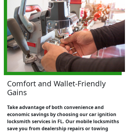
Comfort and Wallet-Friendly
Gains
Take advantage of both convenience and
economic savings by choosing our car ignition
locksmith services in FL. Our mobile locksmiths
save you from dealership repairs or towing