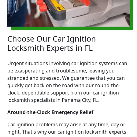
Choose Our Car Ignition
Locksmith Experts in FL
Urgent situations involving car ignition systems can
be exasperating and troublesome, leaving you
stranded and stressed. We guarantee that you can
quickly get back on the road with our round-the-
clock, dependable support from our car ignition
locksmith specialists in Panama City, FL.
Around-the-Clock Emergency Relief
Car ignition problems may arise at any time, day or
night. That's why our car ignition locksmith experts