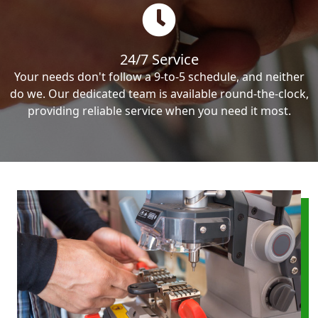
24/7 Service
Your needs don't follow a 9-to-5 schedule, and neither
do we. Our dedicated team is available round-the-clock,
providing reliable service when you need it most.