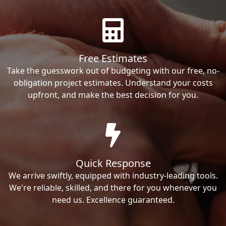
Free Estimates
Take the guesswork out of budgeting with our free, no-
obligation project estimates. Understand your costs
upfront, and make the best decision for you.
Quick Response
We arrive swiftly, equipped with industry-leading tools.
We're reliable, skilled, and there for you whenever you
need us. Excellence guaranteed.