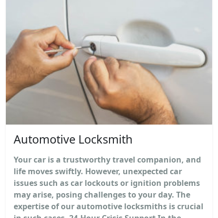
Automotive Locksmith
Your car is a trustworthy travel companion, and
life moves swiftly. However, unexpected car
issues such as car lockouts or ignition problems
may arise, posing challenges to your day. The
expertise of our automotive locksmiths is crucial
in such cases. 24-Hour Crisis Support In the