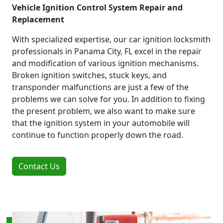
Vehicle Ignition Control System Repair and
Replacement
With specialized expertise, our car ignition locksmith
professionals in Panama City, FL excel in the repair
and modification of various ignition mechanisms.
Broken ignition switches, stuck keys, and
transponder malfunctions are just a few of the
problems we can solve for you. In addition to fixing
the present problem, we also want to make sure
that the ignition system in your automobile will
continue to function properly down the road.
Contact Us