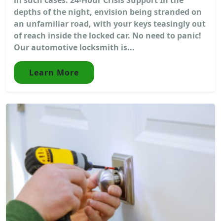
depths of the night, envision being stranded on
an unfamiliar road, with your keys teasingly out
of reach inside the locked car. No need to panic!
Our automotive locksmith is...
Learn More