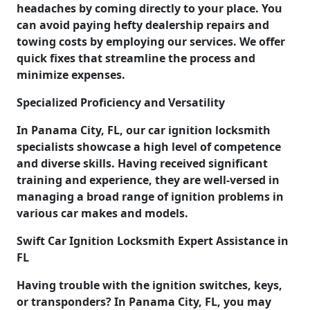
headaches by coming directly to your place. You
can avoid paying hefty dealership repairs and
towing costs by employing our services. We offer
quick fixes that streamline the process and
minimize expenses.
Specialized Proficiency and Versatility
In Panama City, FL, our car ignition locksmith
specialists showcase a high level of competence
and diverse skills. Having received significant
training and experience, they are well-versed in
managing a broad range of ignition problems in
various car makes and models.
Swift Car Ignition Locksmith Expert Assistance in
FL
Having trouble with the ignition switches, keys,
or transponders? In Panama City, FL, you may