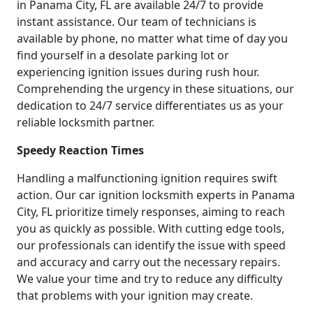
in Panama City, FL are available 24/7 to provide
instant assistance. Our team of technicians is
available by phone, no matter what time of day you
find yourself in a desolate parking lot or
experiencing ignition issues during rush hour.
Comprehending the urgency in these situations, our
dedication to 24/7 service differentiates us as your
reliable locksmith partner.
Speedy Reaction Times
Handling a malfunctioning ignition requires swift
action. Our car ignition locksmith experts in Panama
City, FL prioritize timely responses, aiming to reach
you as quickly as possible. With cutting edge tools,
our professionals can identify the issue with speed
and accuracy and carry out the necessary repairs.
We value your time and try to reduce any difficulty
that problems with your ignition may create.