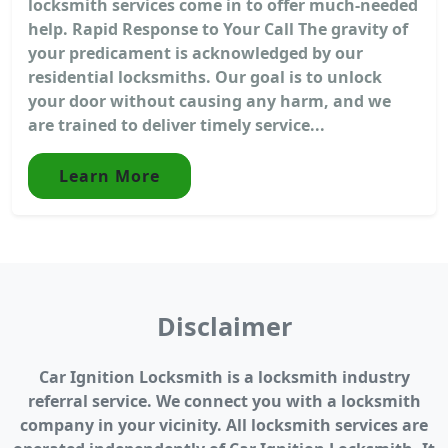
locksmith services come in to offer much-needed
help. Rapid Response to Your Call The gravity of
your predicament is acknowledged by our
residential locksmiths. Our goal is to unlock
your door without causing any harm, and we
are trained to deliver timely service...
Learn More
Disclaimer
Car Ignition Locksmith is a locksmith industry
referral service. We connect you with a locksmith
company in your vicinity. All locksmith services are