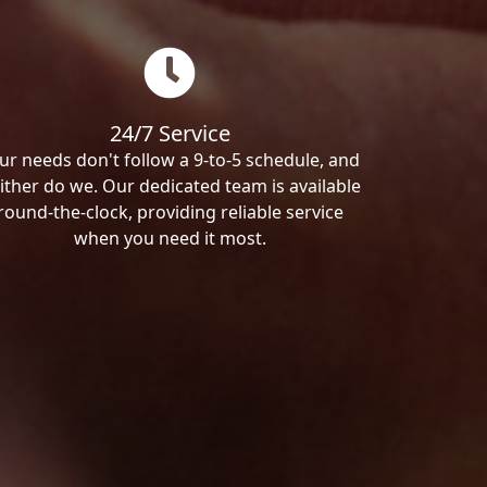
24/7 Service
ur needs don't follow a 9-to-5 schedule, and
ither do we. Our dedicated team is available
round-the-clock, providing reliable service
when you need it most.