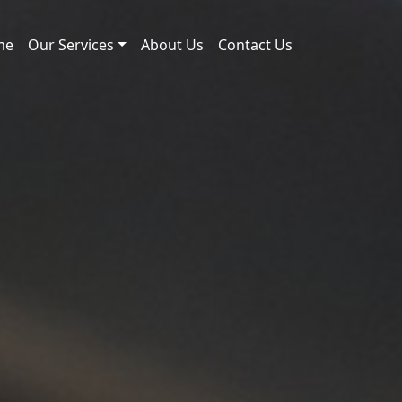
me
Our Services
About Us
Contact Us