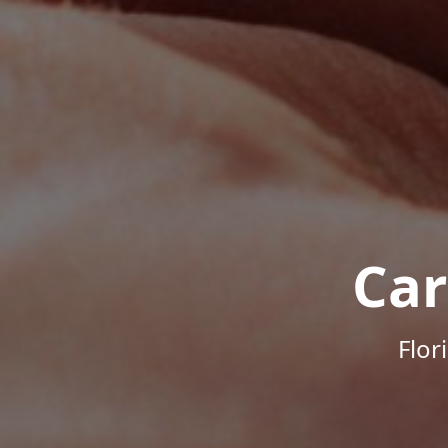
Car
Flor