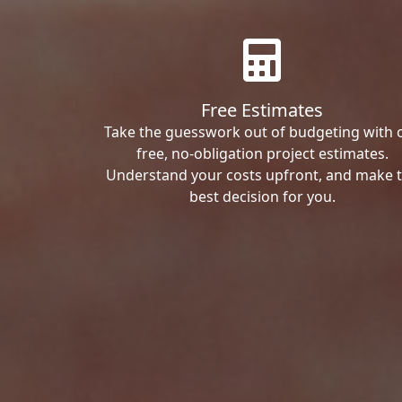
Free Estimates
Take the guesswork out of budgeting with 
free, no-obligation project estimates.
Understand your costs upfront, and make 
best decision for you.