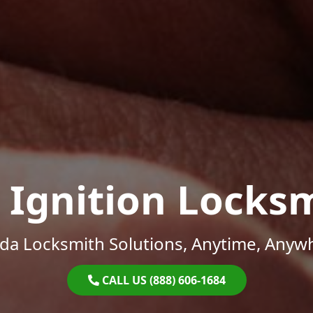
 Ignition Locks
ida Locksmith Solutions, Anytime, Anyw
CALL US (888) 606-1684