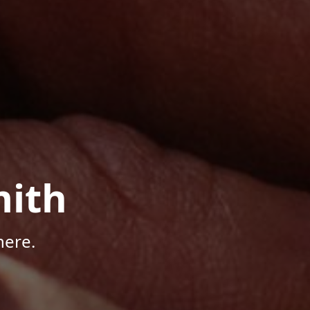
mith
here.