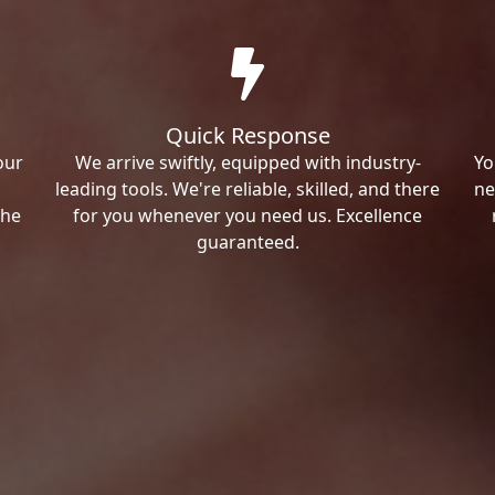
Quick Response
our
We arrive swiftly, equipped with industry-
Yo
leading tools. We're reliable, skilled, and there
ne
the
for you whenever you need us. Excellence
guaranteed.