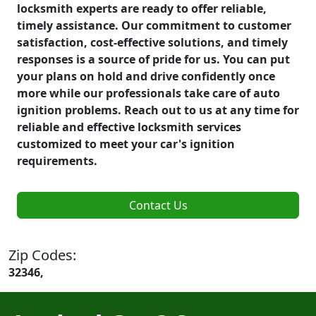
locksmith experts are ready to offer reliable,
timely assistance. Our commitment to customer
satisfaction, cost-effective solutions, and timely
responses is a source of pride for us. You can put
your plans on hold and drive confidently once
more while our professionals take care of auto
ignition problems. Reach out to us at any time for
reliable and effective locksmith services
customized to meet your car's ignition
requirements.
Contact Us
Zip Codes:
32346,