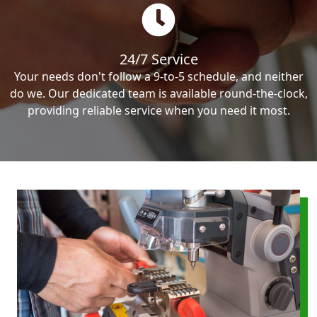
24/7 Service
Your needs don't follow a 9-to-5 schedule, and neither
do we. Our dedicated team is available round-the-clock,
providing reliable service when you need it most.