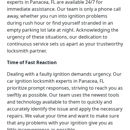
experts in Panacea, FL are available 24/7 for
immediate assistance. Our team is only a phone call
away, whether you run into ignition problems
during rush hour or find yourself stranded in an
empty parking lot late at night. Acknowledging the
urgency of these situations, our dedication to
continuous service sets us apart as your trustworthy
locksmith partner.
Time of Fast Reaction
Dealing with a faulty ignition demands urgency. Our
car ignition locksmith experts in Panacea, FL
prioritize prompt responses, striving to reach you as
swiftly as possible. Our team uses the newest tools
and technology available to them to quickly and
accurately identify the issue and apply the necessary
repairs. We value your time and want to make sure
that any problems with your ignition give you as
little inconvenience as possible.