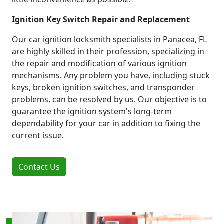
Ignition Key Switch Repair and Replacement
Our car ignition locksmith specialists in Panacea, FL
are highly skilled in their profession, specializing in
the repair and modification of various ignition
mechanisms. Any problem you have, including stuck
keys, broken ignition switches, and transponder
problems, can be resolved by us. Our objective is to
guarantee the ignition system's long-term
dependability for your car in addition to fixing the
current issue.
Contact Us