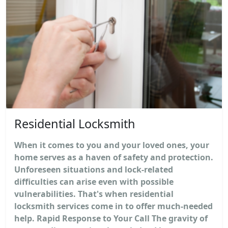
Residential Locksmith
When it comes to you and your loved ones, your
home serves as a haven of safety and protection.
Unforeseen situations and lock-related
difficulties can arise even with possible
vulnerabilities. That's when residential
locksmith services come in to offer much-needed
help. Rapid Response to Your Call The gravity of