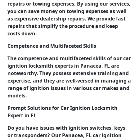
repairs or towing expenses. By using our services,
you can save money on towing expenses as well
as expensive dealership repairs. We provide fast
repairs that simplify the procedure and keep
costs down.
Competence and Multifaceted Skills
The competence and multifaceted skills of our car
ignition locksmith experts in Panacea, FL are
noteworthy. They possess extensive training and
expertise, and they are well-versed in managing a
range of ignition issues in various car makes and
models.
Prompt Solutions for Car Ignition Locksmith
Expert in FL
Do you have issues with ignition switches, keys,
or transponders? Our Panacea, FL car ignition