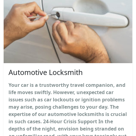
Automotive Locksmith
Your car is a trustworthy travel companion, and
life moves swiftly. However, unexpected car
issues such as car lockouts or ignition problems
may arise, posing challenges to your day. The
expertise of our automotive locksmiths is crucial
in such cases. 24-Hour Crisis Support In the
depths of the night, envision being stranded on
an unfamiliar road, with your keys teasingly out