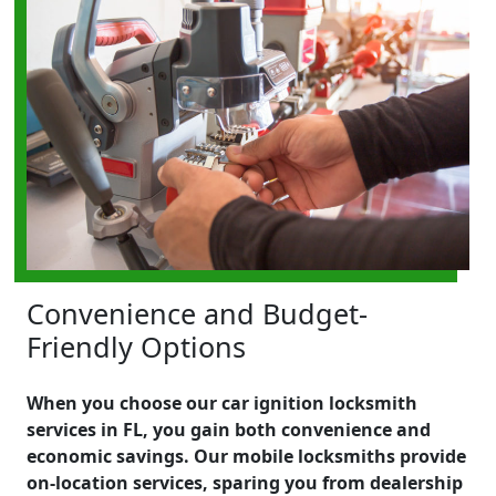
Convenience and Budget-
Friendly Options
When you choose our car ignition locksmith
services in FL, you gain both convenience and
economic savings. Our mobile locksmiths provide
on-location services, sparing you from dealership