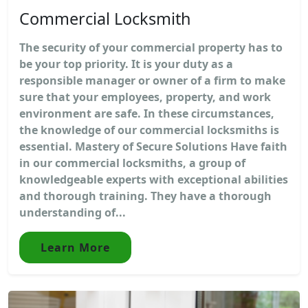
Commercial Locksmith
The security of your commercial property has to
be your top priority. It is your duty as a
responsible manager or owner of a firm to make
sure that your employees, property, and work
environment are safe. In these circumstances,
the knowledge of our commercial locksmiths is
essential. Mastery of Secure Solutions Have faith
in our commercial locksmiths, a group of
knowledgeable experts with exceptional abilities
and thorough training. They have a thorough
understanding of...
Learn More