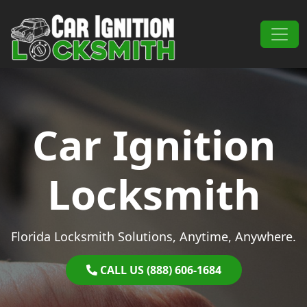
Skip to content
Main Navigation
Car Ignition
Locksmith
Florida Locksmith Solutions, Anytime, Anywhere.
CALL US (888) 606-1684