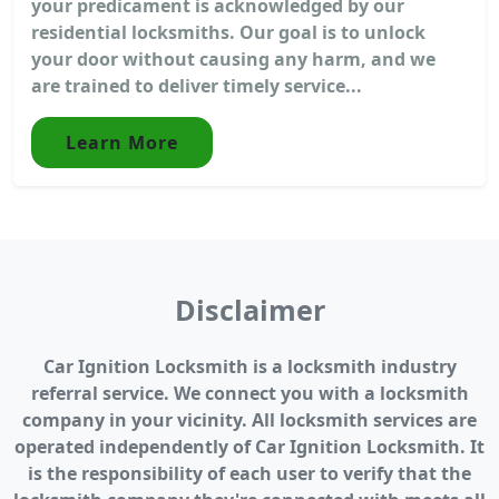
your predicament is acknowledged by our
residential locksmiths. Our goal is to unlock
your door without causing any harm, and we
are trained to deliver timely service...
Learn More
Disclaimer
Car Ignition Locksmith is a locksmith industry
referral service. We connect you with a locksmith
company in your vicinity. All locksmith services are
operated independently of Car Ignition Locksmith. It
is the responsibility of each user to verify that the