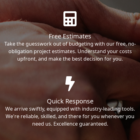
Free Estimates
Take the guesswork out of budgeting with our free, no-
obligation project estimates. Understand your costs
upfront, and make the best decision for you.
Quick Response
We arrive swiftly, equipped with industry-leading tools.
We're reliable, skilled, and there for you whenever you
need us. Excellence guaranteed.