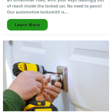
of reach inside the locked car. No need to panic!
Our automotive locksmith is...
Learn More