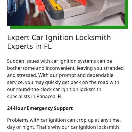
Expert Car Ignition Locksmith
Experts in FL
Sudden issues with car ignition systems can be
bothersome and inconvenient, leaving you stranded
and stressed. With our prompt and dependable
service, you may quickly get back on the road with
our round-the-clock car ignition locksmith
specialists in Panacea, FL.
24-Hour Emergency Support
Problems with car ignition can crop up at any time,
day or night. That's why our car ignition locksmith