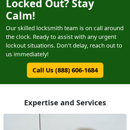
Locked Out? Stay
Calm!
Our skilled locksmith team is on call around
the clock. Ready to assist with any urgent
lockout situations. Don't delay, reach out to
us immediately!
Call Us (888) 606-1684
Expertise and Services