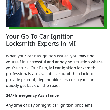
Your Go-To Car Ignition
Locksmith Experts in MI
When your car has ignition issues, you may find
yourself in a stressful and annoying situation where
you're stuck. Our Palo, MI car ignition locksmith
professionals are available around-the-clock to
provide prompt, dependable service so you can
quickly get back on the road.
24/7 Emergency Assistance
Any time of day or night, car ignition problems