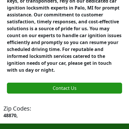
keys, or transponders, rely on our dedicated car
ignition locksmith experts in Palo, MI for prompt
assistance. Our commitment to customer
satisfaction, timely responses, and cost-effective
solutions is a source of pride for us. You may
count on our experts to handle car ignition issues
efficiently and promptly so you can resume your
scheduled driving time. For reputable and
informed locksmith services catered to the
ignition needs of your car, please get in touch
with us day or night.
Contact Us
Zip Codes:
48870,