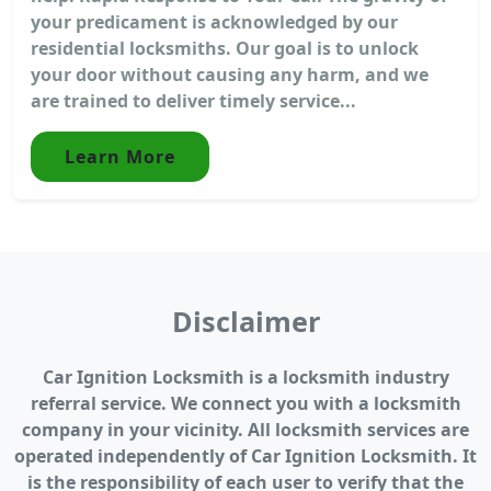
your predicament is acknowledged by our
residential locksmiths. Our goal is to unlock
your door without causing any harm, and we
are trained to deliver timely service...
Learn More
Disclaimer
Car Ignition Locksmith is a locksmith industry
referral service. We connect you with a locksmith
company in your vicinity. All locksmith services are
operated independently of Car Ignition Locksmith. It
is the responsibility of each user to verify that the