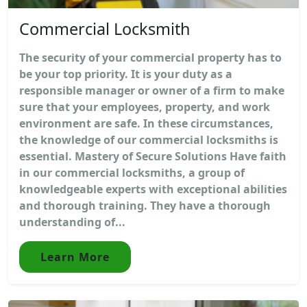
Commercial Locksmith
The security of your commercial property has to
be your top priority. It is your duty as a
responsible manager or owner of a firm to make
sure that your employees, property, and work
environment are safe. In these circumstances,
the knowledge of our commercial locksmiths is
essential. Mastery of Secure Solutions Have faith
in our commercial locksmiths, a group of
knowledgeable experts with exceptional abilities
and thorough training. They have a thorough
understanding of...
Learn More