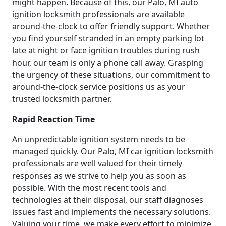
might happen. Because of this, our Palo, MI auto
ignition locksmith professionals are available
around-the-clock to offer friendly support. Whether
you find yourself stranded in an empty parking lot
late at night or face ignition troubles during rush
hour, our team is only a phone call away. Grasping
the urgency of these situations, our commitment to
around-the-clock service positions us as your
trusted locksmith partner.
Rapid Reaction Time
An unpredictable ignition system needs to be
managed quickly. Our Palo, MI car ignition locksmith
professionals are well valued for their timely
responses as we strive to help you as soon as
possible. With the most recent tools and
technologies at their disposal, our staff diagnoses
issues fast and implements the necessary solutions.
Valuing your time, we make every effort to minimize