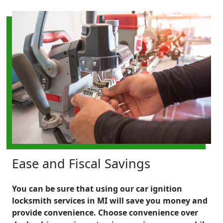
Ease and Fiscal Savings
You can be sure that using our car ignition
locksmith services in MI will save you money and
provide convenience. Choose convenience over