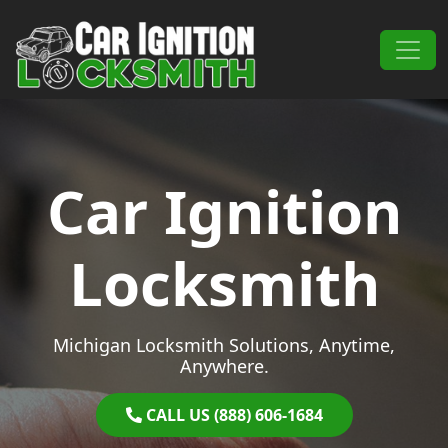
Skip to content
Main Navigation
Car Ignition
Locksmith
Michigan Locksmith Solutions, Anytime,
Anywhere.
CALL US (888) 606-1684