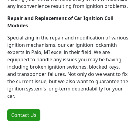
any inconvenience resulting from ignition problems.
Repair and Replacement of Car Ignition Coil
Modules
Specializing in the repair and modification of various
ignition mechanisms, our car ignition locksmith
experts in Palo, MI excel in their field. We are
equipped to handle any issues you may be having,
including broken ignition switches, blocked keys,
and transponder failures. Not only do we want to fix
the current issue, but we also want to guarantee the
ignition system's long-term dependability for your
car.
Contact Us