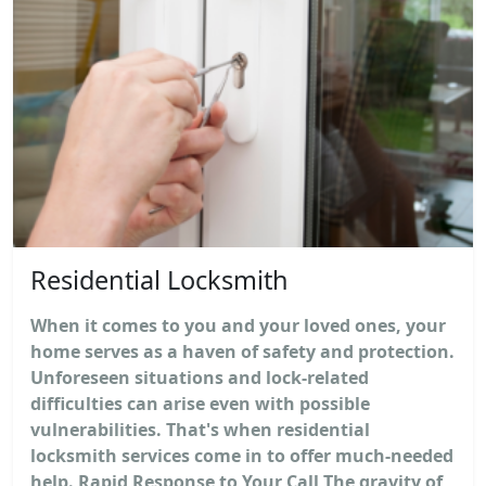
Residential Locksmith
When it comes to you and your loved ones, your
home serves as a haven of safety and protection.
Unforeseen situations and lock-related
difficulties can arise even with possible
vulnerabilities. That's when residential
locksmith services come in to offer much-needed
help. Rapid Response to Your Call The gravity of