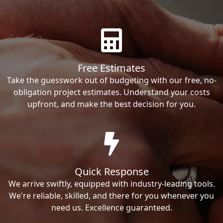
Free Estimates
Take the guesswork out of budgeting with our free, no-
obligation project estimates. Understand your costs
upfront, and make the best decision for you.
Quick Response
We arrive swiftly, equipped with industry-leading tools.
We're reliable, skilled, and there for you whenever you
need us. Excellence guaranteed.