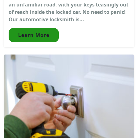
an unfamiliar road, with your keys teasingly out
of reach inside the locked car. No need to panic!
Our automotive locksmith is...
Learn More