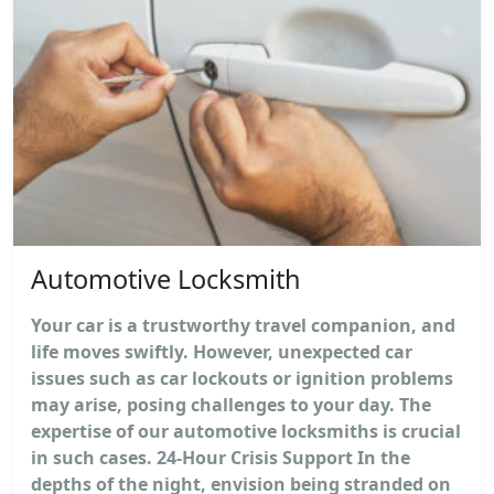
Automotive Locksmith
Your car is a trustworthy travel companion, and
life moves swiftly. However, unexpected car
issues such as car lockouts or ignition problems
may arise, posing challenges to your day. The
expertise of our automotive locksmiths is crucial
in such cases. 24-Hour Crisis Support In the
depths of the night, envision being stranded on