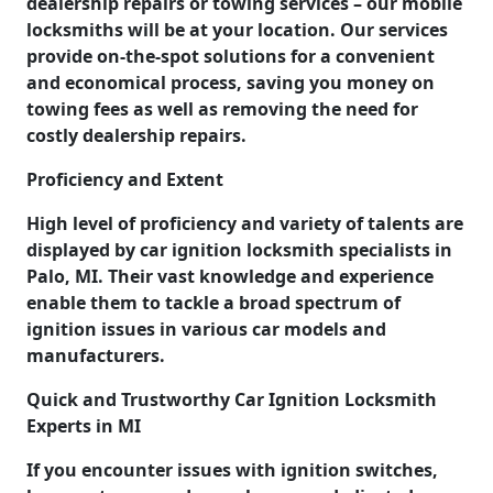
dealership repairs or towing services – our mobile
locksmiths will be at your location. Our services
provide on-the-spot solutions for a convenient
and economical process, saving you money on
towing fees as well as removing the need for
costly dealership repairs.
Proficiency and Extent
High level of proficiency and variety of talents are
displayed by car ignition locksmith specialists in
Palo, MI. Their vast knowledge and experience
enable them to tackle a broad spectrum of
ignition issues in various car models and
manufacturers.
Quick and Trustworthy Car Ignition Locksmith
Experts in MI
If you encounter issues with ignition switches,