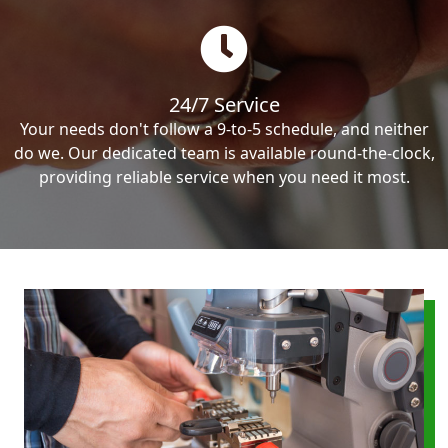
24/7 Service
Your needs don't follow a 9-to-5 schedule, and neither
do we. Our dedicated team is available round-the-clock,
providing reliable service when you need it most.