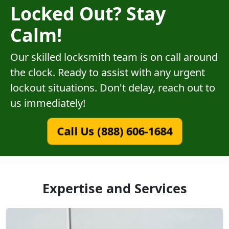
Locked Out? Stay
Calm!
Our skilled locksmith team is on call around
the clock. Ready to assist with any urgent
lockout situations. Don't delay, reach out to
us immediately!
Call Us (888) 606-1684
Expertise and Services