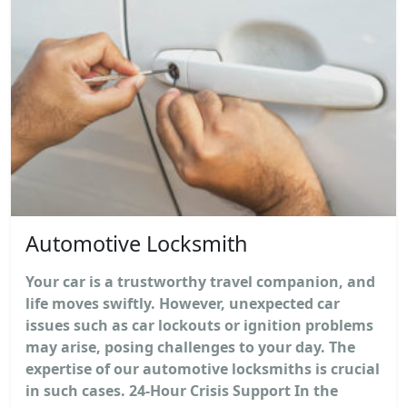
Automotive Locksmith
Your car is a trustworthy travel companion, and
life moves swiftly. However, unexpected car
issues such as car lockouts or ignition problems
may arise, posing challenges to your day. The
expertise of our automotive locksmiths is crucial
in such cases. 24-Hour Crisis Support In the