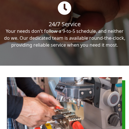
24/7 Service
Your needs don't follow a 9-to-5 schedule, and neither
do we. Our dedicated team is available round-the-clock,
providing reliable service when you need it most.