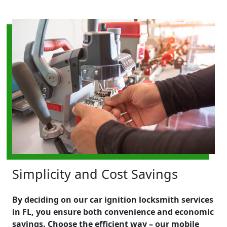
Simplicity and Cost Savings
By deciding on our car ignition locksmith services
in FL, you ensure both convenience and economic
savings. Choose the efficient way – our mobile