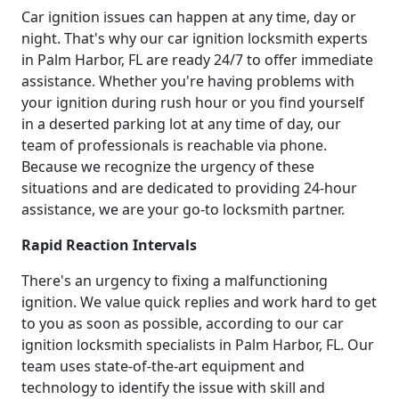
Car ignition issues can happen at any time, day or
night. That's why our car ignition locksmith experts
in Palm Harbor, FL are ready 24/7 to offer immediate
assistance. Whether you're having problems with
your ignition during rush hour or you find yourself
in a deserted parking lot at any time of day, our
team of professionals is reachable via phone.
Because we recognize the urgency of these
situations and are dedicated to providing 24-hour
assistance, we are your go-to locksmith partner.
Rapid Reaction Intervals
There's an urgency to fixing a malfunctioning
ignition. We value quick replies and work hard to get
to you as soon as possible, according to our car
ignition locksmith specialists in Palm Harbor, FL. Our
team uses state-of-the-art equipment and
technology to identify the issue with skill and