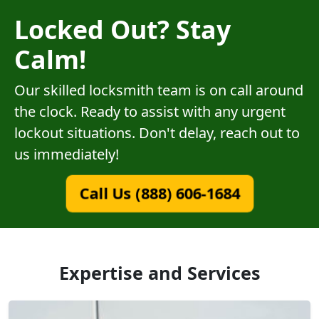
Locked Out? Stay
Calm!
Our skilled locksmith team is on call around
the clock. Ready to assist with any urgent
lockout situations. Don't delay, reach out to
us immediately!
Call Us (888) 606-1684
Expertise and Services