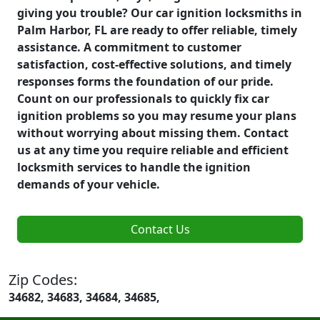
giving you trouble? Our car ignition locksmiths in
Palm Harbor, FL are ready to offer reliable, timely
assistance. A commitment to customer
satisfaction, cost-effective solutions, and timely
responses forms the foundation of our pride.
Count on our professionals to quickly fix car
ignition problems so you may resume your plans
without worrying about missing them. Contact
us at any time you require reliable and efficient
locksmith services to handle the ignition
demands of your vehicle.
Contact Us
Zip Codes:
34682, 34683, 34684, 34685,