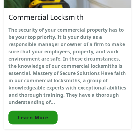
Commercial Locksmith
The security of your commercial property has to
be your top priority. It is your duty as a
responsible manager or owner of a firm to make
sure that your employees, property, and work
environment are safe. In these circumstances,
the knowledge of our commercial locksmiths is
essential. Mastery of Secure Solutions Have faith
in our commercial locksmiths, a group of
knowledgeable experts with exceptional abilities
and thorough training. They have a thorough
understanding of...
Learn More