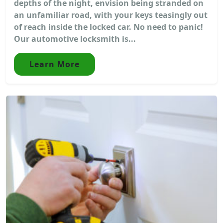
depths of the night, envision being stranded on
an unfamiliar road, with your keys teasingly out
of reach inside the locked car. No need to panic!
Our automotive locksmith is...
Learn More