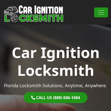
Skip to content
Main Navigation
Car Ignition
Locksmith
Florida Locksmith Solutions, Anytime, Anywhere.
CALL US (888) 606-1684