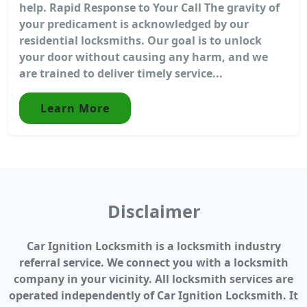
help. Rapid Response to Your Call The gravity of
your predicament is acknowledged by our
residential locksmiths. Our goal is to unlock
your door without causing any harm, and we
are trained to deliver timely service...
Learn More
Disclaimer
Car Ignition Locksmith is a locksmith industry
referral service. We connect you with a locksmith
company in your vicinity. All locksmith services are
operated independently of Car Ignition Locksmith. It