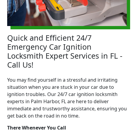
Quick and Efficient 24/7
Emergency Car Ignition
Locksmith Expert Services in FL -
Call Us!
You may find yourself in a stressful and irritating
situation when you are stuck in your car due to
ignition troubles. Our 24/7 car ignition locksmith
experts in Palm Harbor, FL are here to deliver
immediate and trustworthy assistance, ensuring you
get back on the road in no time.
There Whenever You Call