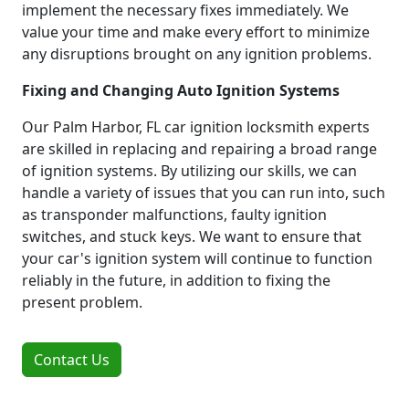
implement the necessary fixes immediately. We
value your time and make every effort to minimize
any disruptions brought on any ignition problems.
Fixing and Changing Auto Ignition Systems
Our Palm Harbor, FL car ignition locksmith experts
are skilled in replacing and repairing a broad range
of ignition systems. By utilizing our skills, we can
handle a variety of issues that you can run into, such
as transponder malfunctions, faulty ignition
switches, and stuck keys. We want to ensure that
your car's ignition system will continue to function
reliably in the future, in addition to fixing the
present problem.
Contact Us