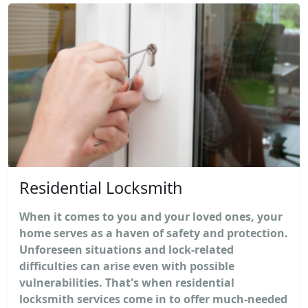
Residential Locksmith
When it comes to you and your loved ones, your
home serves as a haven of safety and protection.
Unforeseen situations and lock-related
difficulties can arise even with possible
vulnerabilities. That's when residential
locksmith services come in to offer much-needed