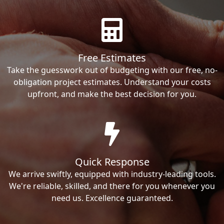
Free Estimates
Take the guesswork out of budgeting with our free, no-
obligation project estimates. Understand your costs
upfront, and make the best decision for you.
Quick Response
We arrive swiftly, equipped with industry-leading tools.
We're reliable, skilled, and there for you whenever you
need us. Excellence guaranteed.