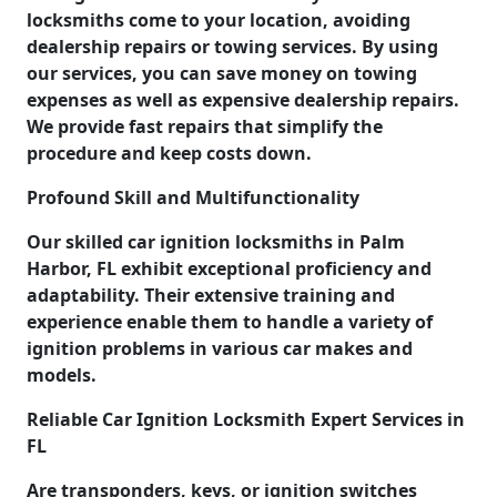
locksmiths come to your location, avoiding
dealership repairs or towing services. By using
our services, you can save money on towing
expenses as well as expensive dealership repairs.
We provide fast repairs that simplify the
procedure and keep costs down.
Profound Skill and Multifunctionality
Our skilled car ignition locksmiths in Palm
Harbor, FL exhibit exceptional proficiency and
adaptability. Their extensive training and
experience enable them to handle a variety of
ignition problems in various car makes and
models.
Reliable Car Ignition Locksmith Expert Services in
FL
Are transponders, keys, or ignition switches