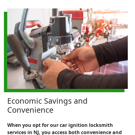
Economic Savings and
Convenience
When you opt for our car ignition locksmith
services in NJ, you access both convenience and