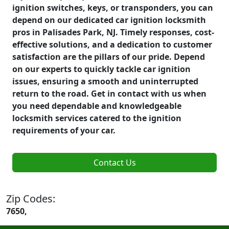
ignition switches, keys, or transponders, you can
depend on our dedicated car ignition locksmith
pros in Palisades Park, NJ. Timely responses, cost-
effective solutions, and a dedication to customer
satisfaction are the pillars of our pride. Depend
on our experts to quickly tackle car ignition
issues, ensuring a smooth and uninterrupted
return to the road. Get in contact with us when
you need dependable and knowledgeable
locksmith services catered to the ignition
requirements of your car.
Contact Us
Zip Codes:
7650,