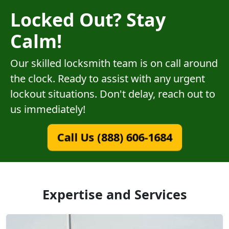
Locked Out? Stay
Calm!
Our skilled locksmith team is on call around
the clock. Ready to assist with any urgent
lockout situations. Don't delay, reach out to
us immediately!
Call Us (888) 606-1684
Expertise and Services