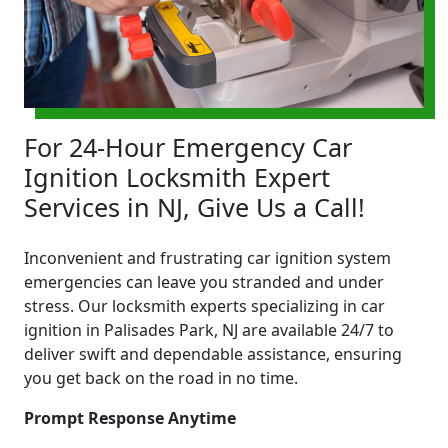
For 24-Hour Emergency Car
Ignition Locksmith Expert
Services in NJ, Give Us a Call!
Inconvenient and frustrating car ignition system
emergencies can leave you stranded and under
stress. Our locksmith experts specializing in car
ignition in Palisades Park, NJ are available 24/7 to
deliver swift and dependable assistance, ensuring
you get back on the road in no time.
Prompt Response Anytime