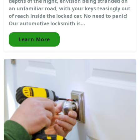
depths of the night, envision being stranded on
an unfamiliar road, with your keys teasingly out
of reach inside the locked car. No need to panic!
Our automotive locksmith is...
Learn More