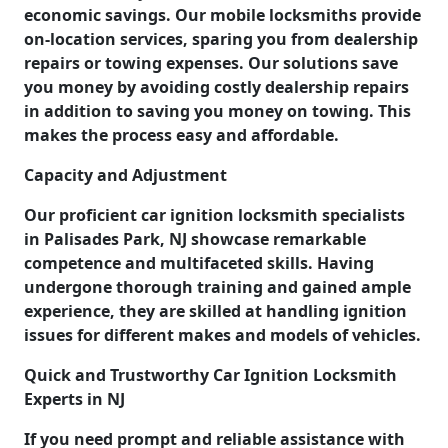
economic savings. Our mobile locksmiths provide
on-location services, sparing you from dealership
repairs or towing expenses. Our solutions save
you money by avoiding costly dealership repairs
in addition to saving you money on towing. This
makes the process easy and affordable.
Capacity and Adjustment
Our proficient car ignition locksmith specialists
in Palisades Park, NJ showcase remarkable
competence and multifaceted skills. Having
undergone thorough training and gained ample
experience, they are skilled at handling ignition
issues for different makes and models of vehicles.
Quick and Trustworthy Car Ignition Locksmith
Experts in NJ
If you need prompt and reliable assistance with