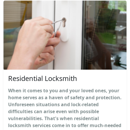
Residential Locksmith
When it comes to you and your loved ones, your
home serves as a haven of safety and protection.
Unforeseen situations and lock-related
difficulties can arise even with possible
vulnerabilities. That's when residential
locksmith services come in to offer much-needed