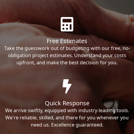
Free Estimates
Take the guesswork out of budgeting with our free, no-
obligation project estimates. Understand your costs
upfront, and make the best decision for you.
Quick Response
We arrive swiftly, equipped with industry-leading tools.
We're reliable, skilled, and there for you whenever you
need us. Excellence guaranteed.