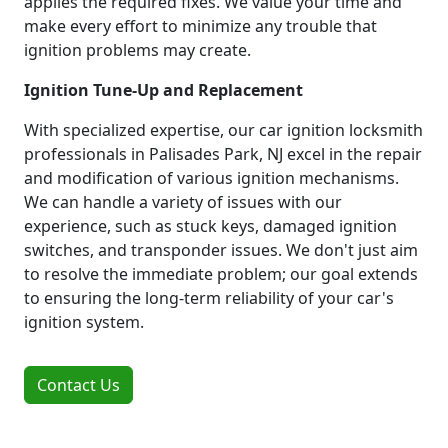
applies the required fixes. We value your time and
make every effort to minimize any trouble that
ignition problems may create.
Ignition Tune-Up and Replacement
With specialized expertise, our car ignition locksmith
professionals in Palisades Park, NJ excel in the repair
and modification of various ignition mechanisms.
We can handle a variety of issues with our
experience, such as stuck keys, damaged ignition
switches, and transponder issues. We don't just aim
to resolve the immediate problem; our goal extends
to ensuring the long-term reliability of your car's
ignition system.
Contact Us