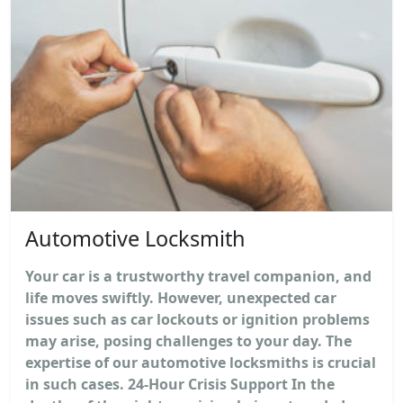
Automotive Locksmith
Your car is a trustworthy travel companion, and
life moves swiftly. However, unexpected car
issues such as car lockouts or ignition problems
may arise, posing challenges to your day. The
expertise of our automotive locksmiths is crucial
in such cases. 24-Hour Crisis Support In the