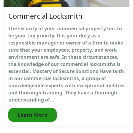
Commercial Locksmith
The security of your commercial property has to
be your top priority. It is your duty as a
responsible manager or owner of a firm to make
sure that your employees, property, and work
environment are safe. In these circumstances,
the knowledge of our commercial locksmiths is
essential. Mastery of Secure Solutions Have faith
in our commercial locksmiths, a group of
knowledgeable experts with exceptional abilities
and thorough training. They have a thorough
understanding of...
Learn More