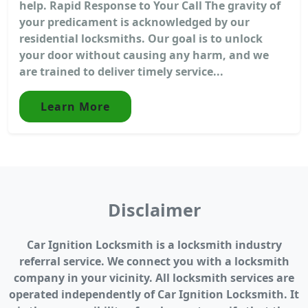
help. Rapid Response to Your Call The gravity of
your predicament is acknowledged by our
residential locksmiths. Our goal is to unlock
your door without causing any harm, and we
are trained to deliver timely service...
Learn More
Disclaimer
Car Ignition Locksmith is a locksmith industry
referral service. We connect you with a locksmith
company in your vicinity. All locksmith services are
operated independently of Car Ignition Locksmith. It