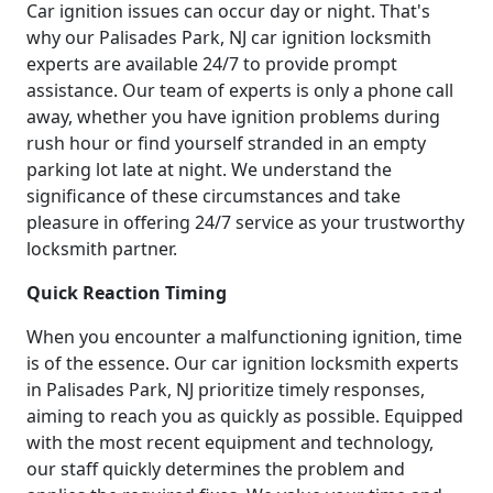
Car ignition issues can occur day or night. That's
why our Palisades Park, NJ car ignition locksmith
experts are available 24/7 to provide prompt
assistance. Our team of experts is only a phone call
away, whether you have ignition problems during
rush hour or find yourself stranded in an empty
parking lot late at night. We understand the
significance of these circumstances and take
pleasure in offering 24/7 service as your trustworthy
locksmith partner.
Quick Reaction Timing
When you encounter a malfunctioning ignition, time
is of the essence. Our car ignition locksmith experts
in Palisades Park, NJ prioritize timely responses,
aiming to reach you as quickly as possible. Equipped
with the most recent equipment and technology,
our staff quickly determines the problem and