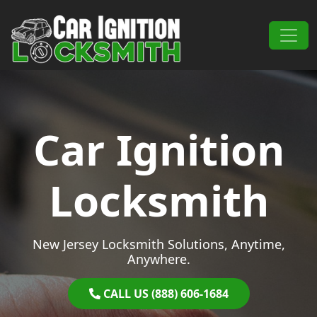
Skip to content
Main Navigation
Car Ignition
Locksmith
New Jersey Locksmith Solutions, Anytime,
Anywhere.
CALL US (888) 606-1684