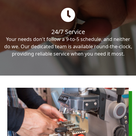
24/7 Service
Your needs don't follow a 9-to-5 schedule, and neither
do we. Our dedicated team is available round-the-clock,
providing reliable service when you need it most.