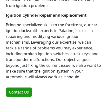
from ignition problems.
Ignition Cylinder Repair and Replacement
Bringing specialized skills to the forefront, our car
ignition locksmith experts in Palatine, IL excel in
repairing and modifying various ignition
mechanisms. Leveraging our expertise, we can
tackle a range of problems you may experience,
including broken ignition switches, stuck keys, and
transponder malfunctions. Our objective goes
beyond just fixing the current issue; we also want to
make sure that the ignition system in your
automobile will always work as it should.
Contact Us