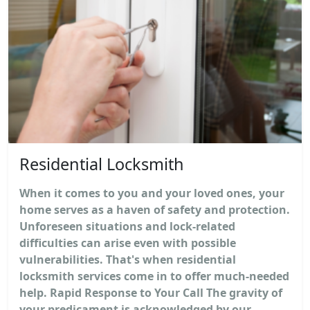
Residential Locksmith
When it comes to you and your loved ones, your
home serves as a haven of safety and protection.
Unforeseen situations and lock-related
difficulties can arise even with possible
vulnerabilities. That's when residential
locksmith services come in to offer much-needed
help. Rapid Response to Your Call The gravity of
your predicament is acknowledged by our