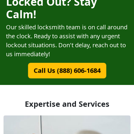
Locked Out? Stay
Calm!
Our skilled locksmith team is on call around
the clock. Ready to assist with any urgent
lockout situations. Don't delay, reach out to
us immediately!
Call Us (888) 606-1684
Expertise and Services