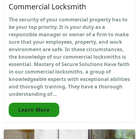
Commercial Locksmith
The security of your commercial property has to
be your top priority. It is your duty as a
responsible manager or owner of a firm to make
sure that your employees, property, and work
environment are safe. In these circumstances,
the knowledge of our commercial locksmiths is
essential. Mastery of Secure Solutions Have faith
in our commercial locksmiths, a group of
knowledgeable experts with exceptional abilities
and thorough training. They have a thorough
understanding of...
Learn More