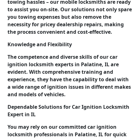
towing hassles – our mobile locksmiths are ready
to assist you on-site. Our solutions not only spare
you towing expenses but also remove the
necessity for pricey dealership repairs, making
the process convenient and cost-effective.
Knowledge and Flexibility
The competence and diverse skills of our car
ignition locksmith experts in Palatine, IL are
evident. With comprehensive training and
experience, they have the capability to deal with
a wide range of ignition issues in different makes
and models of vehicles.
Dependable Solutions for Car Ignition Locksmith
Expert in IL
You may rely on our committed car ignition
locksmith professionals in Palatine, IL for quick