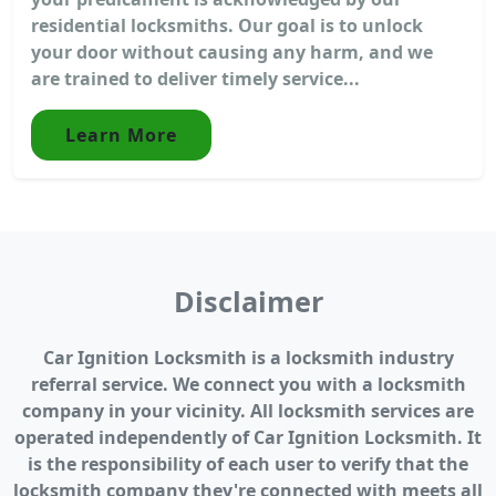
residential locksmiths. Our goal is to unlock
your door without causing any harm, and we
are trained to deliver timely service...
Learn More
Disclaimer
Car Ignition Locksmith is a locksmith industry
referral service. We connect you with a locksmith
company in your vicinity. All locksmith services are
operated independently of Car Ignition Locksmith. It
is the responsibility of each user to verify that the
locksmith company they're connected with meets all