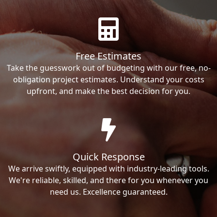
Free Estimates
Take the guesswork out of budgeting with our free, no-
obligation project estimates. Understand your costs
upfront, and make the best decision for you.
Quick Response
We arrive swiftly, equipped with industry-leading tools.
We're reliable, skilled, and there for you whenever you
need us. Excellence guaranteed.