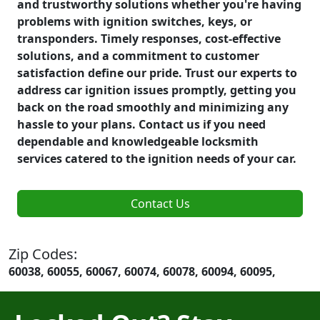
and trustworthy solutions whether you're having
problems with ignition switches, keys, or
transponders. Timely responses, cost-effective
solutions, and a commitment to customer
satisfaction define our pride. Trust our experts to
address car ignition issues promptly, getting you
back on the road smoothly and minimizing any
hassle to your plans. Contact us if you need
dependable and knowledgeable locksmith
services catered to the ignition needs of your car.
Contact Us
Zip Codes:
60038, 60055, 60067, 60074, 60078, 60094, 60095,