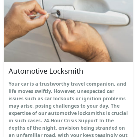
Automotive Locksmith
Your car is a trustworthy travel companion, and
life moves swiftly. However, unexpected car
issues such as car lockouts or ignition problems
may arise, posing challenges to your day. The
expertise of our automotive locksmiths is crucial
in such cases. 24-Hour Crisis Support In the
depths of the night, envision being stranded on
an unfamiliar road, with your keys teasingly out