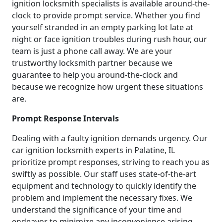
ignition locksmith specialists is available around-the-
clock to provide prompt service. Whether you find
yourself stranded in an empty parking lot late at
night or face ignition troubles during rush hour, our
team is just a phone call away. We are your
trustworthy locksmith partner because we
guarantee to help you around-the-clock and
because we recognize how urgent these situations
are.
Prompt Response Intervals
Dealing with a faulty ignition demands urgency. Our
car ignition locksmith experts in Palatine, IL
prioritize prompt responses, striving to reach you as
swiftly as possible. Our staff uses state-of-the-art
equipment and technology to quickly identify the
problem and implement the necessary fixes. We
understand the significance of your time and
endeavor to minimize any inconvenience arising