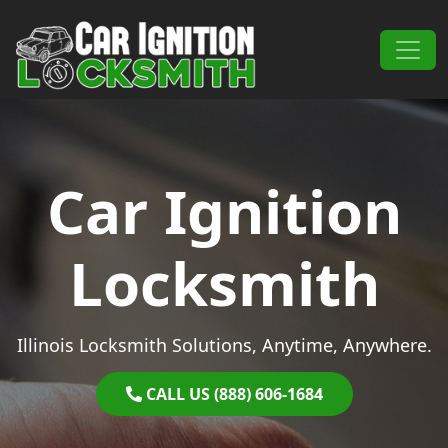
Skip to content
Main Navigation
Car Ignition
Locksmith
Illinois Locksmith Solutions, Anytime, Anywhere.
CALL US (888) 606-1684