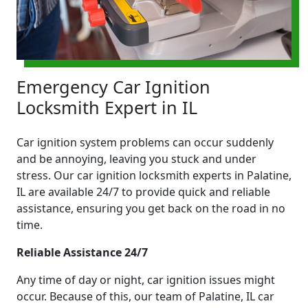
Emergency Car Ignition
Locksmith Expert in IL
Car ignition system problems can occur suddenly
and be annoying, leaving you stuck and under
stress. Our car ignition locksmith experts in Palatine,
IL are available 24/7 to provide quick and reliable
assistance, ensuring you get back on the road in no
time.
Reliable Assistance 24/7
Any time of day or night, car ignition issues might
occur. Because of this, our team of Palatine, IL car