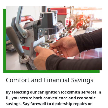
Comfort and Financial Savings
By selecting our car ignition locksmith services in
IL, you secure both convenience and economic
savings. Say farewell to dealership repairs or