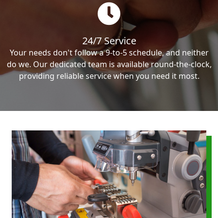
24/7 Service
Your needs don't follow a 9-to-5 schedule, and neither
do we. Our dedicated team is available round-the-clock,
providing reliable service when you need it most.