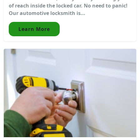
of reach inside the locked car. No need to panic!
Our automotive locksmith is...
Learn More