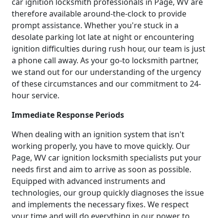
car ignition locksmith professionals in Page, WV are
therefore available around-the-clock to provide
prompt assistance. Whether you're stuck in a
desolate parking lot late at night or encountering
ignition difficulties during rush hour, our team is just
a phone call away. As your go-to locksmith partner,
we stand out for our understanding of the urgency
of these circumstances and our commitment to 24-
hour service.
Immediate Response Periods
When dealing with an ignition system that isn't
working properly, you have to move quickly. Our
Page, WV car ignition locksmith specialists put your
needs first and aim to arrive as soon as possible.
Equipped with advanced instruments and
technologies, our group quickly diagnoses the issue
and implements the necessary fixes. We respect
your time and will do everything in our power to