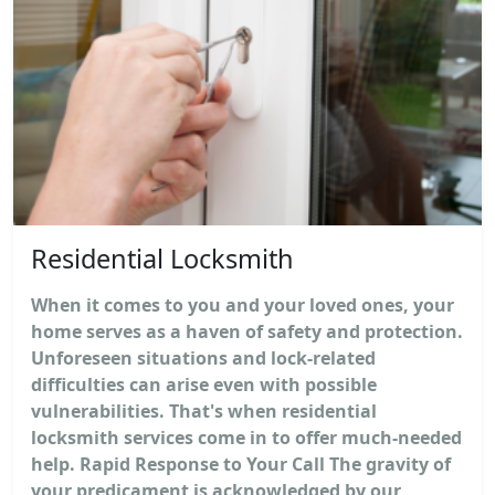
Residential Locksmith
When it comes to you and your loved ones, your
home serves as a haven of safety and protection.
Unforeseen situations and lock-related
difficulties can arise even with possible
vulnerabilities. That's when residential
locksmith services come in to offer much-needed
help. Rapid Response to Your Call The gravity of
your predicament is acknowledged by our