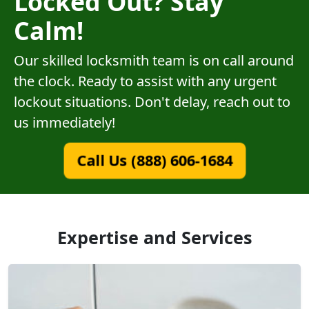
Locked Out? Stay
Calm!
Our skilled locksmith team is on call around
the clock. Ready to assist with any urgent
lockout situations. Don't delay, reach out to
us immediately!
Call Us (888) 606-1684
Expertise and Services