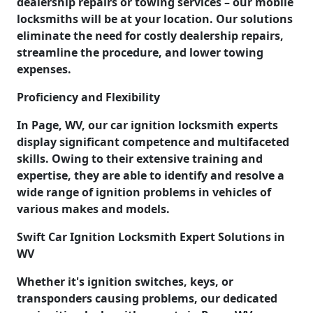
dealership repairs or towing services – our mobile
locksmiths will be at your location. Our solutions
eliminate the need for costly dealership repairs,
streamline the procedure, and lower towing
expenses.
Proficiency and Flexibility
In Page, WV, our car ignition locksmith experts
display significant competence and multifaceted
skills. Owing to their extensive training and
expertise, they are able to identify and resolve a
wide range of ignition problems in vehicles of
various makes and models.
Swift Car Ignition Locksmith Expert Solutions in
WV
Whether it's ignition switches, keys, or
transponders causing problems, our dedicated