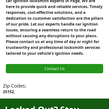
car ignition locksmith experts in Page, WV are
here to provide quick and reliable services. Timely
responses, cost-effective solutions, and a
dedication to customer satisfaction are the pillars
of our pride. Let our experts handle car ignition
issues, ensuring a seamless return to the road
without causing any disruptions to your plans.
Please contact us at any time of day or night for
trustworthy and professional locksmith services
tailored to your vehicle's ignition needs.
Contact Us
Zip Codes:
25152,