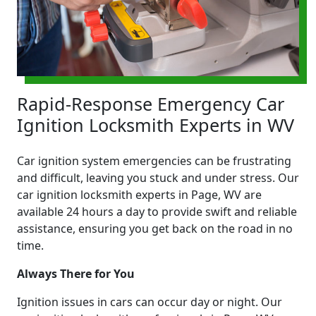
Rapid-Response Emergency Car
Ignition Locksmith Experts in WV
Car ignition system emergencies can be frustrating
and difficult, leaving you stuck and under stress. Our
car ignition locksmith experts in Page, WV are
available 24 hours a day to provide swift and reliable
assistance, ensuring you get back on the road in no
time.
Always There for You
Ignition issues in cars can occur day or night. Our