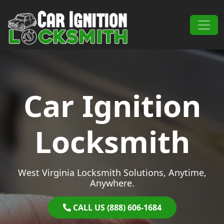
Skip to content
Main Navigation
Car Ignition
Locksmith
West Virginia Locksmith Solutions, Anytime,
Anywhere.
CALL US (888) 606-1684