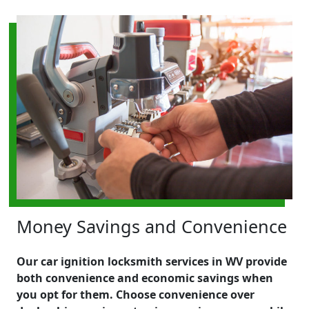
Money Savings and Convenience
Our car ignition locksmith services in WV provide
both convenience and economic savings when
you opt for them. Choose convenience over