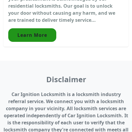
residential locksmiths. Our goal is to unlock
your door without causing any harm, and we
are trained to deliver timely service...
Learn More
Disclaimer
Car Ignition Locksmith is a locksmith industry
referral service. We connect you with a locksmith
company in your vicinity. All locksmith services are
operated independently of Car Ignition Locksmith. It
is the responsibility of each user to verify that the
locksmith company they're connected with meets all