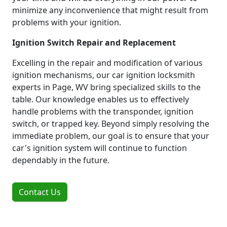
minimize any inconvenience that might result from
problems with your ignition.
Ignition Switch Repair and Replacement
Excelling in the repair and modification of various
ignition mechanisms, our car ignition locksmith
experts in Page, WV bring specialized skills to the
table. Our knowledge enables us to effectively
handle problems with the transponder, ignition
switch, or trapped key. Beyond simply resolving the
immediate problem, our goal is to ensure that your
car's ignition system will continue to function
dependably in the future.
Contact Us