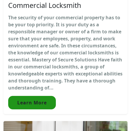
Commercial Locksmith
The security of your commercial property has to
be your top priority. It is your duty as a
responsible manager or owner of a firm to make
sure that your employees, property, and work
environment are safe. In these circumstances,
the knowledge of our commercial locksmiths is
essential. Mastery of Secure Solutions Have faith
in our commercial locksmiths, a group of
knowledgeable experts with exceptional abilities
and thorough training. They have a thorough
understanding of...
Learn More