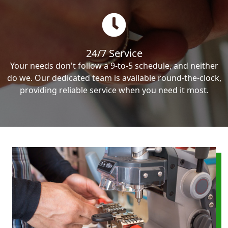
24/7 Service
Your needs don't follow a 9-to-5 schedule, and neither
do we. Our dedicated team is available round-the-clock,
providing reliable service when you need it most.