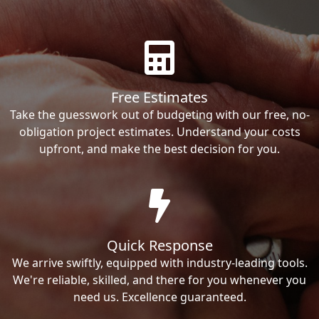
Free Estimates
Take the guesswork out of budgeting with our free, no-
obligation project estimates. Understand your costs
upfront, and make the best decision for you.
Quick Response
We arrive swiftly, equipped with industry-leading tools.
We're reliable, skilled, and there for you whenever you
need us. Excellence guaranteed.