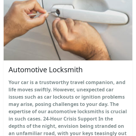
Automotive Locksmith
Your car is a trustworthy travel companion, and
life moves swiftly. However, unexpected car
issues such as car lockouts or ignition problems
may arise, posing challenges to your day. The
expertise of our automotive locksmiths is crucial
in such cases. 24-Hour Crisis Support In the
depths of the night, envision being stranded on
an unfamiliar road, with your keys teasingly out