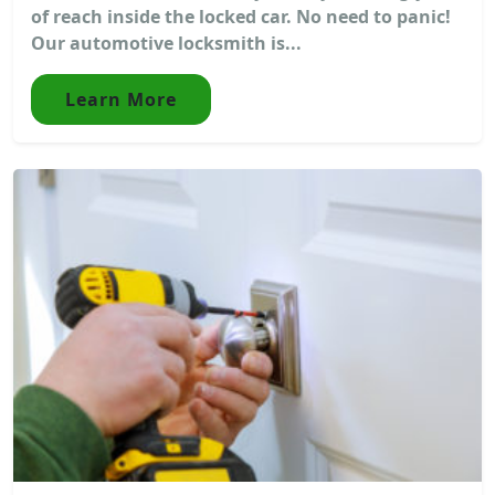
of reach inside the locked car. No need to panic!
Our automotive locksmith is...
Learn More