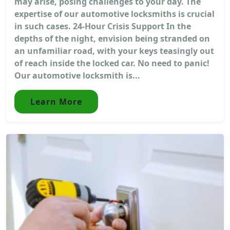
may arise, posing challenges to your day. The
expertise of our automotive locksmiths is crucial
in such cases. 24-Hour Crisis Support In the
depths of the night, envision being stranded on
an unfamiliar road, with your keys teasingly out
of reach inside the locked car. No need to panic!
Our automotive locksmith is...
Learn More