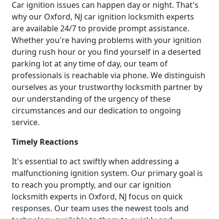
Car ignition issues can happen day or night. That's
why our Oxford, NJ car ignition locksmith experts
are available 24/7 to provide prompt assistance.
Whether you're having problems with your ignition
during rush hour or you find yourself in a deserted
parking lot at any time of day, our team of
professionals is reachable via phone. We distinguish
ourselves as your trustworthy locksmith partner by
our understanding of the urgency of these
circumstances and our dedication to ongoing
service.
Timely Reactions
It's essential to act swiftly when addressing a
malfunctioning ignition system. Our primary goal is
to reach you promptly, and our car ignition
locksmith experts in Oxford, NJ focus on quick
responses. Our team uses the newest tools and