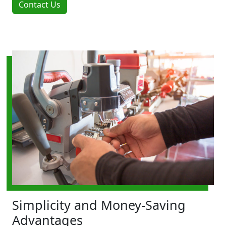
Contact Us
Simplicity and Money-Saving
Advantages