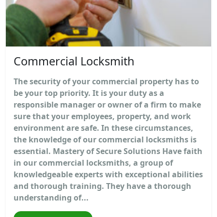
Commercial Locksmith
The security of your commercial property has to
be your top priority. It is your duty as a
responsible manager or owner of a firm to make
sure that your employees, property, and work
environment are safe. In these circumstances,
the knowledge of our commercial locksmiths is
essential. Mastery of Secure Solutions Have faith
in our commercial locksmiths, a group of
knowledgeable experts with exceptional abilities
and thorough training. They have a thorough
understanding of...