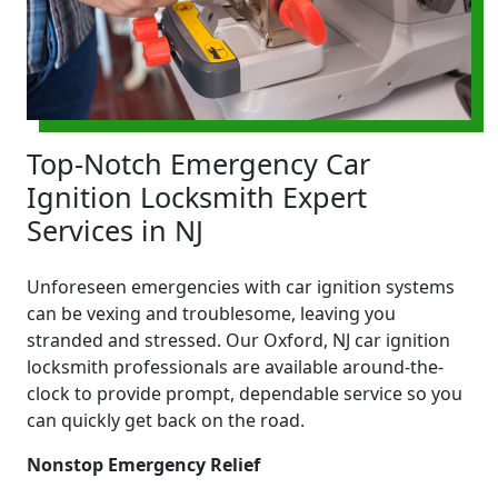
Top-Notch Emergency Car
Ignition Locksmith Expert
Services in NJ
Unforeseen emergencies with car ignition systems
can be vexing and troublesome, leaving you
stranded and stressed. Our Oxford, NJ car ignition
locksmith professionals are available around-the-
clock to provide prompt, dependable service so you
can quickly get back on the road.
Nonstop Emergency Relief