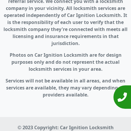
referral service. We connect you with a locksmith
company in your vicinity. All locksmith services are
operated independently of Car Ignition Locksmith. It
is the responsibility of each user to verify that the
locksmith company they're connected with meets all
licensing and insurance requirements in that
jurisdiction.
Photos on Car Ignition Locksmith are for design
purposes only and do not represent the actual
locksmith services in your area.
Services will not be available in all areas, and when
services are available, they may vary depending on
providers available.
© 2023 Copyright:
Car Ignition Locksmith