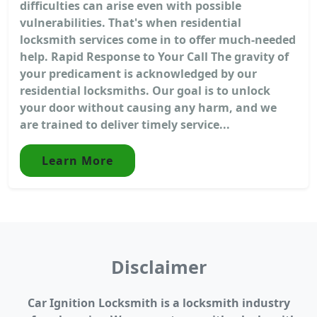
difficulties can arise even with possible
vulnerabilities. That's when residential
locksmith services come in to offer much-needed
help. Rapid Response to Your Call The gravity of
your predicament is acknowledged by our
residential locksmiths. Our goal is to unlock
your door without causing any harm, and we
are trained to deliver timely service...
Learn More
Disclaimer
Car Ignition Locksmith is a locksmith industry