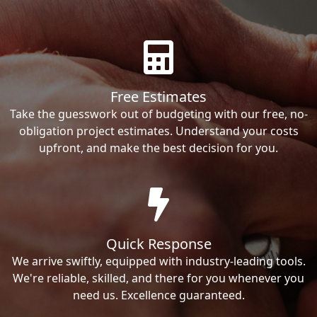
Free Estimates
Take the guesswork out of budgeting with our free, no-
obligation project estimates. Understand your costs
upfront, and make the best decision for you.
Quick Response
We arrive swiftly, equipped with industry-leading tools.
We're reliable, skilled, and there for you whenever you
need us. Excellence guaranteed.