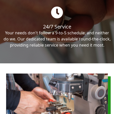
24/7 Service
Your needs don't follow a 9-to-5 schedule, and neither
do we. Our dedicated team is available round-the-clock,
providing reliable service when you need it most.