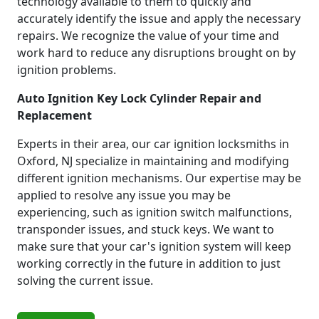
technology available to them to quickly and
accurately identify the issue and apply the necessary
repairs. We recognize the value of your time and
work hard to reduce any disruptions brought on by
ignition problems.
Auto Ignition Key Lock Cylinder Repair and
Replacement
Experts in their area, our car ignition locksmiths in
Oxford, NJ specialize in maintaining and modifying
different ignition mechanisms. Our expertise may be
applied to resolve any issue you may be
experiencing, such as ignition switch malfunctions,
transponder issues, and stuck keys. We want to
make sure that your car's ignition system will keep
working correctly in the future in addition to just
solving the current issue.