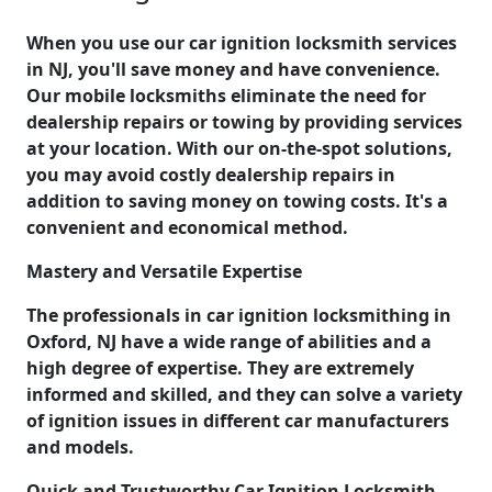
When you use our car ignition locksmith services
in NJ, you'll save money and have convenience.
Our mobile locksmiths eliminate the need for
dealership repairs or towing by providing services
at your location. With our on-the-spot solutions,
you may avoid costly dealership repairs in
addition to saving money on towing costs. It's a
convenient and economical method.
Mastery and Versatile Expertise
The professionals in car ignition locksmithing in
Oxford, NJ have a wide range of abilities and a
high degree of expertise. They are extremely
informed and skilled, and they can solve a variety
of ignition issues in different car manufacturers
and models.
Quick and Trustworthy Car Ignition Locksmith