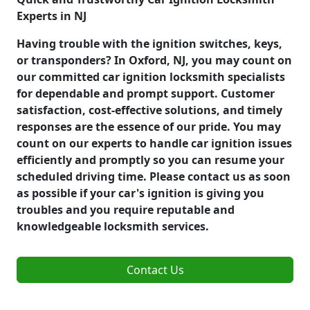
Experts in NJ
Having trouble with the ignition switches, keys,
or transponders? In Oxford, NJ, you may count on
our committed car ignition locksmith specialists
for dependable and prompt support. Customer
satisfaction, cost-effective solutions, and timely
responses are the essence of our pride. You may
count on our experts to handle car ignition issues
efficiently and promptly so you can resume your
scheduled driving time. Please contact us as soon
as possible if your car's ignition is giving you
troubles and you require reputable and
knowledgeable locksmith services.
Contact Us