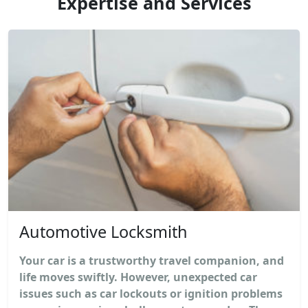
Expertise and Services
Automotive Locksmith
Your car is a trustworthy travel companion, and
life moves swiftly. However, unexpected car
issues such as car lockouts or ignition problems