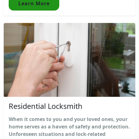
Learn More
Residential Locksmith
When it comes to you and your loved ones, your
home serves as a haven of safety and protection.
Unforeseen situations and lock-related