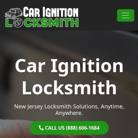
Skip to content
Main Navigation
Car Ignition
Locksmith
New Jersey Locksmith Solutions, Anytime,
Anywhere.
CALL US (888) 606-1684