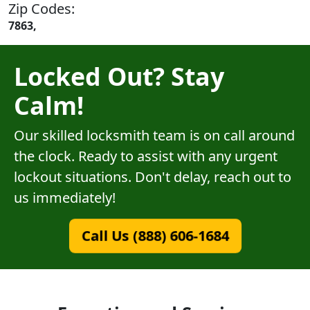
Zip Codes:
7863,
Locked Out? Stay
Calm!
Our skilled locksmith team is on call around
the clock. Ready to assist with any urgent
lockout situations. Don't delay, reach out to
us immediately!
Call Us (888) 606-1684