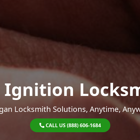
 Ignition Locks
gan Locksmith Solutions, Anytime, Any
CALL US (888) 606-1684