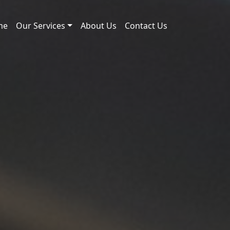
me
Our Services
About Us
Contact Us