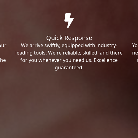
Quick Response
our
We arrive swiftly, equipped with industry-
Yo
leading tools. We're reliable, skilled, and there
ne
the
for you whenever you need us. Excellence
guaranteed.