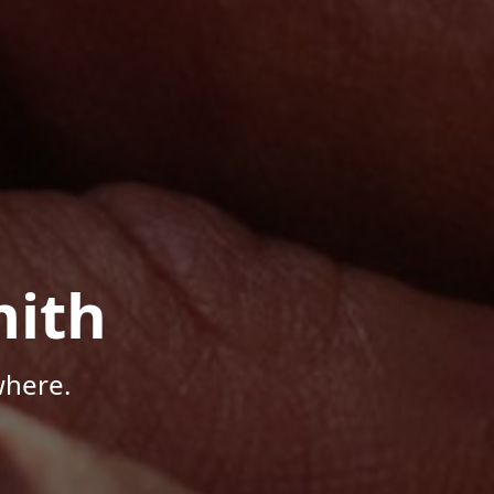
mith
where.