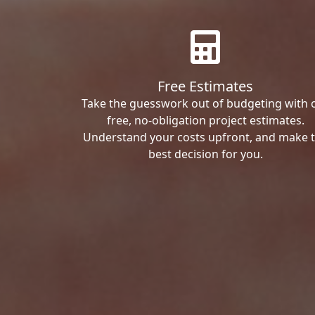
Free Estimates
Take the guesswork out of budgeting with 
free, no-obligation project estimates.
Understand your costs upfront, and make 
best decision for you.