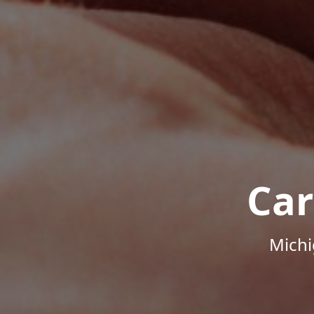
Car
Michi