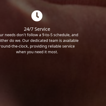
24/7 Service
ur needs don't follow a 9-to-5 schedule, and
ither do we. Our dedicated team is available
round-the-clock, providing reliable service
when you need it most.