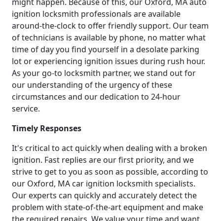
might happen. Because of this, our Oxford, MA auto
ignition locksmith professionals are available
around-the-clock to offer friendly support. Our team
of technicians is available by phone, no matter what
time of day you find yourself in a desolate parking
lot or experiencing ignition issues during rush hour.
As your go-to locksmith partner, we stand out for
our understanding of the urgency of these
circumstances and our dedication to 24-hour
service.
Timely Responses
It's critical to act quickly when dealing with a broken
ignition. Fast replies are our first priority, and we
strive to get to you as soon as possible, according to
our Oxford, MA car ignition locksmith specialists.
Our experts can quickly and accurately detect the
problem with state-of-the-art equipment and make
the required repairs. We value your time and want