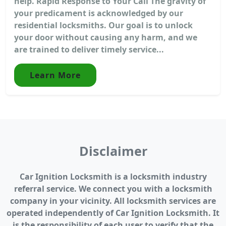
help. Rapid Response to Your Call The gravity of
your predicament is acknowledged by our
residential locksmiths. Our goal is to unlock
your door without causing any harm, and we
are trained to deliver timely service...
Learn More
Disclaimer
Car Ignition Locksmith is a locksmith industry
referral service. We connect you with a locksmith
company in your vicinity. All locksmith services are
operated independently of Car Ignition Locksmith. It
is the responsibility of each user to verify that the