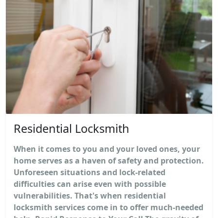
Residential Locksmith
When it comes to you and your loved ones, your
home serves as a haven of safety and protection.
Unforeseen situations and lock-related
difficulties can arise even with possible
vulnerabilities. That's when residential
locksmith services come in to offer much-needed