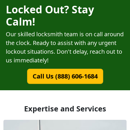
Locked Out? Stay
Calm!
Our skilled locksmith team is on call around
the clock. Ready to assist with any urgent
lockout situations. Don't delay, reach out to
us immediately!
Call Us (888) 606-1684
Expertise and Services