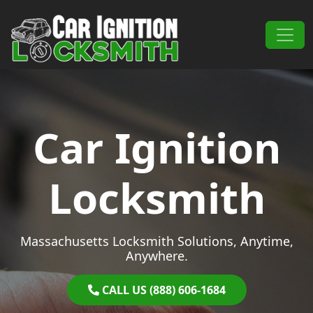
Skip to content
Main Navigation
Car Ignition
Locksmith
Massachusetts Locksmith Solutions, Anytime,
Anywhere.
CALL US (888) 606-1684