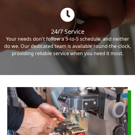
24/7 Service
Your needs don't follow a 9-to-5 schedule, and neither
do we. Our dedicated team is available round-the-clock,
providing reliable service when you need it most.