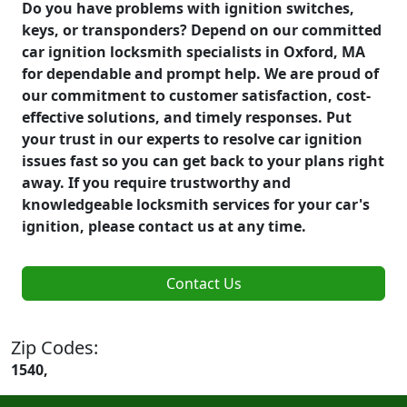
Do you have problems with ignition switches,
keys, or transponders? Depend on our committed
car ignition locksmith specialists in Oxford, MA
for dependable and prompt help. We are proud of
our commitment to customer satisfaction, cost-
effective solutions, and timely responses. Put
your trust in our experts to resolve car ignition
issues fast so you can get back to your plans right
away. If you require trustworthy and
knowledgeable locksmith services for your car's
ignition, please contact us at any time.
Contact Us
Zip Codes:
1540,