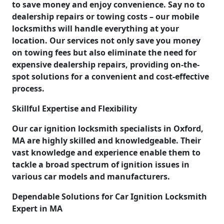
to save money and enjoy convenience. Say no to
dealership repairs or towing costs – our mobile
locksmiths will handle everything at your
location. Our services not only save you money
on towing fees but also eliminate the need for
expensive dealership repairs, providing on-the-
spot solutions for a convenient and cost-effective
process.
Skillful Expertise and Flexibility
Our car ignition locksmith specialists in Oxford,
MA are highly skilled and knowledgeable. Their
vast knowledge and experience enable them to
tackle a broad spectrum of ignition issues in
various car models and manufacturers.
Dependable Solutions for Car Ignition Locksmith
Expert in MA