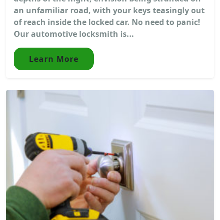
an unfamiliar road, with your keys teasingly out
of reach inside the locked car. No need to panic!
Our automotive locksmith is...
Learn More