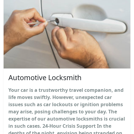
Automotive Locksmith
Your car is a trustworthy travel companion, and
life moves swiftly. However, unexpected car
issues such as car lockouts or ignition problems
may arise, posing challenges to your day. The
expertise of our automotive locksmiths is crucial
in such cases. 24-Hour Crisis Support In the
depths of the night, envision being stranded on