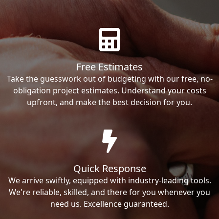
Free Estimates
Take the guesswork out of budgeting with our free, no-
obligation project estimates. Understand your costs
upfront, and make the best decision for you.
Quick Response
We arrive swiftly, equipped with industry-leading tools.
We're reliable, skilled, and there for you whenever you
need us. Excellence guaranteed.