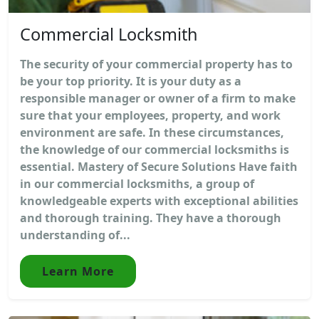
Commercial Locksmith
The security of your commercial property has to
be your top priority. It is your duty as a
responsible manager or owner of a firm to make
sure that your employees, property, and work
environment are safe. In these circumstances,
the knowledge of our commercial locksmiths is
essential. Mastery of Secure Solutions Have faith
in our commercial locksmiths, a group of
knowledgeable experts with exceptional abilities
and thorough training. They have a thorough
understanding of...
Learn More