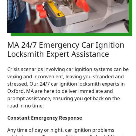
MA 24/7 Emergency Car Ignition
Locksmith Expert Assistance
Crisis scenarios involving car ignition systems can be
vexing and inconvenient, leaving you stranded and
stressed. Our 24/7 car ignition locksmith experts in
Oxford, MA are here to deliver immediate and
prompt assistance, ensuring you get back on the
road in no time.
Constant Emergency Response
Any time of day or night, car ignition problems