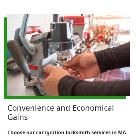
Convenience and Economical
Gains
Choose our car ignition locksmith services in MA