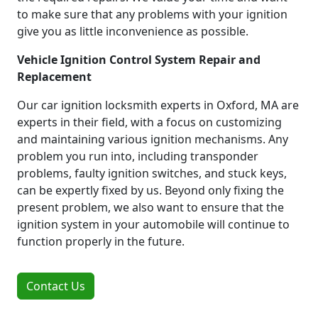
to make sure that any problems with your ignition
give you as little inconvenience as possible.
Vehicle Ignition Control System Repair and
Replacement
Our car ignition locksmith experts in Oxford, MA are
experts in their field, with a focus on customizing
and maintaining various ignition mechanisms. Any
problem you run into, including transponder
problems, faulty ignition switches, and stuck keys,
can be expertly fixed by us. Beyond only fixing the
present problem, we also want to ensure that the
ignition system in your automobile will continue to
function properly in the future.
Contact Us