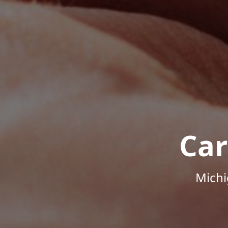
Car
Michi