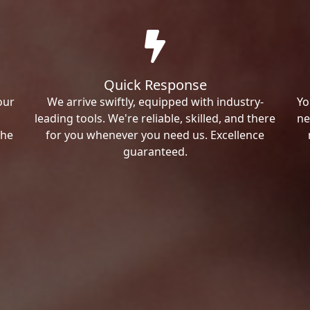
Quick Response
our
We arrive swiftly, equipped with industry-
Yo
leading tools. We're reliable, skilled, and there
ne
the
for you whenever you need us. Excellence
guaranteed.