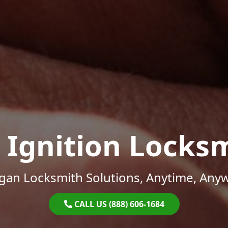
 Ignition Locks
gan Locksmith Solutions, Anytime, Any
CALL US (888) 606-1684