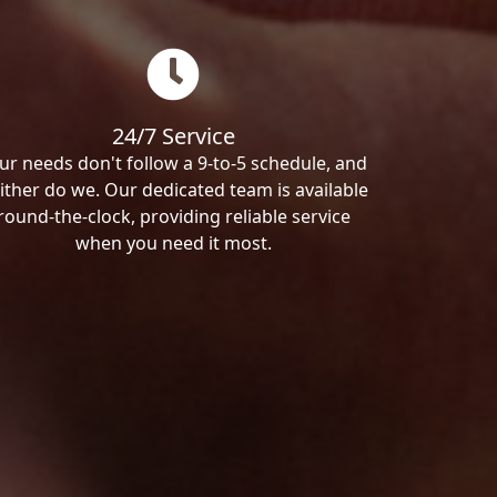
24/7 Service
ur needs don't follow a 9-to-5 schedule, and
ither do we. Our dedicated team is available
round-the-clock, providing reliable service
when you need it most.