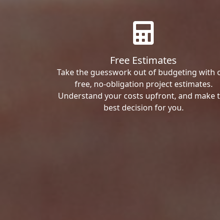
Free Estimates
Take the guesswork out of budgeting with 
free, no-obligation project estimates.
Understand your costs upfront, and make 
best decision for you.