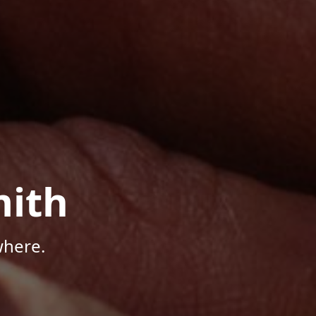
mith
where.