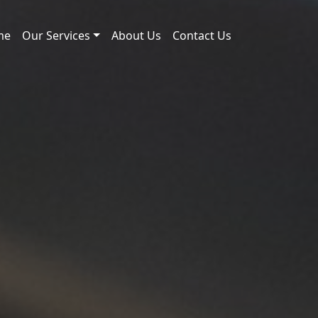
me
Our Services
About Us
Contact Us