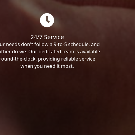
24/7 Service
ur needs don't follow a 9-to-5 schedule, and
ither do we. Our dedicated team is available
round-the-clock, providing reliable service
when you need it most.