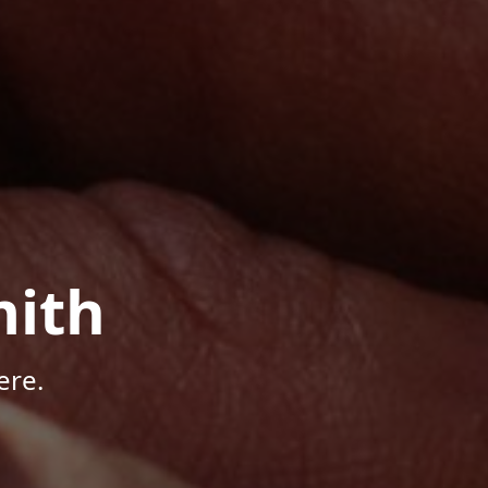
mith
ere.