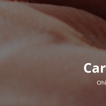
Car
Ohi