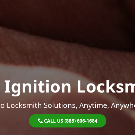
 Ignition Locks
o Locksmith Solutions, Anytime, Anywh
CALL US (888) 606-1684