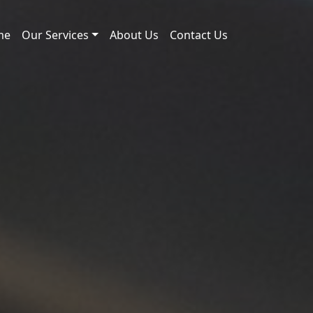
me
Our Services
About Us
Contact Us