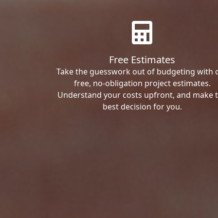
Free Estimates
Take the guesswork out of budgeting with 
free, no-obligation project estimates.
Understand your costs upfront, and make 
best decision for you.