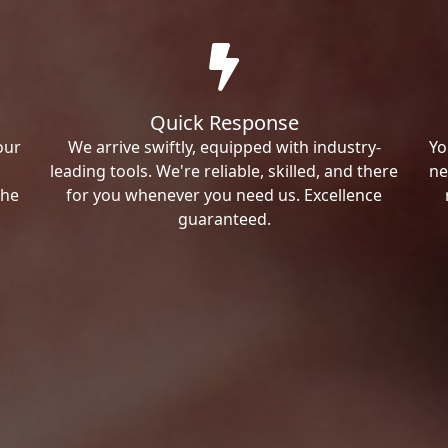
Quick Response
our
We arrive swiftly, equipped with industry-
Yo
leading tools. We're reliable, skilled, and there
ne
the
for you whenever you need us. Excellence
guaranteed.