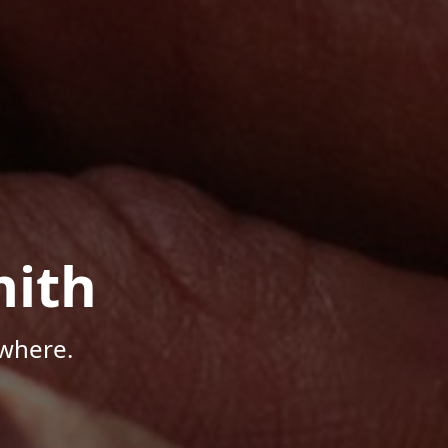
mith
where.