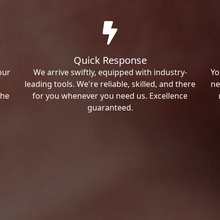
Quick Response
our
We arrive swiftly, equipped with industry-
Yo
leading tools. We're reliable, skilled, and there
ne
the
for you whenever you need us. Excellence
guaranteed.