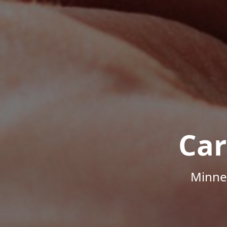
Car
Minne