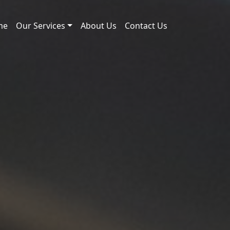
me
Our Services
About Us
Contact Us