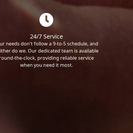
24/7 Service
ur needs don't follow a 9-to-5 schedule, and
ither do we. Our dedicated team is available
round-the-clock, providing reliable service
when you need it most.