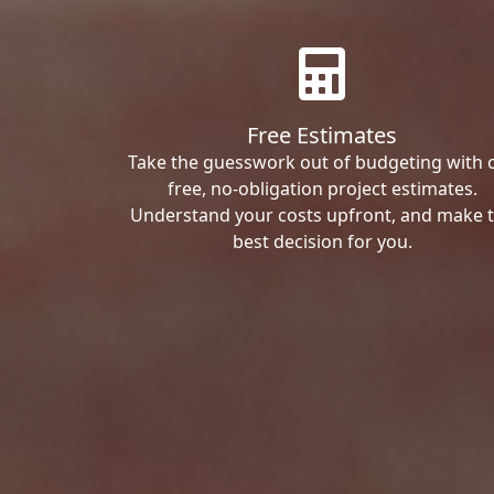
Free Estimates
Take the guesswork out of budgeting with 
free, no-obligation project estimates.
Understand your costs upfront, and make 
best decision for you.