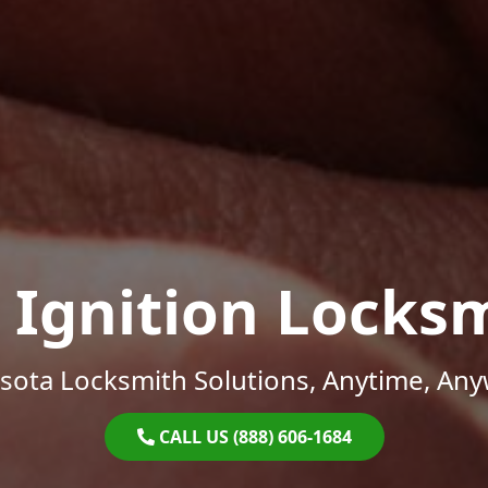
 Ignition Locks
sota Locksmith Solutions, Anytime, Any
CALL US (888) 606-1684