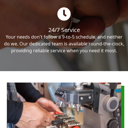
24/7 Service
Your needs don't follow a 9-to-5 schedule, and neither
do we. Our dedicated team is available round-the-clock,
providing reliable service when you need it most.