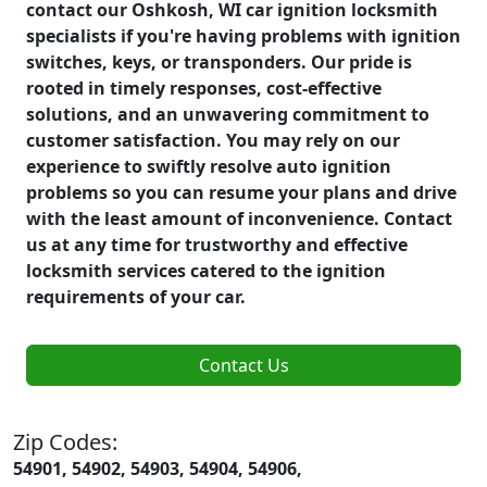
contact our Oshkosh, WI car ignition locksmith
specialists if you're having problems with ignition
switches, keys, or transponders. Our pride is
rooted in timely responses, cost-effective
solutions, and an unwavering commitment to
customer satisfaction. You may rely on our
experience to swiftly resolve auto ignition
problems so you can resume your plans and drive
with the least amount of inconvenience. Contact
us at any time for trustworthy and effective
locksmith services catered to the ignition
requirements of your car.
Contact Us
Zip Codes:
54901, 54902, 54903, 54904, 54906,