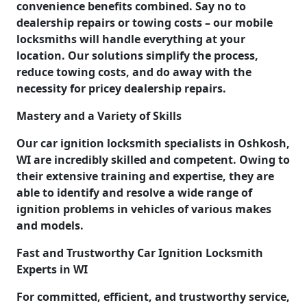
convenience benefits combined. Say no to
dealership repairs or towing costs – our mobile
locksmiths will handle everything at your
location. Our solutions simplify the process,
reduce towing costs, and do away with the
necessity for pricey dealership repairs.
Mastery and a Variety of Skills
Our car ignition locksmith specialists in Oshkosh,
WI are incredibly skilled and competent. Owing to
their extensive training and expertise, they are
able to identify and resolve a wide range of
ignition problems in vehicles of various makes
and models.
Fast and Trustworthy Car Ignition Locksmith
Experts in WI
For committed, efficient, and trustworthy service,