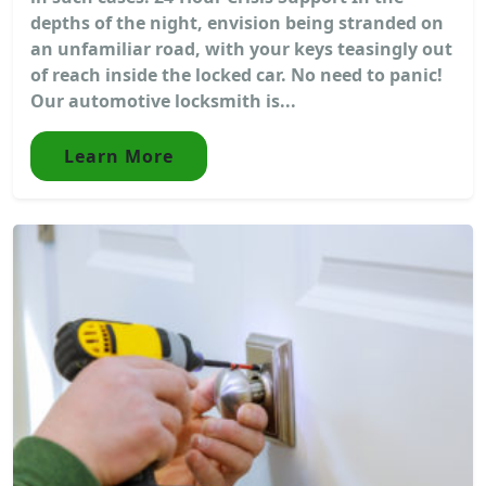
depths of the night, envision being stranded on
an unfamiliar road, with your keys teasingly out
of reach inside the locked car. No need to panic!
Our automotive locksmith is...
Learn More