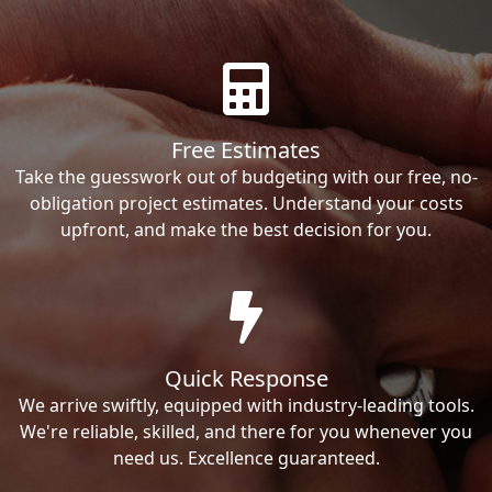
Free Estimates
Take the guesswork out of budgeting with our free, no-
obligation project estimates. Understand your costs
upfront, and make the best decision for you.
Quick Response
We arrive swiftly, equipped with industry-leading tools.
We're reliable, skilled, and there for you whenever you
need us. Excellence guaranteed.