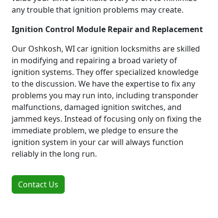
any trouble that ignition problems may create.
Ignition Control Module Repair and Replacement
Our Oshkosh, WI car ignition locksmiths are skilled
in modifying and repairing a broad variety of
ignition systems. They offer specialized knowledge
to the discussion. We have the expertise to fix any
problems you may run into, including transponder
malfunctions, damaged ignition switches, and
jammed keys. Instead of focusing only on fixing the
immediate problem, we pledge to ensure the
ignition system in your car will always function
reliably in the long run.
Contact Us