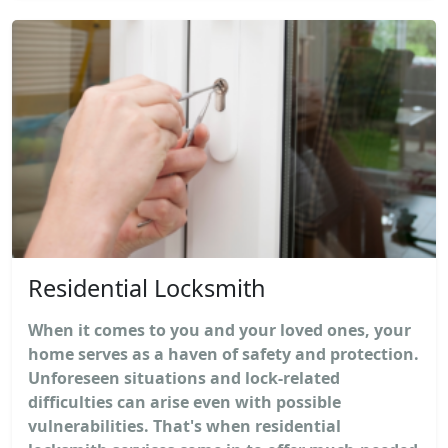
Residential Locksmith
When it comes to you and your loved ones, your
home serves as a haven of safety and protection.
Unforeseen situations and lock-related
difficulties can arise even with possible
vulnerabilities. That's when residential