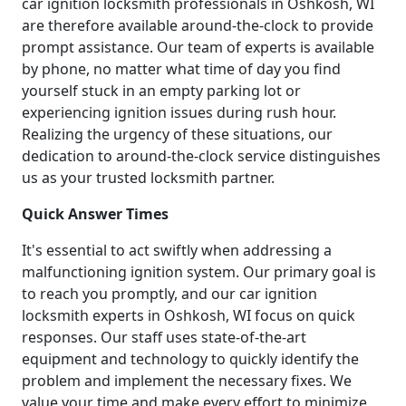
car ignition locksmith professionals in Oshkosh, WI
are therefore available around-the-clock to provide
prompt assistance. Our team of experts is available
by phone, no matter what time of day you find
yourself stuck in an empty parking lot or
experiencing ignition issues during rush hour.
Realizing the urgency of these situations, our
dedication to around-the-clock service distinguishes
us as your trusted locksmith partner.
Quick Answer Times
It's essential to act swiftly when addressing a
malfunctioning ignition system. Our primary goal is
to reach you promptly, and our car ignition
locksmith experts in Oshkosh, WI focus on quick
responses. Our staff uses state-of-the-art
equipment and technology to quickly identify the
problem and implement the necessary fixes. We
value your time and make every effort to minimize