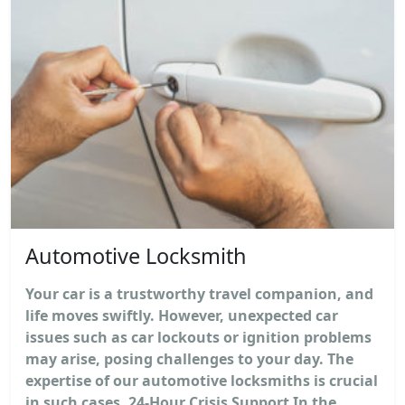
Automotive Locksmith
Your car is a trustworthy travel companion, and
life moves swiftly. However, unexpected car
issues such as car lockouts or ignition problems
may arise, posing challenges to your day. The
expertise of our automotive locksmiths is crucial
in such cases. 24-Hour Crisis Support In the