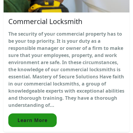
Commercial Locksmith
The security of your commercial property has to
be your top priority. It is your duty as a
responsible manager or owner of a firm to make
sure that your employees, property, and work
environment are safe. In these circumstances,
the knowledge of our commercial locksmiths is
essential. Mastery of Secure Solutions Have faith
in our commercial locksmiths, a group of
knowledgeable experts with exceptional abilities
and thorough training. They have a thorough
understanding of...
Learn More