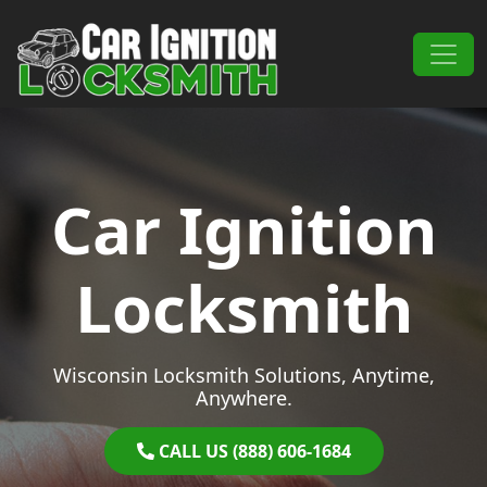
Skip to content
Main Navigation
Car Ignition
Locksmith
Wisconsin Locksmith Solutions, Anytime,
Anywhere.
CALL US (888) 606-1684