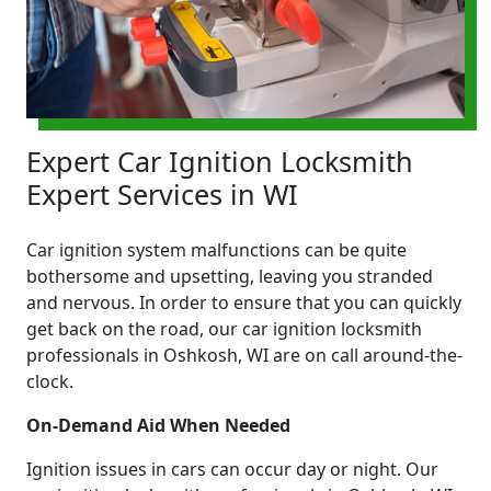
Expert Car Ignition Locksmith
Expert Services in WI
Car ignition system malfunctions can be quite
bothersome and upsetting, leaving you stranded
and nervous. In order to ensure that you can quickly
get back on the road, our car ignition locksmith
professionals in Oshkosh, WI are on call around-the-
clock.
On-Demand Aid When Needed
Ignition issues in cars can occur day or night. Our