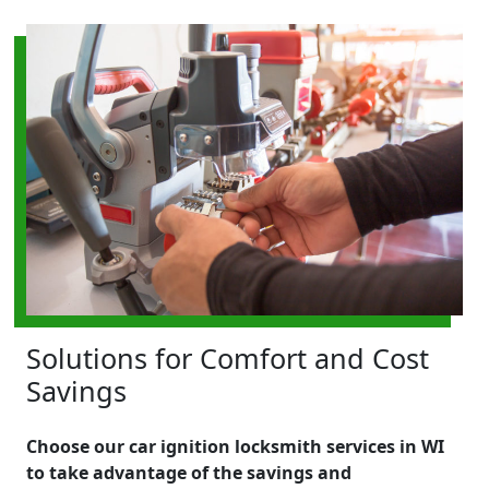
Solutions for Comfort and Cost
Savings
Choose our car ignition locksmith services in WI
to take advantage of the savings and