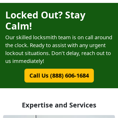
Locked Out? Stay
Calm!
Our skilled locksmith team is on call around
the clock. Ready to assist with any urgent
lockout situations. Don't delay, reach out to
us immediately!
Call Us (888) 606-1684
Expertise and Services