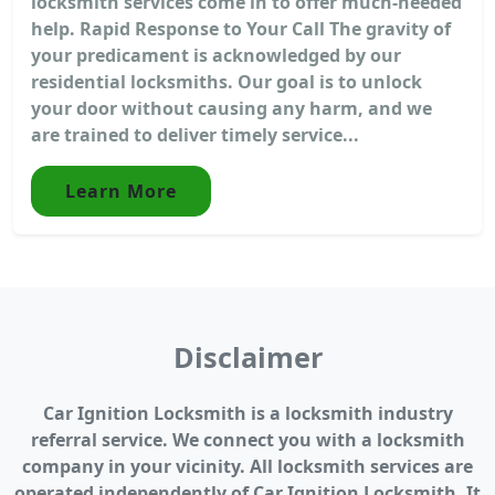
locksmith services come in to offer much-needed
help. Rapid Response to Your Call The gravity of
your predicament is acknowledged by our
residential locksmiths. Our goal is to unlock
your door without causing any harm, and we
are trained to deliver timely service...
Learn More
Disclaimer
Car Ignition Locksmith is a locksmith industry
referral service. We connect you with a locksmith
company in your vicinity. All locksmith services are
operated independently of Car Ignition Locksmith. It