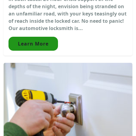
depths of the night, envision being stranded on
an unfamiliar road, with your keys teasingly out
of reach inside the locked car. No need to panic!
Our automotive locksmith is...
Learn More