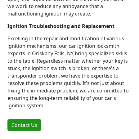
we work to reduce any annoyance that a
malfunctioning ignition may create.
Ignition Troubleshooting and Replacement
Excelling in the repair and modification of various
ignition mechanisms, our car ignition locksmith
experts in Oriskany Falls, NY bring specialized skills
to the table. Regardless matter whether your key is
stuck, the ignition switch is broken, or there's a
transponder problem, we have the expertise to
resolve these problems quickly. It's not just about
fixing the immediate problem; we are committed to
ensuring the long-term reliability of your car's
ignition system.
Contact Us