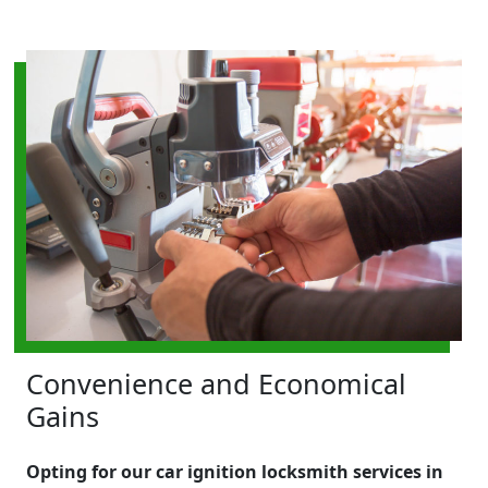
Convenience and Economical
Gains
Opting for our car ignition locksmith services in