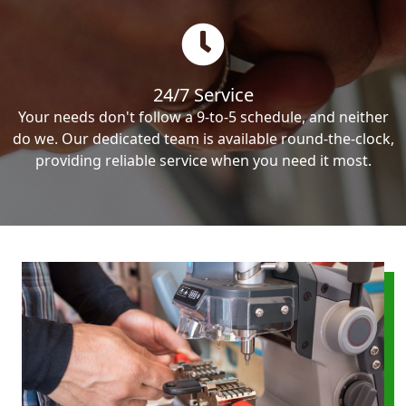
24/7 Service
Your needs don't follow a 9-to-5 schedule, and neither
do we. Our dedicated team is available round-the-clock,
providing reliable service when you need it most.