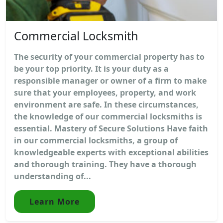
Commercial Locksmith
The security of your commercial property has to
be your top priority. It is your duty as a
responsible manager or owner of a firm to make
sure that your employees, property, and work
environment are safe. In these circumstances,
the knowledge of our commercial locksmiths is
essential. Mastery of Secure Solutions Have faith
in our commercial locksmiths, a group of
knowledgeable experts with exceptional abilities
and thorough training. They have a thorough
understanding of...
Learn More