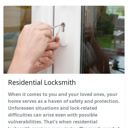
Residential Locksmith
When it comes to you and your loved ones, your
home serves as a haven of safety and protection.
Unforeseen situations and lock-related
difficulties can arise even with possible
vulnerabilities. That's when residential