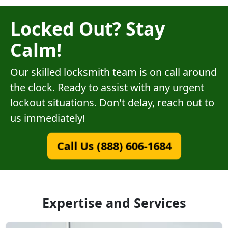
Locked Out? Stay
Calm!
Our skilled locksmith team is on call around
the clock. Ready to assist with any urgent
lockout situations. Don't delay, reach out to
us immediately!
Call Us (888) 606-1684
Expertise and Services