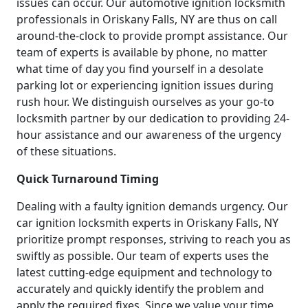
issues can occur. Our automotive ignition locksmith
professionals in Oriskany Falls, NY are thus on call
around-the-clock to provide prompt assistance. Our
team of experts is available by phone, no matter
what time of day you find yourself in a desolate
parking lot or experiencing ignition issues during
rush hour. We distinguish ourselves as your go-to
locksmith partner by our dedication to providing 24-
hour assistance and our awareness of the urgency
of these situations.
Quick Turnaround Timing
Dealing with a faulty ignition demands urgency. Our
car ignition locksmith experts in Oriskany Falls, NY
prioritize prompt responses, striving to reach you as
swiftly as possible. Our team of experts uses the
latest cutting-edge equipment and technology to
accurately and quickly identify the problem and
apply the required fixes. Since we value your time,