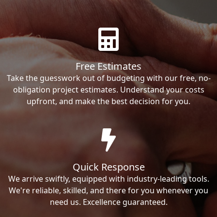
Free Estimates
Take the guesswork out of budgeting with our free, no-
obligation project estimates. Understand your costs
upfront, and make the best decision for you.
Quick Response
We arrive swiftly, equipped with industry-leading tools.
We're reliable, skilled, and there for you whenever you
need us. Excellence guaranteed.