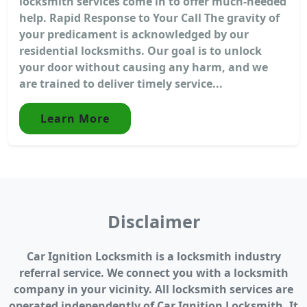
locksmith services come in to offer much-needed
help. Rapid Response to Your Call The gravity of
your predicament is acknowledged by our
residential locksmiths. Our goal is to unlock
your door without causing any harm, and we
are trained to deliver timely service...
Learn More
Disclaimer
Car Ignition Locksmith is a locksmith industry
referral service. We connect you with a locksmith
company in your vicinity. All locksmith services are
operated independently of Car Ignition Locksmith. It