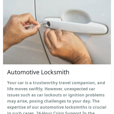
Automotive Locksmith
Your car is a trustworthy travel companion, and
life moves swiftly. However, unexpected car
issues such as car lockouts or ignition problems
may arise, posing challenges to your day. The
expertise of our automotive locksmiths is crucial
in such cases. 24-Hour Crisis Support In the