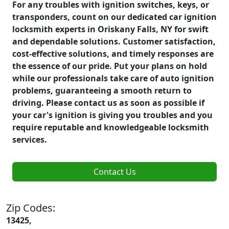
For any troubles with ignition switches, keys, or
transponders, count on our dedicated car ignition
locksmith experts in Oriskany Falls, NY for swift
and dependable solutions. Customer satisfaction,
cost-effective solutions, and timely responses are
the essence of our pride. Put your plans on hold
while our professionals take care of auto ignition
problems, guaranteeing a smooth return to
driving. Please contact us as soon as possible if
your car's ignition is giving you troubles and you
require reputable and knowledgeable locksmith
services.
Contact Us
Zip Codes:
13425,