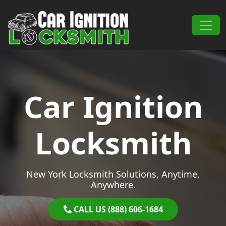
Skip to content
Main Navigation
Car Ignition
Locksmith
New York Locksmith Solutions, Anytime,
Anywhere.
CALL US (888) 606-1684