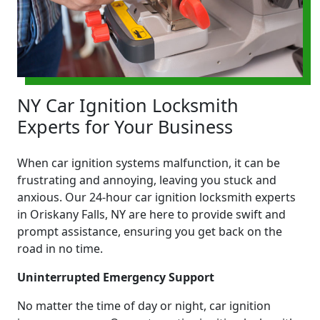
NY Car Ignition Locksmith
Experts for Your Business
When car ignition systems malfunction, it can be
frustrating and annoying, leaving you stuck and
anxious. Our 24-hour car ignition locksmith experts
in Oriskany Falls, NY are here to provide swift and
prompt assistance, ensuring you get back on the
road in no time.
Uninterrupted Emergency Support
No matter the time of day or night, car ignition