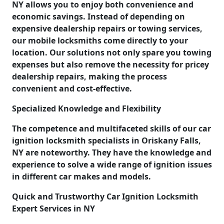
NY allows you to enjoy both convenience and
economic savings. Instead of depending on
expensive dealership repairs or towing services,
our mobile locksmiths come directly to your
location. Our solutions not only spare you towing
expenses but also remove the necessity for pricey
dealership repairs, making the process
convenient and cost-effective.
Specialized Knowledge and Flexibility
The competence and multifaceted skills of our car
ignition locksmith specialists in Oriskany Falls,
NY are noteworthy. They have the knowledge and
experience to solve a wide range of ignition issues
in different car makes and models.
Quick and Trustworthy Car Ignition Locksmith
Expert Services in NY