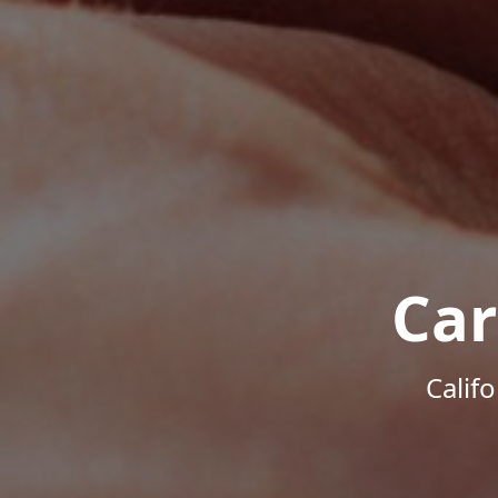
Car
Calif