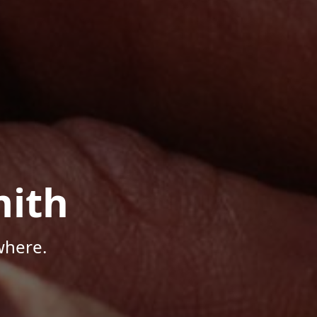
mith
where.