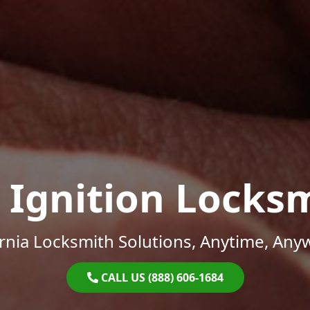
 Ignition Locks
ornia Locksmith Solutions, Anytime, Any
CALL US (888) 606-1684