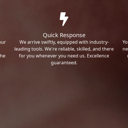
Quick Response
our
We arrive swiftly, equipped with industry-
Yo
leading tools. We're reliable, skilled, and there
ne
the
for you whenever you need us. Excellence
guaranteed.