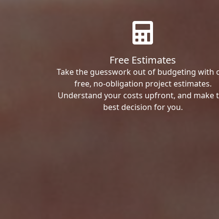
Free Estimates
Take the guesswork out of budgeting with 
free, no-obligation project estimates.
Understand your costs upfront, and make 
best decision for you.