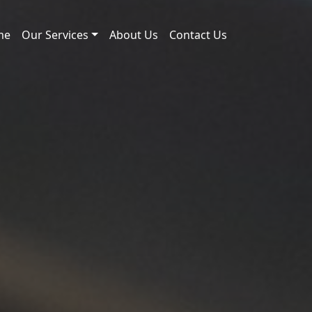
me
Our Services
About Us
Contact Us