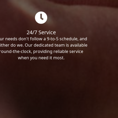
24/7 Service
ur needs don't follow a 9-to-5 schedule, and
ither do we. Our dedicated team is available
round-the-clock, providing reliable service
when you need it most.