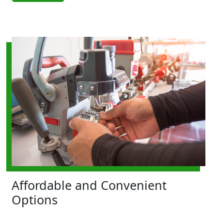
Affordable and Convenient
Options