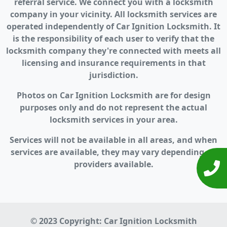
referral service. We connect you with a locksmith
company in your vicinity. All locksmith services are
operated independently of Car Ignition Locksmith. It
is the responsibility of each user to verify that the
locksmith company they're connected with meets all
licensing and insurance requirements in that
jurisdiction.
Photos on Car Ignition Locksmith are for design
purposes only and do not represent the actual
locksmith services in your area.
Services will not be available in all areas, and when
services are available, they may vary depending on
providers available.
© 2023 Copyright:
Car Ignition Locksmith