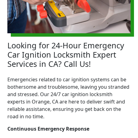
Looking for 24-Hour Emergency
Car Ignition Locksmith Expert
Services in CA? Call Us!
Emergencies related to car ignition systems can be
bothersome and troublesome, leaving you stranded
and stressed. Our 24/7 car ignition locksmith
experts in Orange, CA are here to deliver swift and
reliable assistance, ensuring you get back on the
road in no time.
Continuous Emergency Response