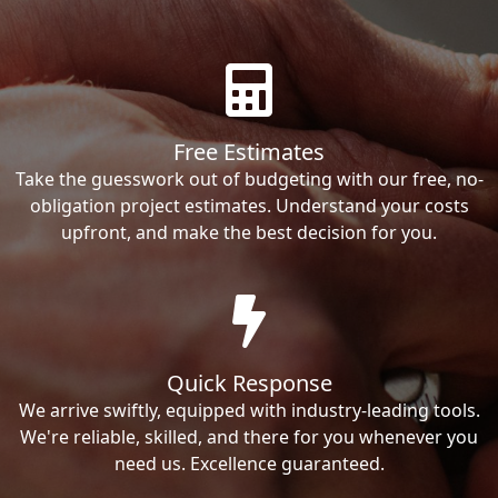
Free Estimates
Take the guesswork out of budgeting with our free, no-
obligation project estimates. Understand your costs
upfront, and make the best decision for you.
Quick Response
We arrive swiftly, equipped with industry-leading tools.
We're reliable, skilled, and there for you whenever you
need us. Excellence guaranteed.