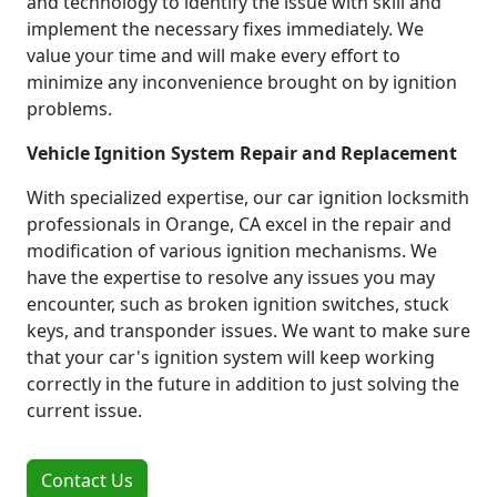
and technology to identify the issue with skill and
implement the necessary fixes immediately. We
value your time and will make every effort to
minimize any inconvenience brought on by ignition
problems.
Vehicle Ignition System Repair and Replacement
With specialized expertise, our car ignition locksmith
professionals in Orange, CA excel in the repair and
modification of various ignition mechanisms. We
have the expertise to resolve any issues you may
encounter, such as broken ignition switches, stuck
keys, and transponder issues. We want to make sure
that your car's ignition system will keep working
correctly in the future in addition to just solving the
current issue.
Contact Us