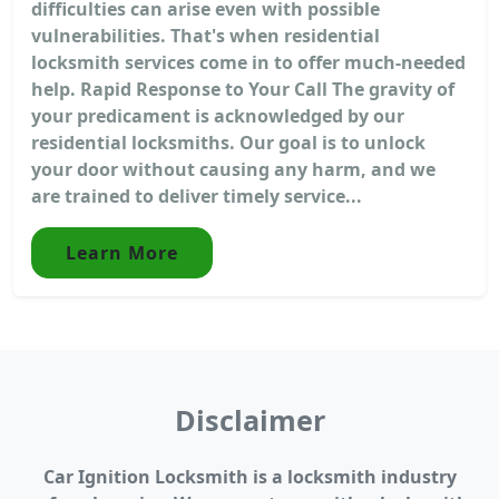
difficulties can arise even with possible
vulnerabilities. That's when residential
locksmith services come in to offer much-needed
help. Rapid Response to Your Call The gravity of
your predicament is acknowledged by our
residential locksmiths. Our goal is to unlock
your door without causing any harm, and we
are trained to deliver timely service...
Learn More
Disclaimer
Car Ignition Locksmith is a locksmith industry