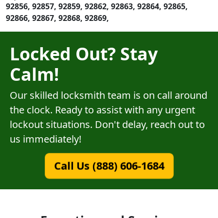
92856, 92857, 92859, 92862, 92863, 92864, 92865,
92866, 92867, 92868, 92869,
Locked Out? Stay
Calm!
Our skilled locksmith team is on call around
the clock. Ready to assist with any urgent
lockout situations. Don't delay, reach out to
us immediately!
Call Us (888) 606-1684