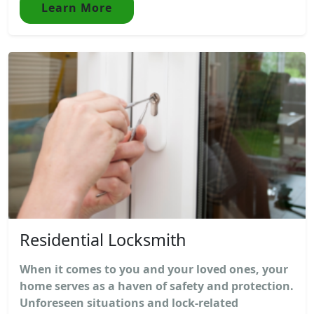
Learn More
Residential Locksmith
When it comes to you and your loved ones, your
home serves as a haven of safety and protection.
Unforeseen situations and lock-related