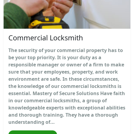
Commercial Locksmith
The security of your commercial property has to
be your top priority. It is your duty as a
responsible manager or owner of a firm to make
sure that your employees, property, and work
environment are safe. In these circumstances,
the knowledge of our commercial locksmiths is
essential. Mastery of Secure Solutions Have faith
in our commercial locksmiths, a group of
knowledgeable experts with exceptional abilities
and thorough training. They have a thorough
understanding of...