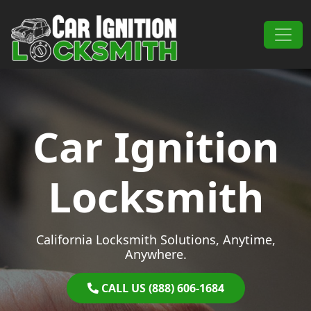
Skip to content
Main Navigation
Car Ignition
Locksmith
California Locksmith Solutions, Anytime,
Anywhere.
CALL US (888) 606-1684