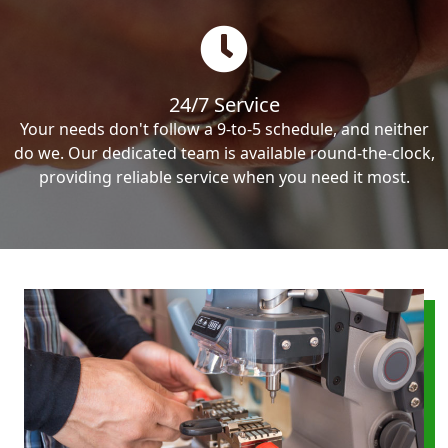
24/7 Service
Your needs don't follow a 9-to-5 schedule, and neither
do we. Our dedicated team is available round-the-clock,
providing reliable service when you need it most.