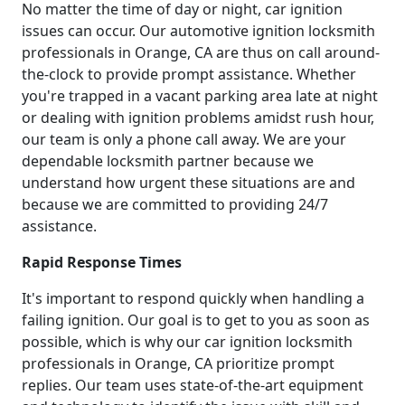
No matter the time of day or night, car ignition
issues can occur. Our automotive ignition locksmith
professionals in Orange, CA are thus on call around-
the-clock to provide prompt assistance. Whether
you're trapped in a vacant parking area late at night
or dealing with ignition problems amidst rush hour,
our team is only a phone call away. We are your
dependable locksmith partner because we
understand how urgent these situations are and
because we are committed to providing 24/7
assistance.
Rapid Response Times
It's important to respond quickly when handling a
failing ignition. Our goal is to get to you as soon as
possible, which is why our car ignition locksmith
professionals in Orange, CA prioritize prompt
replies. Our team uses state-of-the-art equipment