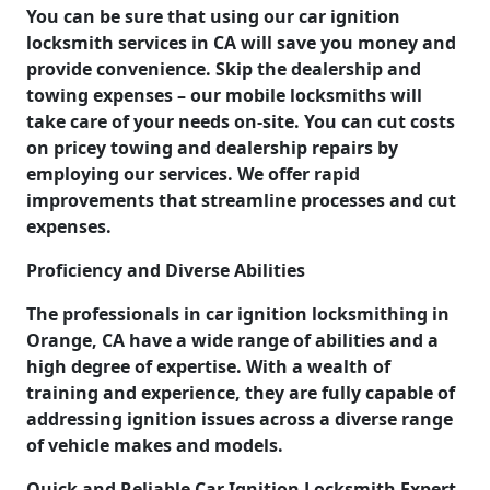
You can be sure that using our car ignition
locksmith services in CA will save you money and
provide convenience. Skip the dealership and
towing expenses – our mobile locksmiths will
take care of your needs on-site. You can cut costs
on pricey towing and dealership repairs by
employing our services. We offer rapid
improvements that streamline processes and cut
expenses.
Proficiency and Diverse Abilities
The professionals in car ignition locksmithing in
Orange, CA have a wide range of abilities and a
high degree of expertise. With a wealth of
training and experience, they are fully capable of
addressing ignition issues across a diverse range
of vehicle makes and models.
Quick and Reliable Car Ignition Locksmith Expert