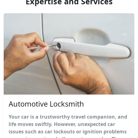
Expertise and Services
Automotive Locksmith
Your car is a trustworthy travel companion, and
life moves swiftly. However, unexpected car
issues such as car lockouts or ignition problems