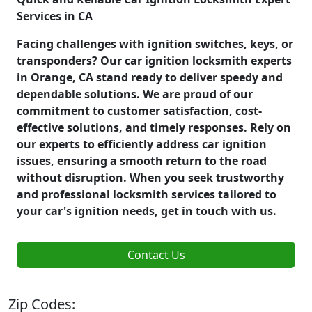
Services in CA
Facing challenges with ignition switches, keys, or
transponders? Our car ignition locksmith experts
in Orange, CA stand ready to deliver speedy and
dependable solutions. We are proud of our
commitment to customer satisfaction, cost-
effective solutions, and timely responses. Rely on
our experts to efficiently address car ignition
issues, ensuring a smooth return to the road
without disruption. When you seek trustworthy
and professional locksmith services tailored to
your car's ignition needs, get in touch with us.
Contact Us
Zip Codes: