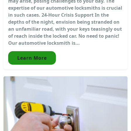
may arise, posing challenges to your day. The
expertise of our automotive locksmiths is crucial
in such cases. 24-Hour Crisis Support In the
depths of the night, envision being stranded on
an unfamiliar road, with your keys teasingly out
of reach inside the locked car. No need to panic!
Our automotive locksmith is...
Learn More