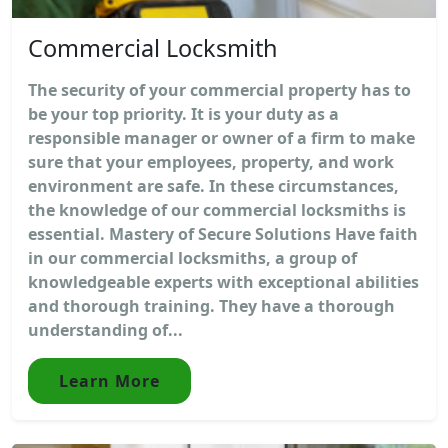
Commercial Locksmith
The security of your commercial property has to
be your top priority. It is your duty as a
responsible manager or owner of a firm to make
sure that your employees, property, and work
environment are safe. In these circumstances,
the knowledge of our commercial locksmiths is
essential. Mastery of Secure Solutions Have faith
in our commercial locksmiths, a group of
knowledgeable experts with exceptional abilities
and thorough training. They have a thorough
understanding of...
Learn More