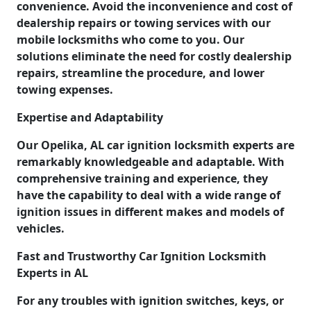
convenience. Avoid the inconvenience and cost of
dealership repairs or towing services with our
mobile locksmiths who come to you. Our
solutions eliminate the need for costly dealership
repairs, streamline the procedure, and lower
towing expenses.
Expertise and Adaptability
Our Opelika, AL car ignition locksmith experts are
remarkably knowledgeable and adaptable. With
comprehensive training and experience, they
have the capability to deal with a wide range of
ignition issues in different makes and models of
vehicles.
Fast and Trustworthy Car Ignition Locksmith
Experts in AL
For any troubles with ignition switches, keys, or