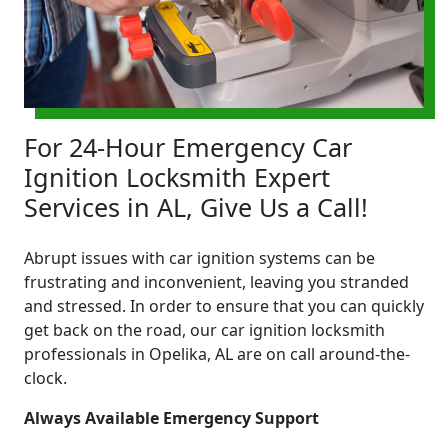
For 24-Hour Emergency Car
Ignition Locksmith Expert
Services in AL, Give Us a Call!
Abrupt issues with car ignition systems can be
frustrating and inconvenient, leaving you stranded
and stressed. In order to ensure that you can quickly
get back on the road, our car ignition locksmith
professionals in Opelika, AL are on call around-the-
clock.
Always Available Emergency Support