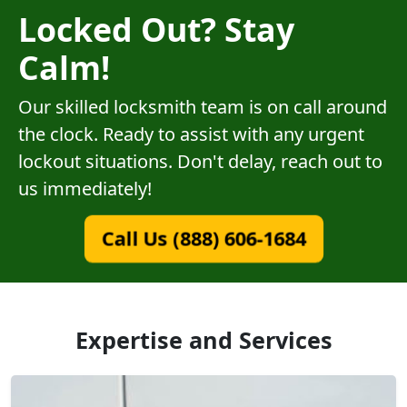
Locked Out? Stay
Calm!
Our skilled locksmith team is on call around
the clock. Ready to assist with any urgent
lockout situations. Don't delay, reach out to
us immediately!
Call Us (888) 606-1684
Expertise and Services