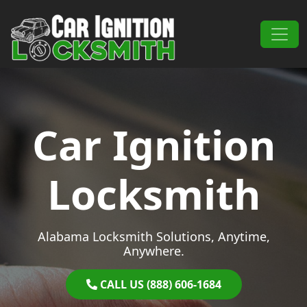
Skip to content
Main Navigation
Car Ignition
Locksmith
Alabama Locksmith Solutions, Anytime,
Anywhere.
CALL US (888) 606-1684