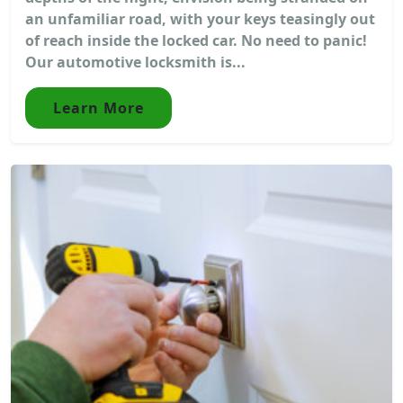
an unfamiliar road, with your keys teasingly out
of reach inside the locked car. No need to panic!
Our automotive locksmith is...
Learn More