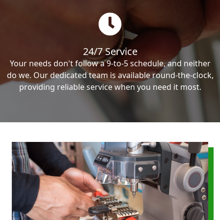
24/7 Service
Your needs don't follow a 9-to-5 schedule, and neither
do we. Our dedicated team is available round-the-clock,
providing reliable service when you need it most.