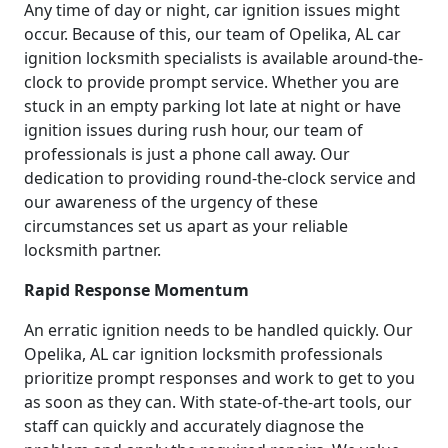
Any time of day or night, car ignition issues might
occur. Because of this, our team of Opelika, AL car
ignition locksmith specialists is available around-the-
clock to provide prompt service. Whether you are
stuck in an empty parking lot late at night or have
ignition issues during rush hour, our team of
professionals is just a phone call away. Our
dedication to providing round-the-clock service and
our awareness of the urgency of these
circumstances set us apart as your reliable
locksmith partner.
Rapid Response Momentum
An erratic ignition needs to be handled quickly. Our
Opelika, AL car ignition locksmith professionals
prioritize prompt responses and work to get to you
as soon as they can. With state-of-the-art tools, our
staff can quickly and accurately diagnose the