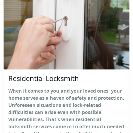
Residential Locksmith
When it comes to you and your loved ones, your
home serves as a haven of safety and protection.
Unforeseen situations and lock-related
difficulties can arise even with possible
vulnerabilities. That's when residential
locksmith services come in to offer much-needed