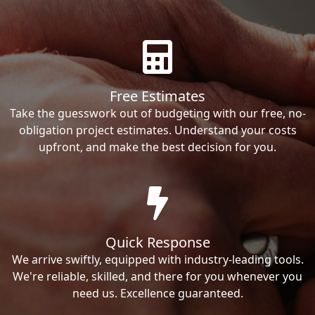
Free Estimates
Take the guesswork out of budgeting with our free, no-
obligation project estimates. Understand your costs
upfront, and make the best decision for you.
Quick Response
We arrive swiftly, equipped with industry-leading tools.
We're reliable, skilled, and there for you whenever you
need us. Excellence guaranteed.