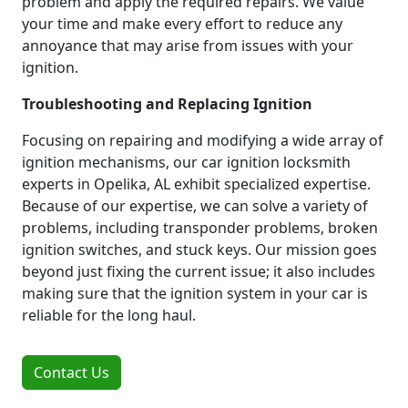
problem and apply the required repairs. We value
your time and make every effort to reduce any
annoyance that may arise from issues with your
ignition.
Troubleshooting and Replacing Ignition
Focusing on repairing and modifying a wide array of
ignition mechanisms, our car ignition locksmith
experts in Opelika, AL exhibit specialized expertise.
Because of our expertise, we can solve a variety of
problems, including transponder problems, broken
ignition switches, and stuck keys. Our mission goes
beyond just fixing the current issue; it also includes
making sure that the ignition system in your car is
reliable for the long haul.
Contact Us