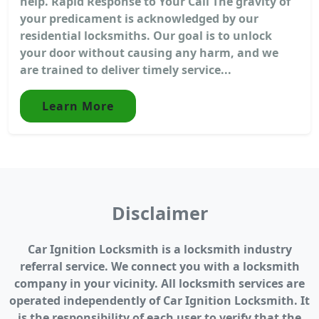
help. Rapid Response to Your Call The gravity of
your predicament is acknowledged by our
residential locksmiths. Our goal is to unlock
your door without causing any harm, and we
are trained to deliver timely service...
Learn More
Disclaimer
Car Ignition Locksmith is a locksmith industry
referral service. We connect you with a locksmith
company in your vicinity. All locksmith services are
operated independently of Car Ignition Locksmith. It
is the responsibility of each user to verify that the