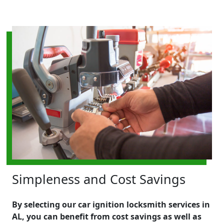
Simpleness and Cost Savings
By selecting our car ignition locksmith services in
AL, you can benefit from cost savings as well as