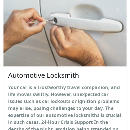
Automotive Locksmith
Your car is a trustworthy travel companion, and
life moves swiftly. However, unexpected car
issues such as car lockouts or ignition problems
may arise, posing challenges to your day. The
expertise of our automotive locksmiths is crucial
in such cases. 24-Hour Crisis Support In the
depths of the night, envision being stranded on