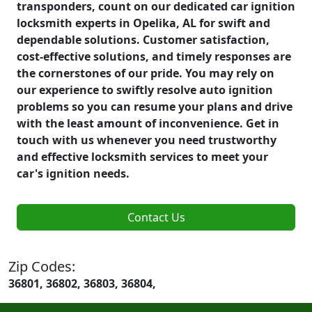
transponders, count on our dedicated car ignition
locksmith experts in Opelika, AL for swift and
dependable solutions. Customer satisfaction,
cost-effective solutions, and timely responses are
the cornerstones of our pride. You may rely on
our experience to swiftly resolve auto ignition
problems so you can resume your plans and drive
with the least amount of inconvenience. Get in
touch with us whenever you need trustworthy
and effective locksmith services to meet your
car's ignition needs.
Contact Us
Zip Codes:
36801, 36802, 36803, 36804,