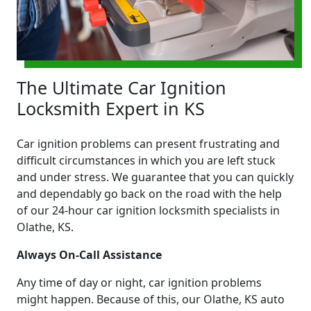
The Ultimate Car Ignition
Locksmith Expert in KS
Car ignition problems can present frustrating and
difficult circumstances in which you are left stuck
and under stress. We guarantee that you can quickly
and dependably go back on the road with the help
of our 24-hour car ignition locksmith specialists in
Olathe, KS.
Always On-Call Assistance
Any time of day or night, car ignition problems
might happen. Because of this, our Olathe, KS auto