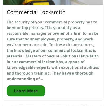
Commercial Locksmith
The security of your commercial property has to
be your top priority. It is your duty as a
responsible manager or owner of a firm to make
sure that your employees, property, and work
environment are safe. In these circumstances,
the knowledge of our commercial locksmiths is
essential. Mastery of Secure Solutions Have faith
in our commercial locksmiths, a group of
knowledgeable experts with exceptional abilities
and thorough training. They have a thorough
understanding of...
Learn More