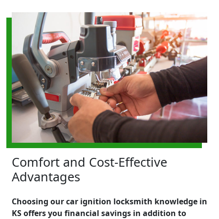
Comfort and Cost-Effective
Advantages
Choosing our car ignition locksmith knowledge in
KS offers you financial savings in addition to