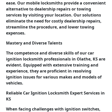
ease. Our mobile locksmiths provide a convenient
alternative to dealership repairs or towing
services by visiting your location. Our solutions
eliminate the need for costly dealership repairs,
streamline the procedure, and lower towing
expenses.
Mastery and Diverse Talents
The competence and diverse skills of our car
ignition locksmith professionals in Olathe, KS are
evident. Equipped with extensive training and
experience, they are proficient in resolving
ignition issues for various makes and models of
vehicles.
Reliable Car Ignition Locksmith Expert Services in
KS
When facing challenges with ignition switches,