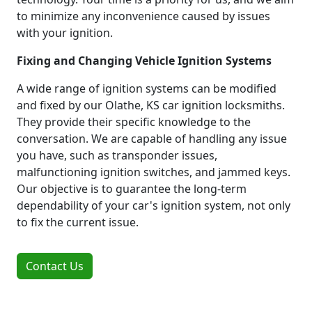
to minimize any inconvenience caused by issues
with your ignition.
Fixing and Changing Vehicle Ignition Systems
A wide range of ignition systems can be modified
and fixed by our Olathe, KS car ignition locksmiths.
They provide their specific knowledge to the
conversation. We are capable of handling any issue
you have, such as transponder issues,
malfunctioning ignition switches, and jammed keys.
Our objective is to guarantee the long-term
dependability of your car's ignition system, not only
to fix the current issue.
Contact Us