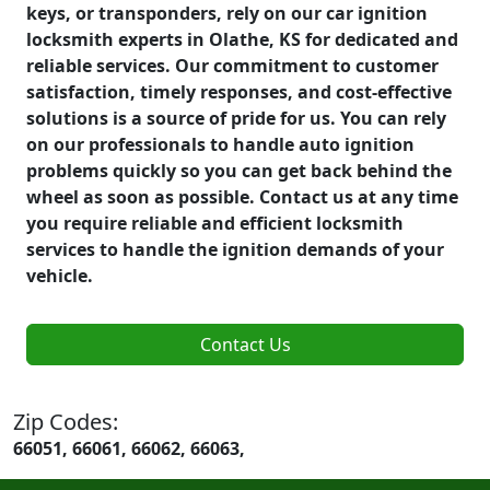
keys, or transponders, rely on our car ignition
locksmith experts in Olathe, KS for dedicated and
reliable services. Our commitment to customer
satisfaction, timely responses, and cost-effective
solutions is a source of pride for us. You can rely
on our professionals to handle auto ignition
problems quickly so you can get back behind the
wheel as soon as possible. Contact us at any time
you require reliable and efficient locksmith
services to handle the ignition demands of your
vehicle.
Contact Us
Zip Codes:
66051, 66061, 66062, 66063,