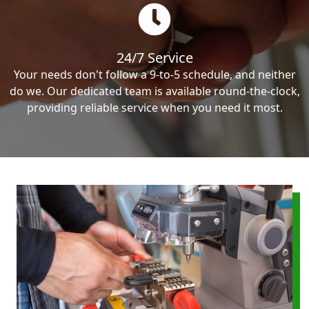
24/7 Service
Your needs don't follow a 9-to-5 schedule, and neither
do we. Our dedicated team is available round-the-clock,
providing reliable service when you need it most.