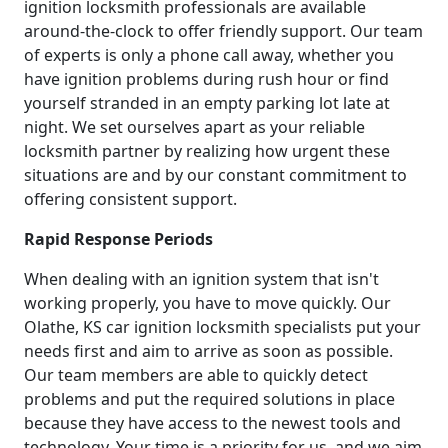
ignition locksmith professionals are available
around-the-clock to offer friendly support. Our team
of experts is only a phone call away, whether you
have ignition problems during rush hour or find
yourself stranded in an empty parking lot late at
night. We set ourselves apart as your reliable
locksmith partner by realizing how urgent these
situations are and by our constant commitment to
offering consistent support.
Rapid Response Periods
When dealing with an ignition system that isn't
working properly, you have to move quickly. Our
Olathe, KS car ignition locksmith specialists put your
needs first and aim to arrive as soon as possible.
Our team members are able to quickly detect
problems and put the required solutions in place
because they have access to the newest tools and
technology. Your time is a priority for us, and we aim