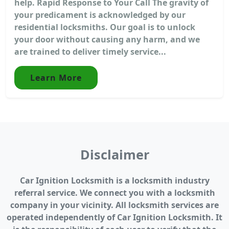
help. Rapid Response to Your Call The gravity of
your predicament is acknowledged by our
residential locksmiths. Our goal is to unlock
your door without causing any harm, and we
are trained to deliver timely service...
Learn More
Disclaimer
Car Ignition Locksmith is a locksmith industry
referral service. We connect you with a locksmith
company in your vicinity. All locksmith services are
operated independently of Car Ignition Locksmith. It