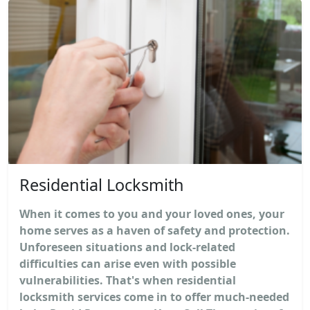
Residential Locksmith
When it comes to you and your loved ones, your
home serves as a haven of safety and protection.
Unforeseen situations and lock-related
difficulties can arise even with possible
vulnerabilities. That's when residential
locksmith services come in to offer much-needed