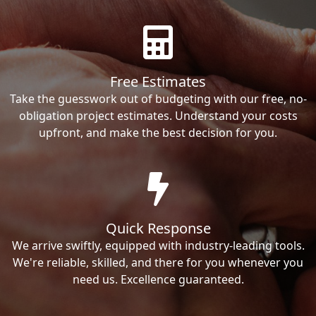
Free Estimates
Take the guesswork out of budgeting with our free, no-
obligation project estimates. Understand your costs
upfront, and make the best decision for you.
Quick Response
We arrive swiftly, equipped with industry-leading tools.
We're reliable, skilled, and there for you whenever you
need us. Excellence guaranteed.