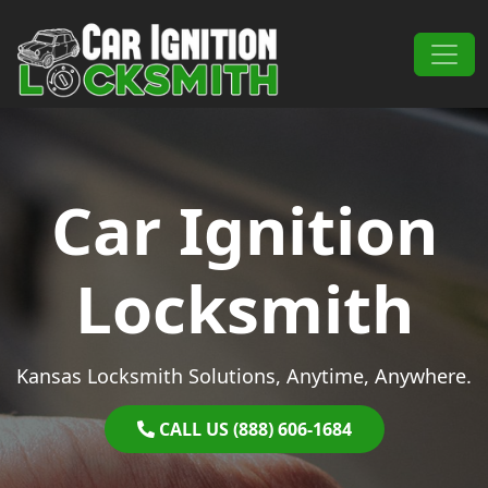
Skip to content
Main Navigation
Car Ignition
Locksmith
Kansas Locksmith Solutions, Anytime, Anywhere.
CALL US (888) 606-1684