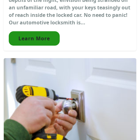
an unfamiliar road, with your keys teasingly out
of reach inside the locked car. No need to panic!
Our automotive locksmith is...
Learn More