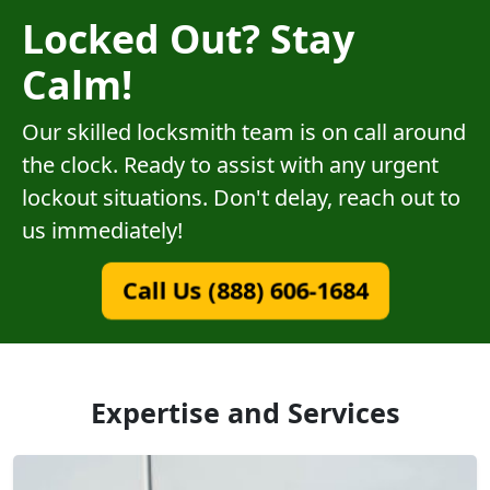
Locked Out? Stay
Calm!
Our skilled locksmith team is on call around
the clock. Ready to assist with any urgent
lockout situations. Don't delay, reach out to
us immediately!
Call Us (888) 606-1684
Expertise and Services