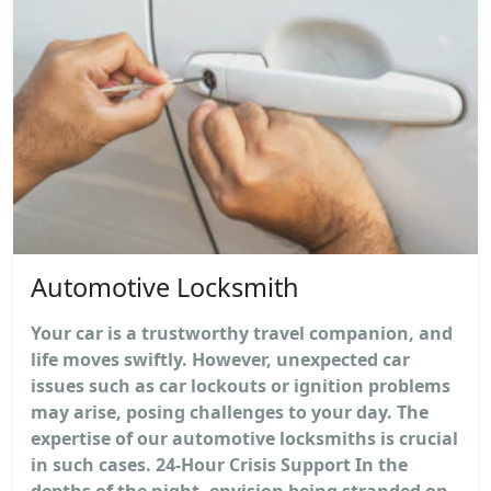
Automotive Locksmith
Your car is a trustworthy travel companion, and
life moves swiftly. However, unexpected car
issues such as car lockouts or ignition problems
may arise, posing challenges to your day. The
expertise of our automotive locksmiths is crucial
in such cases. 24-Hour Crisis Support In the
depths of the night, envision being stranded on