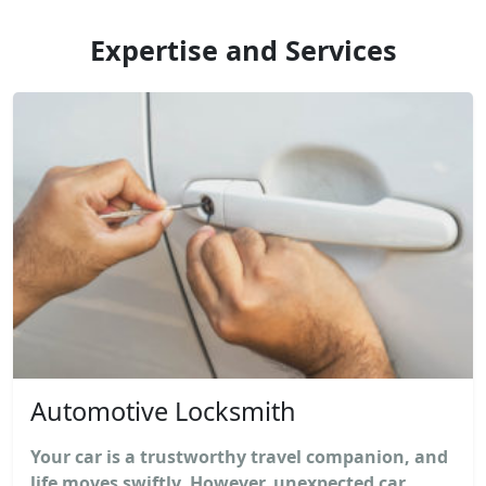
Expertise and Services
Automotive Locksmith
Your car is a trustworthy travel companion, and
life moves swiftly. However, unexpected car