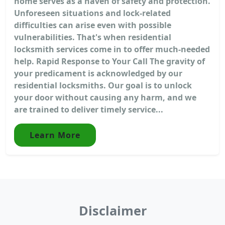
home serves as a haven of safety and protection.
Unforeseen situations and lock-related
difficulties can arise even with possible
vulnerabilities. That's when residential
locksmith services come in to offer much-needed
help. Rapid Response to Your Call The gravity of
your predicament is acknowledged by our
residential locksmiths. Our goal is to unlock
your door without causing any harm, and we
are trained to deliver timely service...
Learn More
Disclaimer