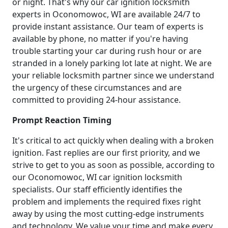
or night. That's why our car ignition locksmith
experts in Oconomowoc, WI are available 24/7 to
provide instant assistance. Our team of experts is
available by phone, no matter if you're having
trouble starting your car during rush hour or are
stranded in a lonely parking lot late at night. We are
your reliable locksmith partner since we understand
the urgency of these circumstances and are
committed to providing 24-hour assistance.
Prompt Reaction Timing
It's critical to act quickly when dealing with a broken
ignition. Fast replies are our first priority, and we
strive to get to you as soon as possible, according to
our Oconomowoc, WI car ignition locksmith
specialists. Our staff efficiently identifies the
problem and implements the required fixes right
away by using the most cutting-edge instruments
and technology. We value your time and make every