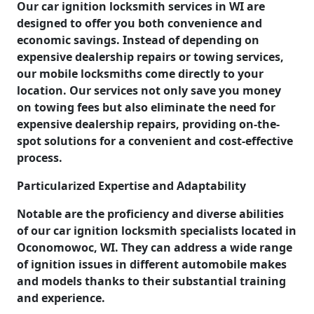
Our car ignition locksmith services in WI are
designed to offer you both convenience and
economic savings. Instead of depending on
expensive dealership repairs or towing services,
our mobile locksmiths come directly to your
location. Our services not only save you money
on towing fees but also eliminate the need for
expensive dealership repairs, providing on-the-
spot solutions for a convenient and cost-effective
process.
Particularized Expertise and Adaptability
Notable are the proficiency and diverse abilities
of our car ignition locksmith specialists located in
Oconomowoc, WI. They can address a wide range
of ignition issues in different automobile makes
and models thanks to their substantial training
and experience.