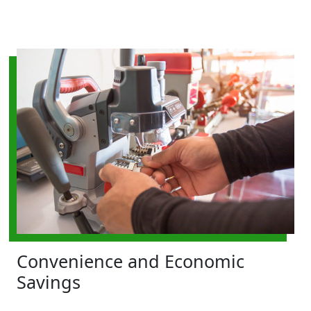
Convenience and Economic
Savings