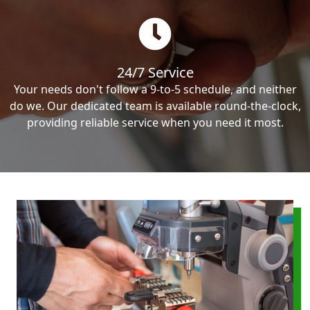
24/7 Service
Your needs don't follow a 9-to-5 schedule, and neither
do we. Our dedicated team is available round-the-clock,
providing reliable service when you need it most.