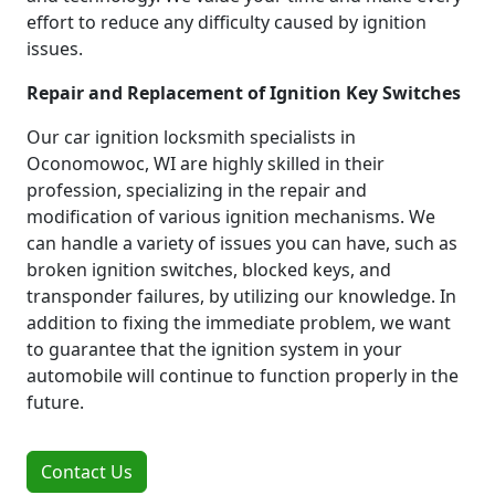
effort to reduce any difficulty caused by ignition
issues.
Repair and Replacement of Ignition Key Switches
Our car ignition locksmith specialists in
Oconomowoc, WI are highly skilled in their
profession, specializing in the repair and
modification of various ignition mechanisms. We
can handle a variety of issues you can have, such as
broken ignition switches, blocked keys, and
transponder failures, by utilizing our knowledge. In
addition to fixing the immediate problem, we want
to guarantee that the ignition system in your
automobile will continue to function properly in the
future.
Contact Us