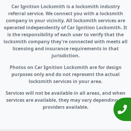
Car Ignition Locksmith is a locksmith industry
referral service. We connect you with a locksmith
company in your vicinity. All locksmith services are
operated independently of Car Ignition Locksmith. It
is the responsibility of each user to verify that the
locksmith company they're connected with meets all
licensing and insurance requirements in that
jurisdiction.
Photos on Car Ignition Locksmith are for design
purposes only and do not represent the actual
locksmith services in your area.
Services will not be available in all areas, and when
services are available, they may vary depending on
providers available.