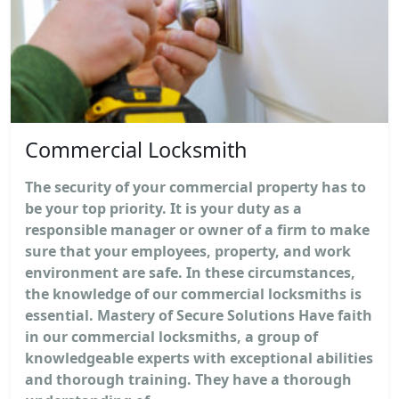
Commercial Locksmith
The security of your commercial property has to
be your top priority. It is your duty as a
responsible manager or owner of a firm to make
sure that your employees, property, and work
environment are safe. In these circumstances,
the knowledge of our commercial locksmiths is
essential. Mastery of Secure Solutions Have faith
in our commercial locksmiths, a group of
knowledgeable experts with exceptional abilities
and thorough training. They have a thorough