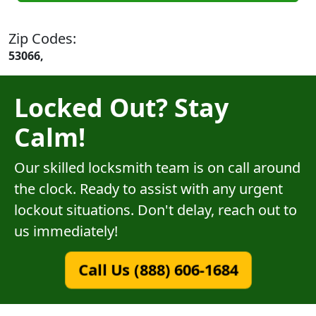
Zip Codes:
53066,
Locked Out? Stay
Calm!
Our skilled locksmith team is on call around
the clock. Ready to assist with any urgent
lockout situations. Don't delay, reach out to
us immediately!
Call Us (888) 606-1684