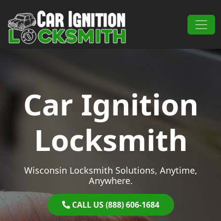
Skip to content
Main Navigation
Car Ignition
Locksmith
Wisconsin Locksmith Solutions, Anytime,
Anywhere.
CALL US (888) 606-1684