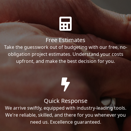
Free Estimates
Take the guesswork out of budgeting with our free, no-
obligation project estimates. Understand your costs
upfront, and make the best decision for you.
Quick Response
We arrive swiftly, equipped with industry-leading tools.
We're reliable, skilled, and there for you whenever you
need us. Excellence guaranteed.