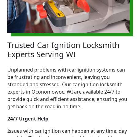
Trusted Car Ignition Locksmith
Experts Serving WI
Unplanned problems with car ignition systems can
be frustrating and inconvenient, leaving you
stranded and stressed. Our car ignition locksmith
experts in Oconomowoc, WI are available 24/7 to
provide quick and efficient assistance, ensuring you
get back on the road in no time.
24/7 Urgent Help
Issues with car ignition can happen at any time, day