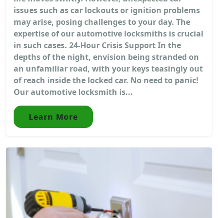
issues such as car lockouts or ignition problems
may arise, posing challenges to your day. The
expertise of our automotive locksmiths is crucial
in such cases. 24-Hour Crisis Support In the
depths of the night, envision being stranded on
an unfamiliar road, with your keys teasingly out
of reach inside the locked car. No need to panic!
Our automotive locksmith is...
Learn More