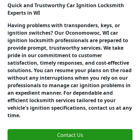
Quick and Trustworthy Car Ignition Locksmith
Experts in WI
Having problems with transponders, keys, or
ignition switches? Our Oconomowoc, WI car
ignition locksmith professionals are prepared to
provide prompt, trustworthy services. We take
pride in our commitment to customer
satisfaction, timely responses, and cost-effective
solutions. You can resume your plans on the road
without any interruptions when you rely on our
professionals to manage car ignition problems in
an expedient manner. For dependable and
efficient locksmith services tailored to your
vehicle's ignition specifications, contact us at any
time.
Contact Us