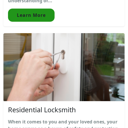
understanding of...
Learn More
Residential Locksmith
When it comes to you and your loved ones, your