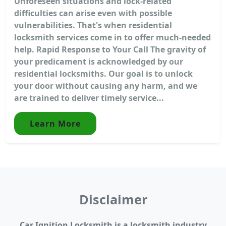
Unforeseen situations and lock-related
difficulties can arise even with possible
vulnerabilities. That's when residential
locksmith services come in to offer much-needed
help. Rapid Response to Your Call The gravity of
your predicament is acknowledged by our
residential locksmiths. Our goal is to unlock
your door without causing any harm, and we
are trained to deliver timely service...
Learn More
Disclaimer
Car Ignition Locksmith is a locksmith industry