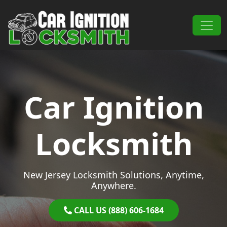
Skip to content
Main Navigation
Car Ignition
Locksmith
New Jersey Locksmith Solutions, Anytime,
Anywhere.
CALL US (888) 606-1684