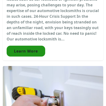
may arise, posing challenges to your day. The
expertise of our automotive locksmiths is crucial
in such cases. 24-Hour Crisis Support In the
depths of the night, envision being stranded on
an unfamiliar road, with your keys teasingly out
of reach inside the locked car. No need to panic!
Our automotive locksmith is...
Learn More