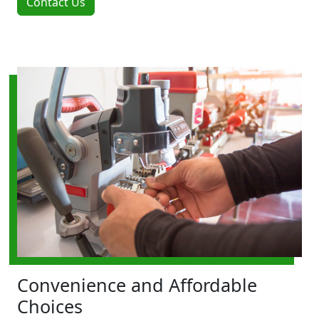
Contact Us
Convenience and Affordable
Choices