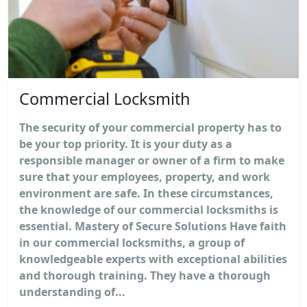
Commercial Locksmith
The security of your commercial property has to
be your top priority. It is your duty as a
responsible manager or owner of a firm to make
sure that your employees, property, and work
environment are safe. In these circumstances,
the knowledge of our commercial locksmiths is
essential. Mastery of Secure Solutions Have faith
in our commercial locksmiths, a group of
knowledgeable experts with exceptional abilities
and thorough training. They have a thorough
understanding of...