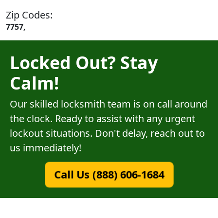
Zip Codes:
7757,
Locked Out? Stay
Calm!
Our skilled locksmith team is on call around
the clock. Ready to assist with any urgent
lockout situations. Don't delay, reach out to
us immediately!
Call Us (888) 606-1684