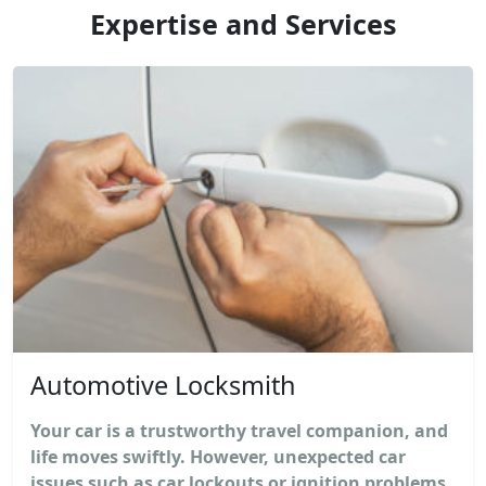
Expertise and Services
Automotive Locksmith
Your car is a trustworthy travel companion, and
life moves swiftly. However, unexpected car
issues such as car lockouts or ignition problems