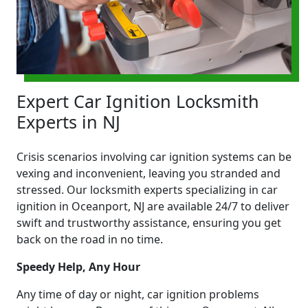
Expert Car Ignition Locksmith
Experts in NJ
Crisis scenarios involving car ignition systems can be
vexing and inconvenient, leaving you stranded and
stressed. Our locksmith experts specializing in car
ignition in Oceanport, NJ are available 24/7 to deliver
swift and trustworthy assistance, ensuring you get
back on the road in no time.
Speedy Help, Any Hour
Any time of day or night, car ignition problems