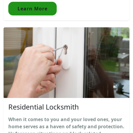
Learn More
Residential Locksmith
When it comes to you and your loved ones, your
home serves as a haven of safety and protection.