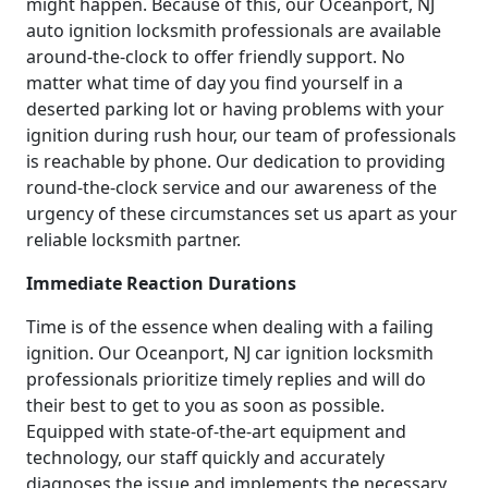
might happen. Because of this, our Oceanport, NJ
auto ignition locksmith professionals are available
around-the-clock to offer friendly support. No
matter what time of day you find yourself in a
deserted parking lot or having problems with your
ignition during rush hour, our team of professionals
is reachable by phone. Our dedication to providing
round-the-clock service and our awareness of the
urgency of these circumstances set us apart as your
reliable locksmith partner.
Immediate Reaction Durations
Time is of the essence when dealing with a failing
ignition. Our Oceanport, NJ car ignition locksmith
professionals prioritize timely replies and will do
their best to get to you as soon as possible.
Equipped with state-of-the-art equipment and
technology, our staff quickly and accurately
diagnoses the issue and implements the necessary