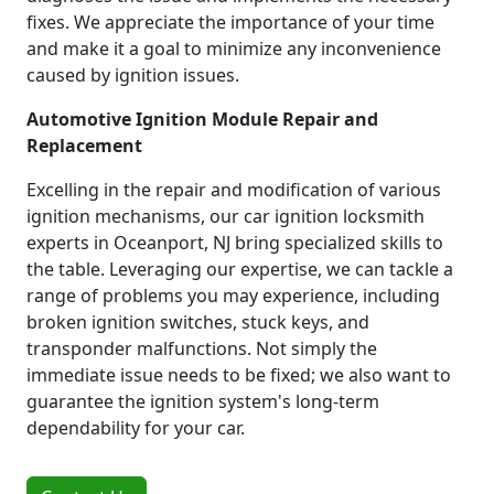
fixes. We appreciate the importance of your time
and make it a goal to minimize any inconvenience
caused by ignition issues.
Automotive Ignition Module Repair and
Replacement
Excelling in the repair and modification of various
ignition mechanisms, our car ignition locksmith
experts in Oceanport, NJ bring specialized skills to
the table. Leveraging our expertise, we can tackle a
range of problems you may experience, including
broken ignition switches, stuck keys, and
transponder malfunctions. Not simply the
immediate issue needs to be fixed; we also want to
guarantee the ignition system's long-term
dependability for your car.