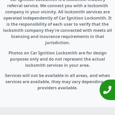
referral service. We connect you with a locksmith
company in your vicinity. All locksmith services are
operated independently of Car Ignition Locksmith. It
is the responsibility of each user to verify that the
locksmith company they're connected with meets all
licensing and insurance requirements in that
jurisdiction.
Photos on Car Ignition Locksmith are for design
purposes only and do not represent the actual
locksmith services in your area.
Services will not be available in all areas, and when
services are available, they may vary depending on
providers available.