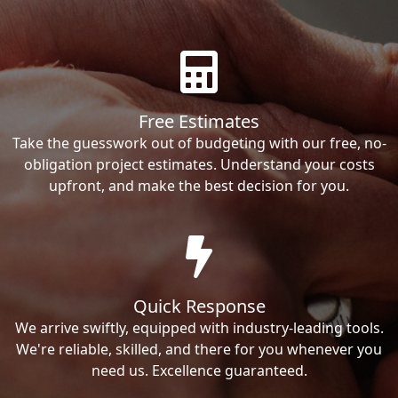
Free Estimates
Take the guesswork out of budgeting with our free, no-
obligation project estimates. Understand your costs
upfront, and make the best decision for you.
Quick Response
We arrive swiftly, equipped with industry-leading tools.
We're reliable, skilled, and there for you whenever you
need us. Excellence guaranteed.