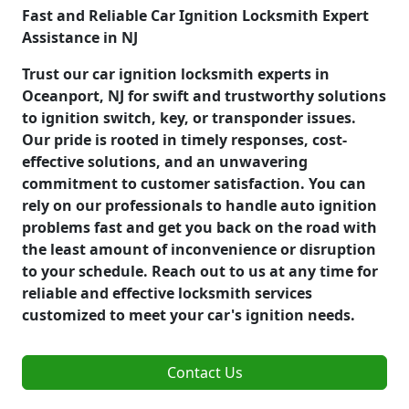
Fast and Reliable Car Ignition Locksmith Expert
Assistance in NJ
Trust our car ignition locksmith experts in
Oceanport, NJ for swift and trustworthy solutions
to ignition switch, key, or transponder issues.
Our pride is rooted in timely responses, cost-
effective solutions, and an unwavering
commitment to customer satisfaction. You can
rely on our professionals to handle auto ignition
problems fast and get you back on the road with
the least amount of inconvenience or disruption
to your schedule. Reach out to us at any time for
reliable and effective locksmith services
customized to meet your car's ignition needs.
Contact Us