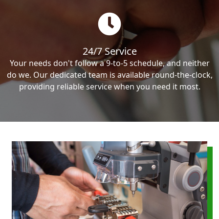
24/7 Service
Your needs don't follow a 9-to-5 schedule, and neither
do we. Our dedicated team is available round-the-clock,
providing reliable service when you need it most.