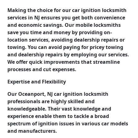
Making the choice for our car ignition locksmith
services in NJ ensures you get both convenience
and economic savings. Our mobile locksmiths
save you time and money by providing on-
location services, avoiding dealership repairs or
towing. You can avoid paying for pricey towing
and dealership repairs by employing our services.
We offer quick improvements that streamline
processes and cut expenses.
Expertise and Flexibility
Our Oceanport, NJ car ignition locksmith
professionals are highly skilled and
knowledgeable. Their vast knowledge and
experience enable them to tackle a broad
spectrum of ignition issues in various car models
and manufacturers.