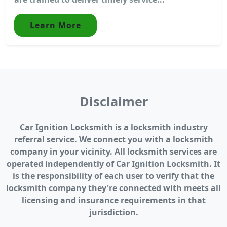
Learn More
Disclaimer
Car Ignition Locksmith is a locksmith industry
referral service. We connect you with a locksmith
company in your vicinity. All locksmith services are
operated independently of Car Ignition Locksmith. It
is the responsibility of each user to verify that the
locksmith company they're connected with meets all
licensing and insurance requirements in that
jurisdiction.