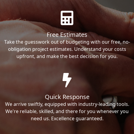
Free Estimates
Take the guesswork out of budgeting with our free, no-
obligation project estimates. Understand your costs
upfront, and make the best decision for you.
Quick Response
We arrive swiftly, equipped with industry-leading tools.
We're reliable, skilled, and there for you whenever you
need us. Excellence guaranteed.