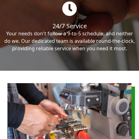
24/7 Service
Your needs don't follow a 9-to-5 schedule, and neither
do we. Our dedicated team is available round-the-clock,
providing reliable service when you need it most.