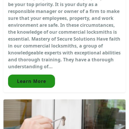
be your top priority. It is your duty as a
responsible manager or owner of a firm to make
sure that your employees, property, and work
environment are safe. In these circumstances,
the knowledge of our commercial locksmiths is
essential. Mastery of Secure Solutions Have faith
in our commercial locksmiths, a group of
knowledgeable experts with exceptional abilities
and thorough training. They have a thorough
understanding of...
Learn More