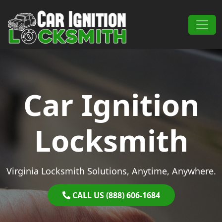
Skip to content
Main Navigation
Car Ignition
Locksmith
Virginia Locksmith Solutions, Anytime, Anywhere.
CALL US (888) 606-1684