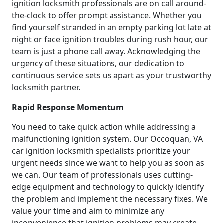
ignition locksmith professionals are on call around-
the-clock to offer prompt assistance. Whether you
find yourself stranded in an empty parking lot late at
night or face ignition troubles during rush hour, our
team is just a phone call away. Acknowledging the
urgency of these situations, our dedication to
continuous service sets us apart as your trustworthy
locksmith partner.
Rapid Response Momentum
You need to take quick action while addressing a
malfunctioning ignition system. Our Occoquan, VA
car ignition locksmith specialists prioritize your
urgent needs since we want to help you as soon as
we can. Our team of professionals uses cutting-
edge equipment and technology to quickly identify
the problem and implement the necessary fixes. We
value your time and aim to minimize any
inconvenience that ignition problems may create.