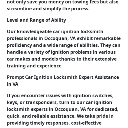
not only save you money on towing fees but also
streamline and simplify the process.
Level and Range of Ability
Our knowledgeable car ignition locksmith
professionals in Occoquan, VA exhibit remarkable
proficiency and a wide range of abilities. They can
handle a variety of ignition problems in various
car makes and models thanks to their extensive
training and experience.
Prompt Car Ignition Locksmith Expert Assistance
in VA
If you encounter issues with ignition switches,
keys, or transponders, turn to our car ignition
locksmith experts in Occoquan, VA for dedicated,
quick, and reliable assistance. We take pride in
providing timely responses, cost-effective