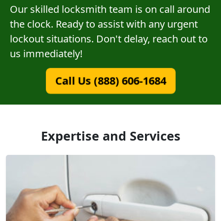
Our skilled locksmith team is on call around
the clock. Ready to assist with any urgent
lockout situations. Don't delay, reach out to
us immediately!
Call Us (888) 606-1684
Expertise and Services