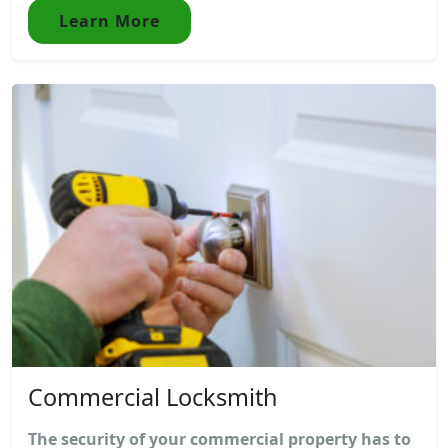
Learn More
Commercial Locksmith
The security of your commercial property has to