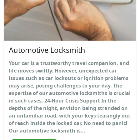
Automotive Locksmith
Your car is a trustworthy travel companion, and
life moves swiftly. However, unexpected car
issues such as car lockouts or ignition problems
may arise, posing challenges to your day. The
expertise of our automotive locksmiths is crucial
in such cases. 24-Hour Crisis Support In the
depths of the night, envision being stranded on
an unfamiliar road, with your keys teasingly out
of reach inside the locked car. No need to panic!
Our automotive locksmith is...