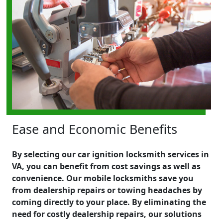
Ease and Economic Benefits
By selecting our car ignition locksmith services in
VA, you can benefit from cost savings as well as
convenience. Our mobile locksmiths save you
from dealership repairs or towing headaches by
coming directly to your place. By eliminating the
need for costly dealership repairs, our solutions