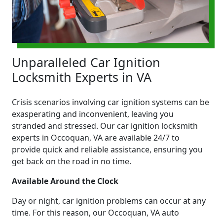
Unparalleled Car Ignition
Locksmith Experts in VA
Crisis scenarios involving car ignition systems can be
exasperating and inconvenient, leaving you
stranded and stressed. Our car ignition locksmith
experts in Occoquan, VA are available 24/7 to
provide quick and reliable assistance, ensuring you
get back on the road in no time.
Available Around the Clock
Day or night, car ignition problems can occur at any
time. For this reason, our Occoquan, VA auto