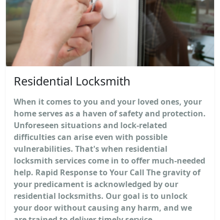
Residential Locksmith
When it comes to you and your loved ones, your
home serves as a haven of safety and protection.
Unforeseen situations and lock-related
difficulties can arise even with possible
vulnerabilities. That's when residential
locksmith services come in to offer much-needed
help. Rapid Response to Your Call The gravity of
your predicament is acknowledged by our
residential locksmiths. Our goal is to unlock
your door without causing any harm, and we
are trained to deliver timely service...