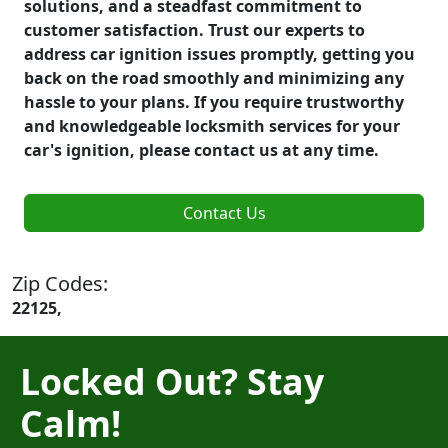
solutions, and a steadfast commitment to
customer satisfaction. Trust our experts to
address car ignition issues promptly, getting you
back on the road smoothly and minimizing any
hassle to your plans. If you require trustworthy
and knowledgeable locksmith services for your
car's ignition, please contact us at any time.
Contact Us
Zip Codes:
22125,
Locked Out? Stay
Calm!