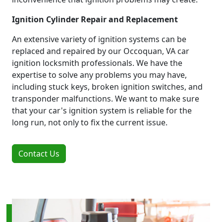
Ignition Cylinder Repair and Replacement
An extensive variety of ignition systems can be
replaced and repaired by our Occoquan, VA car
ignition locksmith professionals. We have the
expertise to solve any problems you may have,
including stuck keys, broken ignition switches, and
transponder malfunctions. We want to make sure
that your car's ignition system is reliable for the
long run, not only to fix the current issue.
Contact Us