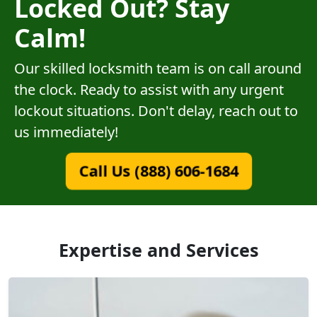
Locked Out? Stay
Calm!
Our skilled locksmith team is on call around
the clock. Ready to assist with any urgent
lockout situations. Don't delay, reach out to
us immediately!
Call Us (888) 606-1684
Expertise and Services