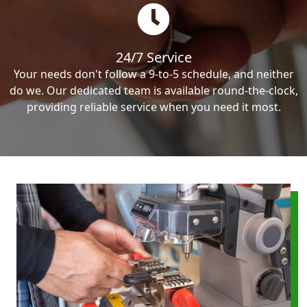
24/7 Service
Your needs don't follow a 9-to-5 schedule, and neither
do we. Our dedicated team is available round-the-clock,
providing reliable service when you need it most.