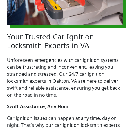
Your Trusted Car Ignition
Locksmith Experts in VA
Unforeseen emergencies with car ignition systems
can be frustrating and inconvenient, leaving you
stranded and stressed. Our 24/7 car ignition
locksmith experts in Oakton, VA are here to deliver
swift and reliable assistance, ensuring you get back
on the road in no time.
Swift Assistance, Any Hour
Car ignition issues can happen at any time, day or
night. That's why our car ignition locksmith experts