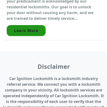
your predicament is acknowledged by our
residential locksmiths. Our goal is to unlock
your door without causing any harm, and we
are trained to deliver timely service...
Learn More
Disclaimer
Car Ignition Locksmith is a locksmith industry
referral service. We connect you with a locksmith
company in your vicinity. All locksmith services are
operated independently of Car Ignition Locksmith. It
is the responsibility of each user to verify that the