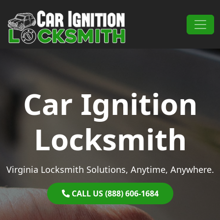
Skip to content
Main Navigation
Car Ignition
Locksmith
Virginia Locksmith Solutions, Anytime, Anywhere.
CALL US (888) 606-1684