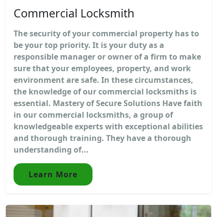
Commercial Locksmith
The security of your commercial property has to
be your top priority. It is your duty as a
responsible manager or owner of a firm to make
sure that your employees, property, and work
environment are safe. In these circumstances,
the knowledge of our commercial locksmiths is
essential. Mastery of Secure Solutions Have faith
in our commercial locksmiths, a group of
knowledgeable experts with exceptional abilities
and thorough training. They have a thorough
understanding of...
Learn More