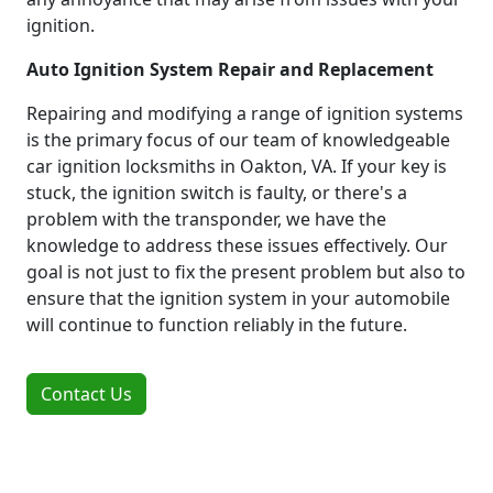
ignition.
Auto Ignition System Repair and Replacement
Repairing and modifying a range of ignition systems
is the primary focus of our team of knowledgeable
car ignition locksmiths in Oakton, VA. If your key is
stuck, the ignition switch is faulty, or there's a
problem with the transponder, we have the
knowledge to address these issues effectively. Our
goal is not just to fix the present problem but also to
ensure that the ignition system in your automobile
will continue to function reliably in the future.
Contact Us