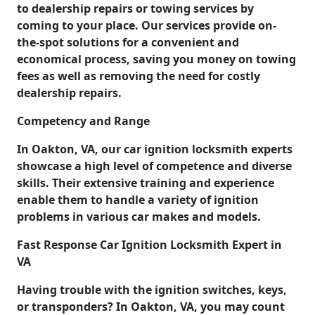
to dealership repairs or towing services by
coming to your place. Our services provide on-
the-spot solutions for a convenient and
economical process, saving you money on towing
fees as well as removing the need for costly
dealership repairs.
Competency and Range
In Oakton, VA, our car ignition locksmith experts
showcase a high level of competence and diverse
skills. Their extensive training and experience
enable them to handle a variety of ignition
problems in various car makes and models.
Fast Response Car Ignition Locksmith Expert in
VA
Having trouble with the ignition switches, keys,
or transponders? In Oakton, VA, you may count