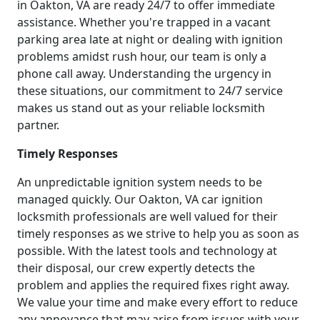
in Oakton, VA are ready 24/7 to offer immediate
assistance. Whether you're trapped in a vacant
parking area late at night or dealing with ignition
problems amidst rush hour, our team is only a
phone call away. Understanding the urgency in
these situations, our commitment to 24/7 service
makes us stand out as your reliable locksmith
partner.
Timely Responses
An unpredictable ignition system needs to be
managed quickly. Our Oakton, VA car ignition
locksmith professionals are well valued for their
timely responses as we strive to help you as soon as
possible. With the latest tools and technology at
their disposal, our crew expertly detects the
problem and applies the required fixes right away.
We value your time and make every effort to reduce
any annoyance that may arise from issues with your