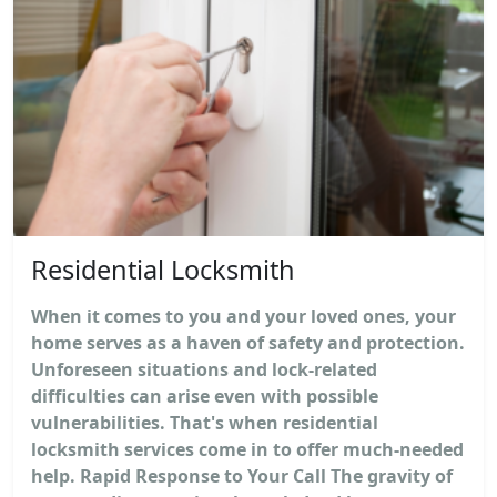
Residential Locksmith
When it comes to you and your loved ones, your
home serves as a haven of safety and protection.
Unforeseen situations and lock-related
difficulties can arise even with possible
vulnerabilities. That's when residential
locksmith services come in to offer much-needed
help. Rapid Response to Your Call The gravity of