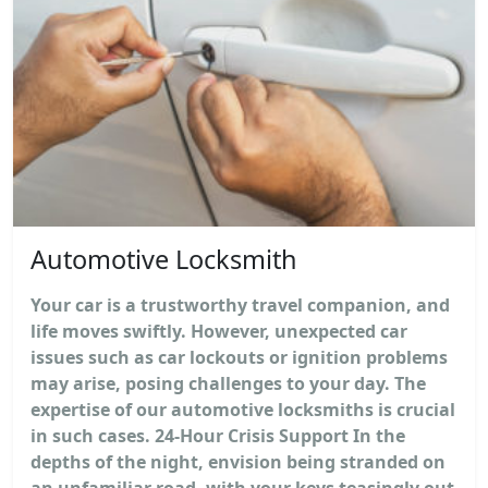
Automotive Locksmith
Your car is a trustworthy travel companion, and
life moves swiftly. However, unexpected car
issues such as car lockouts or ignition problems
may arise, posing challenges to your day. The
expertise of our automotive locksmiths is crucial
in such cases. 24-Hour Crisis Support In the
depths of the night, envision being stranded on
an unfamiliar road, with your keys teasingly out