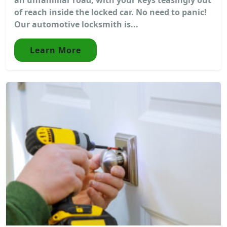
of reach inside the locked car. No need to panic!
Our automotive locksmith is...
Learn More