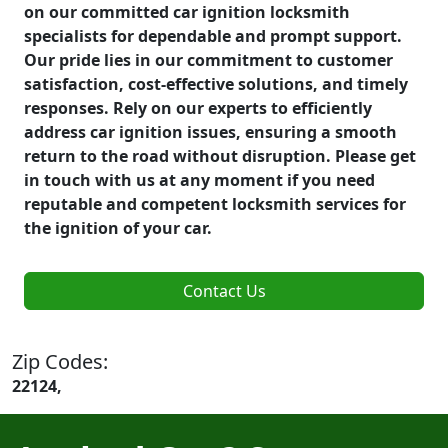
on our committed car ignition locksmith
specialists for dependable and prompt support.
Our pride lies in our commitment to customer
satisfaction, cost-effective solutions, and timely
responses. Rely on our experts to efficiently
address car ignition issues, ensuring a smooth
return to the road without disruption. Please get
in touch with us at any moment if you need
reputable and competent locksmith services for
the ignition of your car.
Contact Us
Zip Codes:
22124,