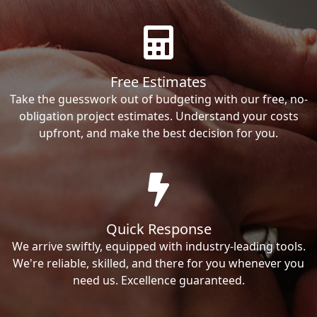
Free Estimates
Take the guesswork out of budgeting with our free, no-
obligation project estimates. Understand your costs
upfront, and make the best decision for you.
Quick Response
We arrive swiftly, equipped with industry-leading tools.
We're reliable, skilled, and there for you whenever you
need us. Excellence guaranteed.