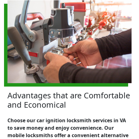
Advantages that are Comfortable
and Economical
Choose our car ignition locksmith services in VA
to save money and enjoy convenience. Our
mobile locksmiths offer a convenient alternative