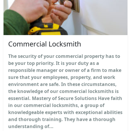
Commercial Locksmith
The security of your commercial property has to
be your top priority. It is your duty as a
responsible manager or owner of a firm to make
sure that your employees, property, and work
environment are safe. In these circumstances,
the knowledge of our commercial locksmiths is
essential. Mastery of Secure Solutions Have faith
in our commercial locksmiths, a group of
knowledgeable experts with exceptional abilities
and thorough training. They have a thorough
understanding of...