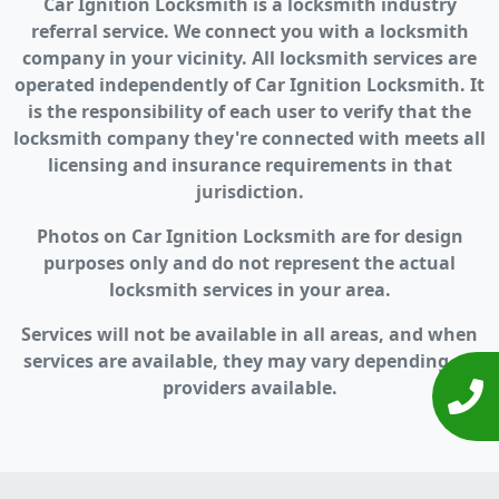
Car Ignition Locksmith is a locksmith industry
referral service. We connect you with a locksmith
company in your vicinity. All locksmith services are
operated independently of Car Ignition Locksmith. It
is the responsibility of each user to verify that the
locksmith company they're connected with meets all
licensing and insurance requirements in that
jurisdiction.
Photos on Car Ignition Locksmith are for design
purposes only and do not represent the actual
locksmith services in your area.
Services will not be available in all areas, and when
services are available, they may vary depending on
providers available.