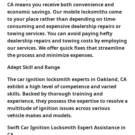
CA means you receive both convenience and
economic savings. Our mobile locksmiths come
to your place rather than depending on time-
consuming and expensive dealership repairs or
towing services. You can avoid paying hefty
dealership repairs and towing costs by employing
our services. We offer quick fixes that streamline
the process and minimize expenses.
Adept Skill and Range
The car ignition locksmith experts in Oakland, CA
exhibit a high level of competence and varied
skills. Backed by thorough training and
experience, they possess the expertise to resolve a
multitude of ignition issues across various
vehicle makes and models.
Swift Car Ignition Locksmith Expert Assistance in
CA