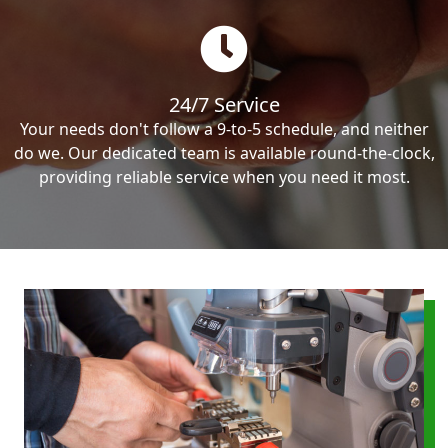
24/7 Service
Your needs don't follow a 9-to-5 schedule, and neither
do we. Our dedicated team is available round-the-clock,
providing reliable service when you need it most.