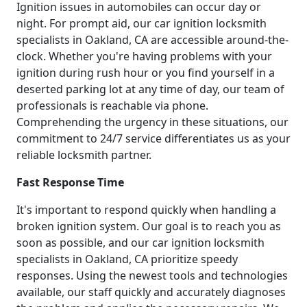
Ignition issues in automobiles can occur day or
night. For prompt aid, our car ignition locksmith
specialists in Oakland, CA are accessible around-the-
clock. Whether you're having problems with your
ignition during rush hour or you find yourself in a
deserted parking lot at any time of day, our team of
professionals is reachable via phone.
Comprehending the urgency in these situations, our
commitment to 24/7 service differentiates us as your
reliable locksmith partner.
Fast Response Time
It's important to respond quickly when handling a
broken ignition system. Our goal is to reach you as
soon as possible, and our car ignition locksmith
specialists in Oakland, CA prioritize speedy
responses. Using the newest tools and technologies
available, our staff quickly and accurately diagnoses