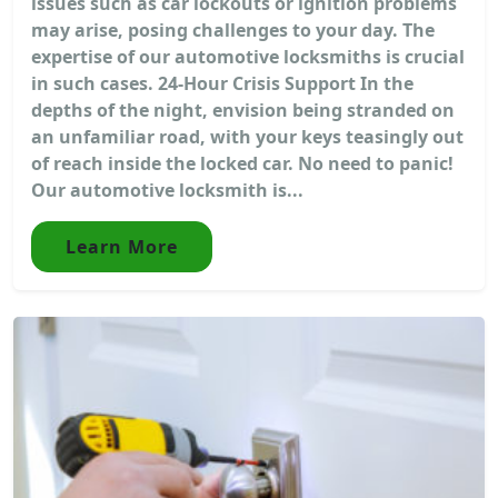
issues such as car lockouts or ignition problems
may arise, posing challenges to your day. The
expertise of our automotive locksmiths is crucial
in such cases. 24-Hour Crisis Support In the
depths of the night, envision being stranded on
an unfamiliar road, with your keys teasingly out
of reach inside the locked car. No need to panic!
Our automotive locksmith is...
Learn More