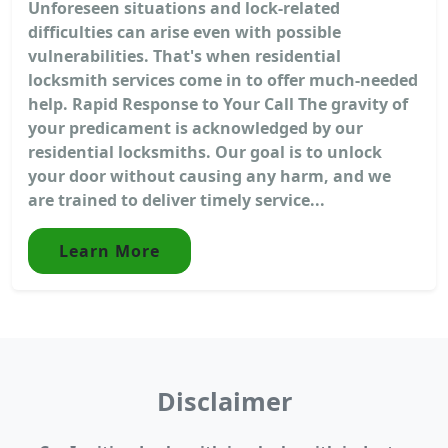
Unforeseen situations and lock-related
difficulties can arise even with possible
vulnerabilities. That's when residential
locksmith services come in to offer much-needed
help. Rapid Response to Your Call The gravity of
your predicament is acknowledged by our
residential locksmiths. Our goal is to unlock
your door without causing any harm, and we
are trained to deliver timely service...
Learn More
Disclaimer