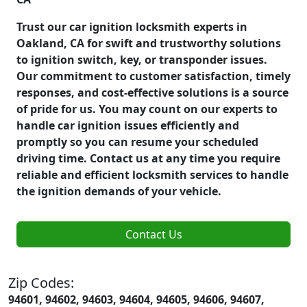
Trust our car ignition locksmith experts in
Oakland, CA for swift and trustworthy solutions
to ignition switch, key, or transponder issues.
Our commitment to customer satisfaction, timely
responses, and cost-effective solutions is a source
of pride for us. You may count on our experts to
handle car ignition issues efficiently and
promptly so you can resume your scheduled
driving time. Contact us at any time you require
reliable and efficient locksmith services to handle
the ignition demands of your vehicle.
Contact Us
Zip Codes:
94601, 94602, 94603, 94604, 94605, 94606, 94607,