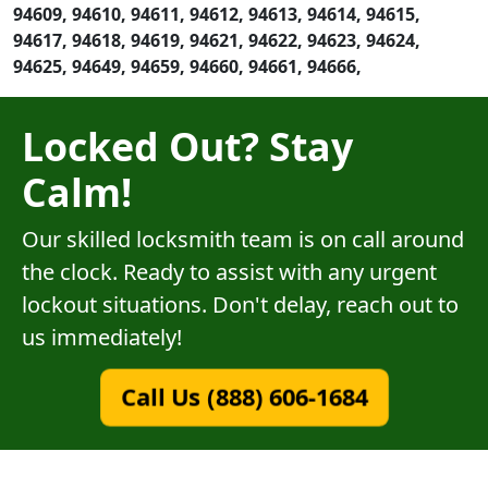
94609, 94610, 94611, 94612, 94613, 94614, 94615,
94617, 94618, 94619, 94621, 94622, 94623, 94624,
94625, 94649, 94659, 94660, 94661, 94666,
Locked Out? Stay
Calm!
Our skilled locksmith team is on call around
the clock. Ready to assist with any urgent
lockout situations. Don't delay, reach out to
us immediately!
Call Us (888) 606-1684