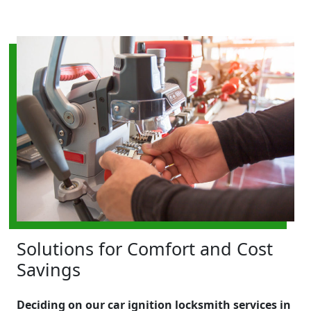
Solutions for Comfort and Cost
Savings
Deciding on our car ignition locksmith services in