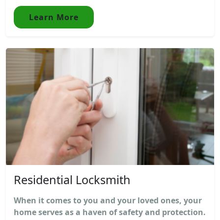
Learn More
Residential Locksmith
When it comes to you and your loved ones, your
home serves as a haven of safety and protection.