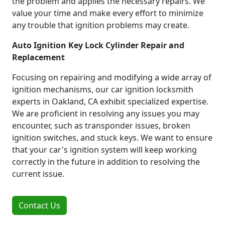
the problem and applies the necessary repairs. We
value your time and make every effort to minimize
any trouble that ignition problems may create.
Auto Ignition Key Lock Cylinder Repair and
Replacement
Focusing on repairing and modifying a wide array of
ignition mechanisms, our car ignition locksmith
experts in Oakland, CA exhibit specialized expertise.
We are proficient in resolving any issues you may
encounter, such as transponder issues, broken
ignition switches, and stuck keys. We want to ensure
that your car's ignition system will keep working
correctly in the future in addition to resolving the
current issue.
Contact Us