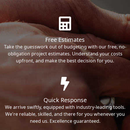
Free Estimates
Take the guesswork out of budgeting with our free, no-
obligation project estimates. Understand your costs
upfront, and make the best decision for you.
Quick Response
We arrive swiftly, equipped with industry-leading tools.
We're reliable, skilled, and there for you whenever you
need us. Excellence guaranteed.