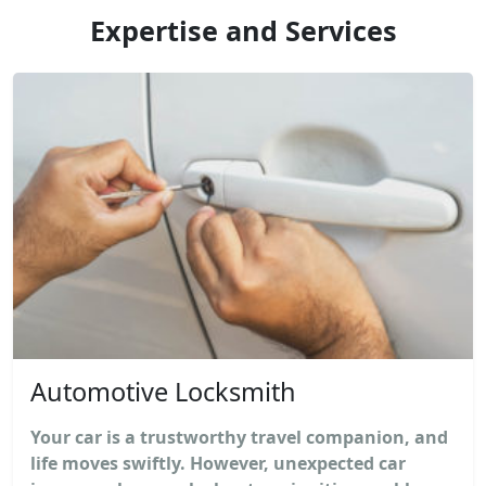
Expertise and Services
Automotive Locksmith
Your car is a trustworthy travel companion, and
life moves swiftly. However, unexpected car