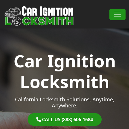
Skip to content
Main Navigation
Car Ignition
Locksmith
California Locksmith Solutions, Anytime,
Anywhere.
CALL US (888) 606-1684