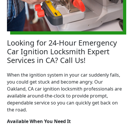
Looking for 24-Hour Emergency
Car Ignition Locksmith Expert
Services in CA? Call Us!
When the ignition system in your car suddenly fails,
you could get stuck and become angry. Our
Oakland, CA car ignition locksmith professionals are
available around-the-clock to provide prompt,
dependable service so you can quickly get back on
the road.
Available When You Need It