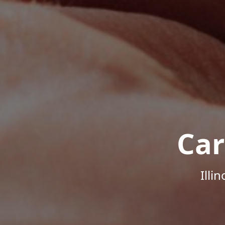
Car
Illi