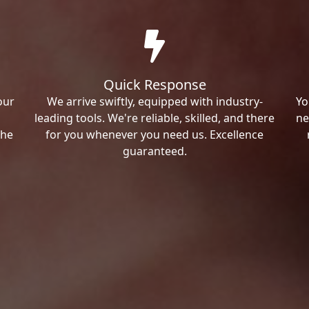
Quick Response
our
We arrive swiftly, equipped with industry-
Yo
leading tools. We're reliable, skilled, and there
ne
the
for you whenever you need us. Excellence
guaranteed.