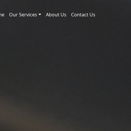
me
Our Services
About Us
Contact Us