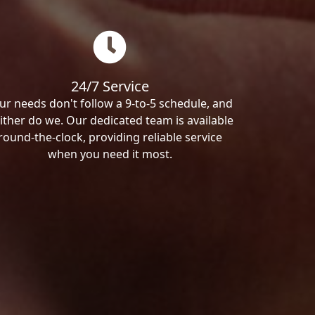
24/7 Service
ur needs don't follow a 9-to-5 schedule, and
ither do we. Our dedicated team is available
round-the-clock, providing reliable service
when you need it most.