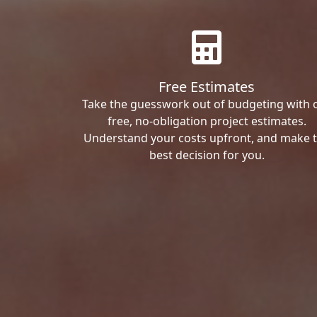
Free Estimates
Take the guesswork out of budgeting with 
free, no-obligation project estimates.
Understand your costs upfront, and make 
best decision for you.