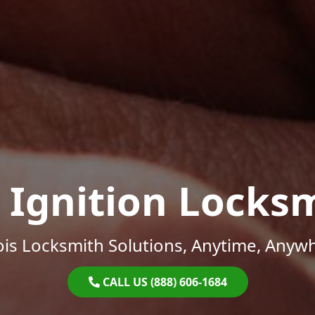
 Ignition Locks
nois Locksmith Solutions, Anytime, Anyw
CALL US (888) 606-1684