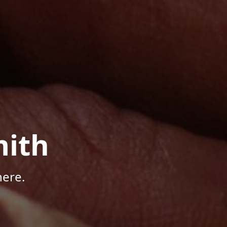
mith
here.