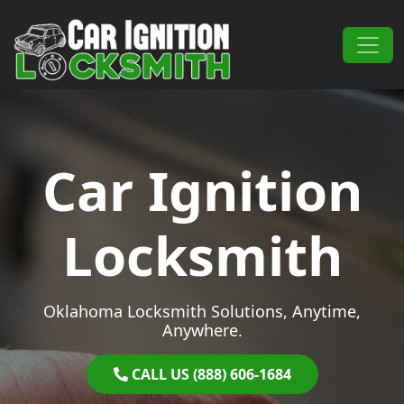
Skip to content
Main Navigation
Car Ignition
Locksmith
Oklahoma Locksmith Solutions, Anytime,
Anywhere.
CALL US (888) 606-1684