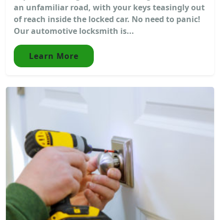
an unfamiliar road, with your keys teasingly out
of reach inside the locked car. No need to panic!
Our automotive locksmith is...
Learn More