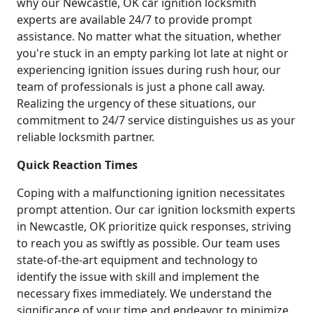
why our Newcastle, OK car ignition locksmith
experts are available 24/7 to provide prompt
assistance. No matter what the situation, whether
you're stuck in an empty parking lot late at night or
experiencing ignition issues during rush hour, our
team of professionals is just a phone call away.
Realizing the urgency of these situations, our
commitment to 24/7 service distinguishes us as your
reliable locksmith partner.
Quick Reaction Times
Coping with a malfunctioning ignition necessitates
prompt attention. Our car ignition locksmith experts
in Newcastle, OK prioritize quick responses, striving
to reach you as swiftly as possible. Our team uses
state-of-the-art equipment and technology to
identify the issue with skill and implement the
necessary fixes immediately. We understand the
significance of your time and endeavor to minimize