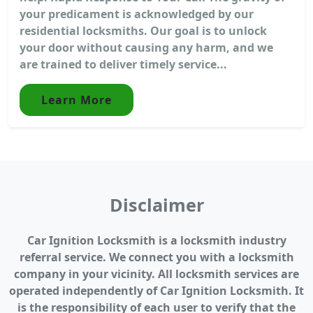
your predicament is acknowledged by our
residential locksmiths. Our goal is to unlock
your door without causing any harm, and we
are trained to deliver timely service...
Learn More
Disclaimer
Car Ignition Locksmith is a locksmith industry
referral service. We connect you with a locksmith
company in your vicinity. All locksmith services are
operated independently of Car Ignition Locksmith. It
is the responsibility of each user to verify that the