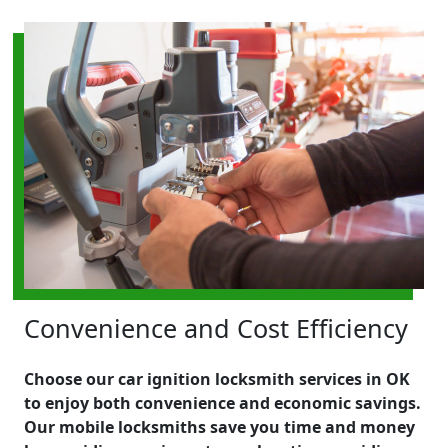
Convenience and Cost Efficiency
Choose our car ignition locksmith services in OK
to enjoy both convenience and economic savings.
Our mobile locksmiths save you time and money