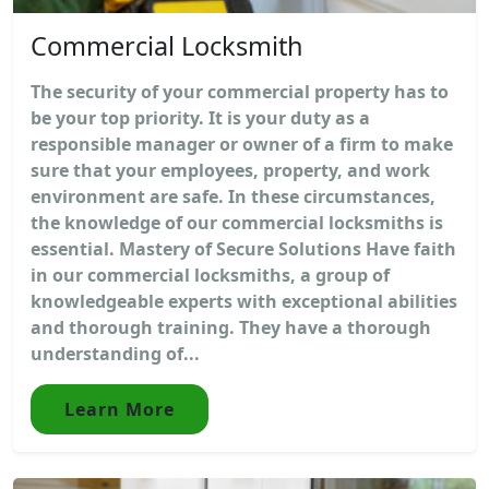
Commercial Locksmith
The security of your commercial property has to
be your top priority. It is your duty as a
responsible manager or owner of a firm to make
sure that your employees, property, and work
environment are safe. In these circumstances,
the knowledge of our commercial locksmiths is
essential. Mastery of Secure Solutions Have faith
in our commercial locksmiths, a group of
knowledgeable experts with exceptional abilities
and thorough training. They have a thorough
understanding of...
Learn More