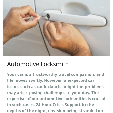
Automotive Locksmith
Your car is a trustworthy travel companion, and
life moves swiftly. However, unexpected car
issues such as car lockouts or ignition problems
may arise, posing challenges to your day. The
expertise of our automotive locksmiths is crucial
in such cases. 24-Hour Crisis Support In the
depths of the night, envision being stranded on