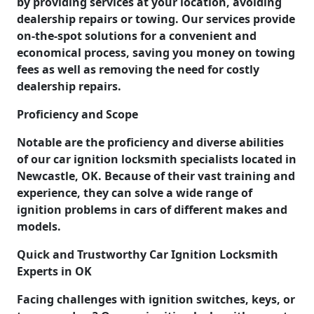
by providing services at your location, avoiding
dealership repairs or towing. Our services provide
on-the-spot solutions for a convenient and
economical process, saving you money on towing
fees as well as removing the need for costly
dealership repairs.
Proficiency and Scope
Notable are the proficiency and diverse abilities
of our car ignition locksmith specialists located in
Newcastle, OK. Because of their vast training and
experience, they can solve a wide range of
ignition problems in cars of different makes and
models.
Quick and Trustworthy Car Ignition Locksmith
Experts in OK
Facing challenges with ignition switches, keys, or