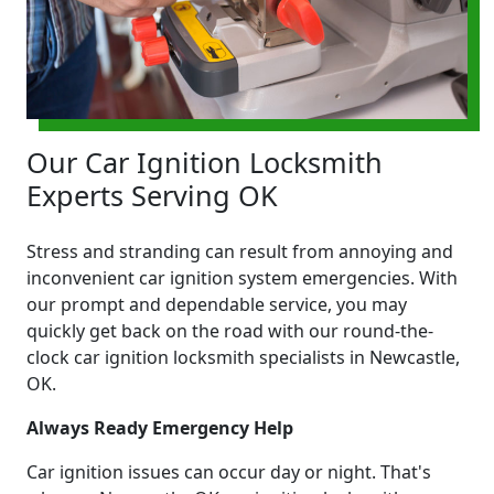
Our Car Ignition Locksmith
Experts Serving OK
Stress and stranding can result from annoying and
inconvenient car ignition system emergencies. With
our prompt and dependable service, you may
quickly get back on the road with our round-the-
clock car ignition locksmith specialists in Newcastle,
OK.
Always Ready Emergency Help
Car ignition issues can occur day or night. That's