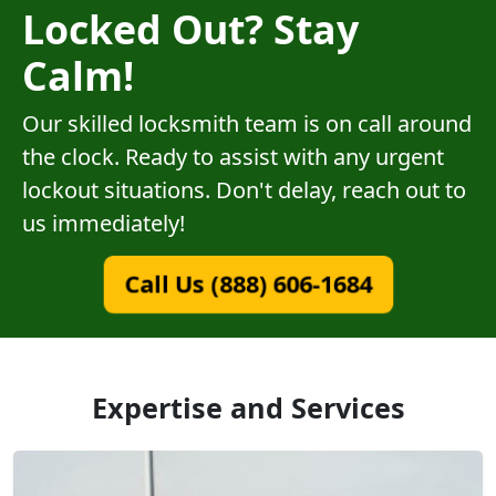
Locked Out? Stay
Calm!
Our skilled locksmith team is on call around
the clock. Ready to assist with any urgent
lockout situations. Don't delay, reach out to
us immediately!
Call Us (888) 606-1684
Expertise and Services