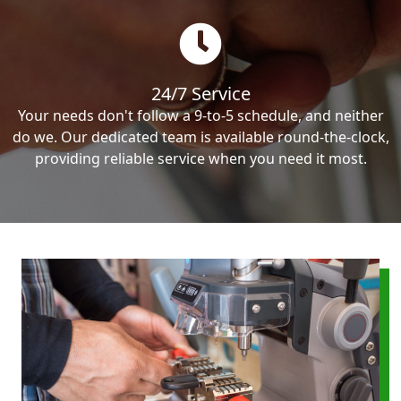
24/7 Service
Your needs don't follow a 9-to-5 schedule, and neither
do we. Our dedicated team is available round-the-clock,
providing reliable service when you need it most.