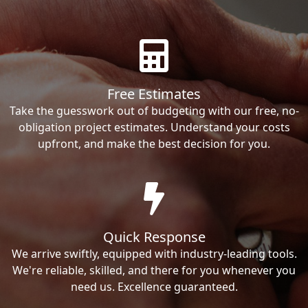
Free Estimates
Take the guesswork out of budgeting with our free, no-
obligation project estimates. Understand your costs
upfront, and make the best decision for you.
Quick Response
We arrive swiftly, equipped with industry-leading tools.
We're reliable, skilled, and there for you whenever you
need us. Excellence guaranteed.