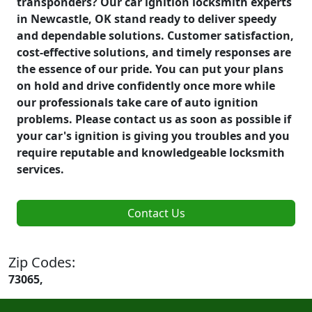
transponders? Our car ignition locksmith experts
in Newcastle, OK stand ready to deliver speedy
and dependable solutions. Customer satisfaction,
cost-effective solutions, and timely responses are
the essence of our pride. You can put your plans
on hold and drive confidently once more while
our professionals take care of auto ignition
problems. Please contact us as soon as possible if
your car's ignition is giving you troubles and you
require reputable and knowledgeable locksmith
services.
Contact Us
Zip Codes:
73065,