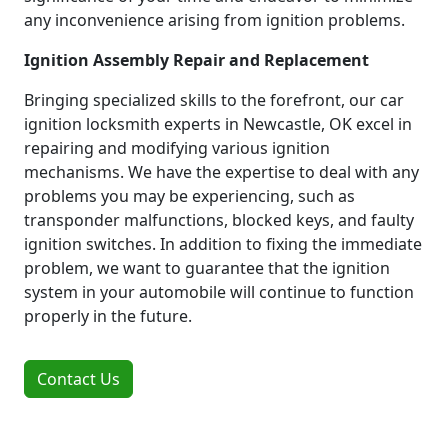
any inconvenience arising from ignition problems.
Ignition Assembly Repair and Replacement
Bringing specialized skills to the forefront, our car
ignition locksmith experts in Newcastle, OK excel in
repairing and modifying various ignition
mechanisms. We have the expertise to deal with any
problems you may be experiencing, such as
transponder malfunctions, blocked keys, and faulty
ignition switches. In addition to fixing the immediate
problem, we want to guarantee that the ignition
system in your automobile will continue to function
properly in the future.
Contact Us