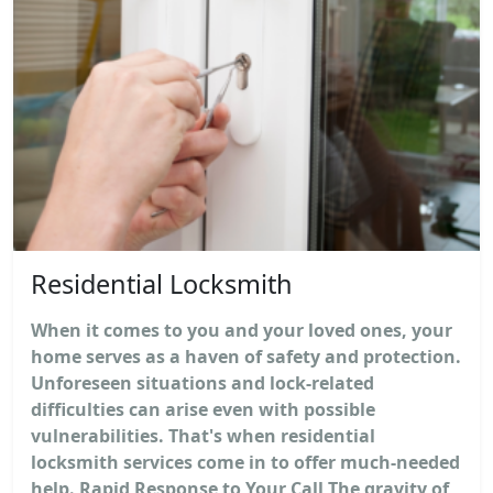
Residential Locksmith
When it comes to you and your loved ones, your
home serves as a haven of safety and protection.
Unforeseen situations and lock-related
difficulties can arise even with possible
vulnerabilities. That's when residential
locksmith services come in to offer much-needed
help. Rapid Response to Your Call The gravity of