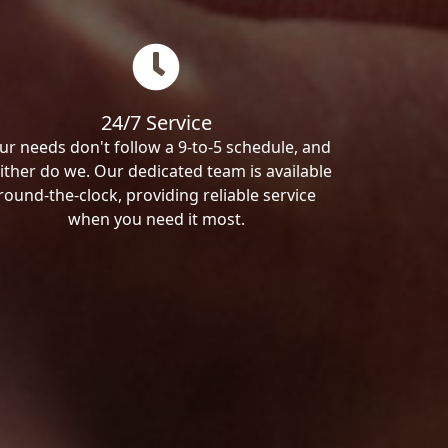
24/7 Service
ur needs don't follow a 9-to-5 schedule, and
ither do we. Our dedicated team is available
round-the-clock, providing reliable service
when you need it most.