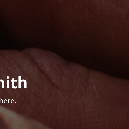
mith
here.