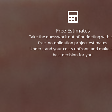
Free Estimates
Take the guesswork out of budgeting with 
free, no-obligation project estimates.
Understand your costs upfront, and make 
best decision for you.