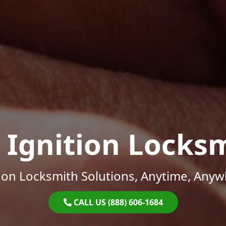
 Ignition Locks
on Locksmith Solutions, Anytime, Anyw
CALL US (888) 606-1684