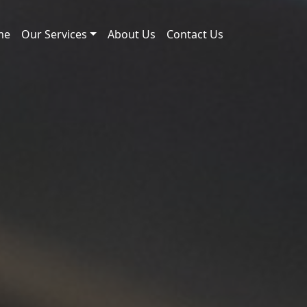
me
Our Services
About Us
Contact Us