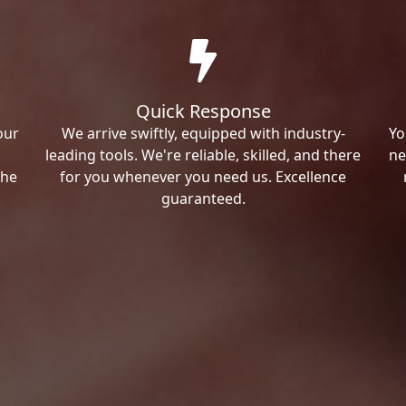
Quick Response
our
We arrive swiftly, equipped with industry-
Yo
leading tools. We're reliable, skilled, and there
ne
the
for you whenever you need us. Excellence
guaranteed.