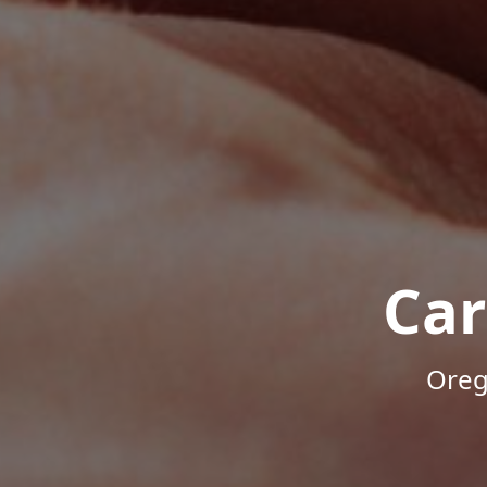
Car
Oreg