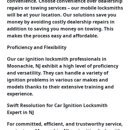
convenience. Choose convenience over dealership
repairs or towing services – our mobile locksmiths
will be at your location. Our solutions save you
money by avoiding costly dealership repairs in
addition to saving you money on towing. This
makes the process easy and affordable.
Proficiency and Flexibility
Our car ignition locksmith professionals in
Moonachie, NJ exhibit a high level of proficiency
and versatility. They can handle a variety of
ignition problems in various car makes and
models thanks to their extensive training and
experience.
Swift Resolution for Car Ignition Locksmith
Expert in NJ
For committed, efficient, and trustworthy service,