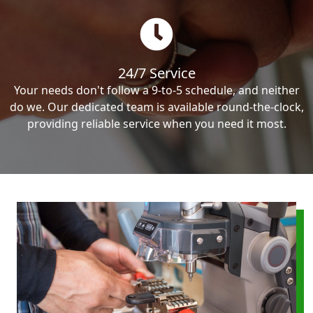
24/7 Service
Your needs don't follow a 9-to-5 schedule, and neither
do we. Our dedicated team is available round-the-clock,
providing reliable service when you need it most.