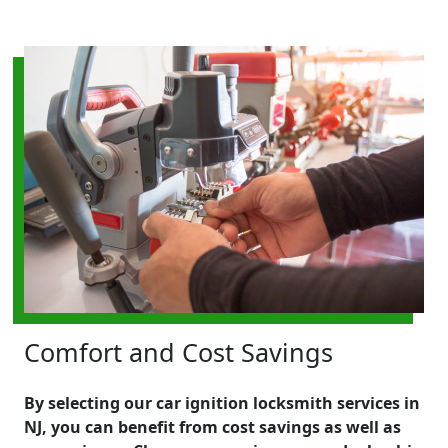
Comfort and Cost Savings
By selecting our car ignition locksmith services in
NJ, you can benefit from cost savings as well as