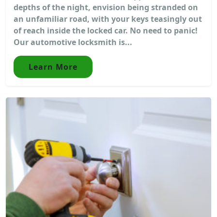
depths of the night, envision being stranded on
an unfamiliar road, with your keys teasingly out
of reach inside the locked car. No need to panic!
Our automotive locksmith is...
Learn More