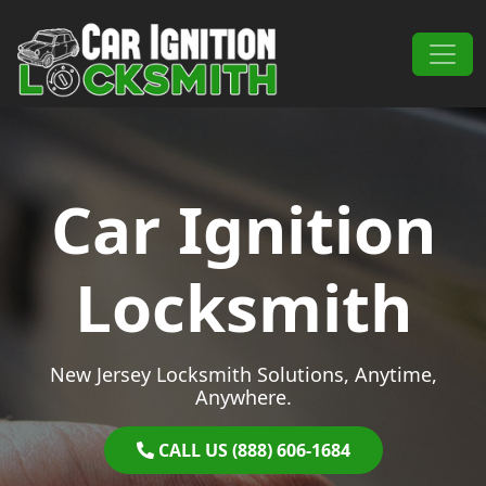
Skip to content
Main Navigation
Car Ignition
Locksmith
New Jersey Locksmith Solutions, Anytime,
Anywhere.
CALL US (888) 606-1684