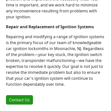
time is important, and we work hard to minimize
any inconvenience resulting from problems with
your ignition.
Repair and Replacement of Ignition Systems
Repairing and modifying a range of ignition systems
is the primary focus of our team of knowledgeable
car ignition locksmiths in Moonachie, NJ. Regardless
of the problem—your key stuck, the ignition switch
broken, transponder malfunctioning—we have the
expertise to resolve it quickly. Our goal is not just to
resolve the immediate problem but also to ensure
that your car's ignition system will continue to
function dependably over time.
Contact Us