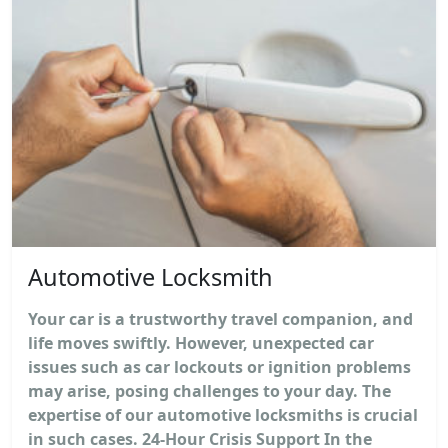
Automotive Locksmith
Your car is a trustworthy travel companion, and
life moves swiftly. However, unexpected car
issues such as car lockouts or ignition problems
may arise, posing challenges to your day. The
expertise of our automotive locksmiths is crucial
in such cases. 24-Hour Crisis Support In the