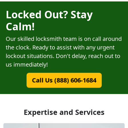
Locked Out? Stay
Calm!
Our skilled locksmith team is on call around
the clock. Ready to assist with any urgent
lockout situations. Don't delay, reach out to
us immediately!
Call Us (888) 606-1684
Expertise and Services