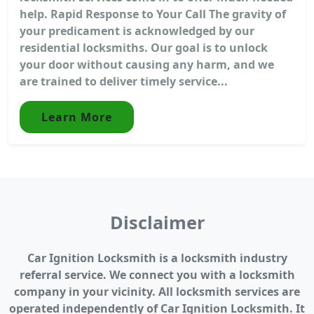
help. Rapid Response to Your Call The gravity of
your predicament is acknowledged by our
residential locksmiths. Our goal is to unlock
your door without causing any harm, and we
are trained to deliver timely service...
Learn More
Disclaimer
Car Ignition Locksmith is a locksmith industry
referral service. We connect you with a locksmith
company in your vicinity. All locksmith services are
operated independently of Car Ignition Locksmith. It