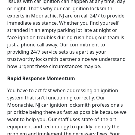
Issues with car ignition can happen at any time, day
or night. That's why our car ignition locksmith
experts in Moonachie, NJ are on call 24/7 to provide
immediate assistance. Whether you find yourself
stranded in an empty parking lot late at night or
face ignition troubles during rush hour, our team is
just a phone call away. Our commitment to
providing 24/7 service sets us apart as your
trustworthy locksmith partner since we understand
how urgent these circumstances may be.
Rapid Response Momentum
You have to act fast when addressing an ignition
system that isn't functioning correctly. Our
Moonachie, NJ car ignition locksmith professionals
prioritize being there as fast as possible because we
want to help you. Our staff uses state-of-the-art
equipment and technology to quickly identify the
problem and implement the necessary fixes. Your