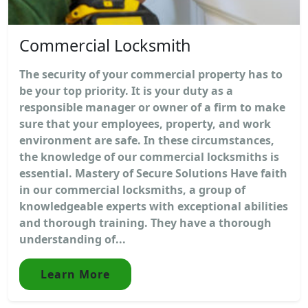
Commercial Locksmith
The security of your commercial property has to
be your top priority. It is your duty as a
responsible manager or owner of a firm to make
sure that your employees, property, and work
environment are safe. In these circumstances,
the knowledge of our commercial locksmiths is
essential. Mastery of Secure Solutions Have faith
in our commercial locksmiths, a group of
knowledgeable experts with exceptional abilities
and thorough training. They have a thorough
understanding of...
Learn More