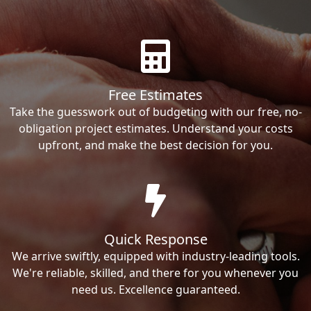
Free Estimates
Take the guesswork out of budgeting with our free, no-
obligation project estimates. Understand your costs
upfront, and make the best decision for you.
Quick Response
We arrive swiftly, equipped with industry-leading tools.
We're reliable, skilled, and there for you whenever you
need us. Excellence guaranteed.