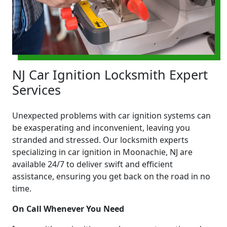
NJ Car Ignition Locksmith Expert
Services
Unexpected problems with car ignition systems can
be exasperating and inconvenient, leaving you
stranded and stressed. Our locksmith experts
specializing in car ignition in Moonachie, NJ are
available 24/7 to deliver swift and efficient
assistance, ensuring you get back on the road in no
time.
On Call Whenever You Need