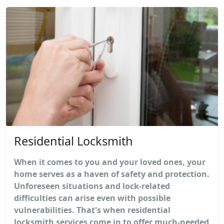
Residential Locksmith
When it comes to you and your loved ones, your
home serves as a haven of safety and protection.
Unforeseen situations and lock-related
difficulties can arise even with possible
vulnerabilities. That's when residential
locksmith services come in to offer much-needed