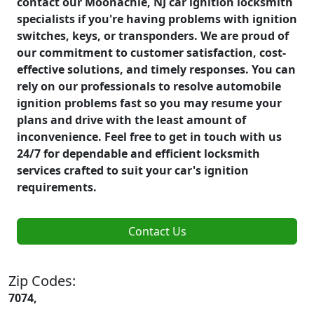
contact our Moonachie, NJ car ignition locksmith
specialists if you're having problems with ignition
switches, keys, or transponders. We are proud of
our commitment to customer satisfaction, cost-
effective solutions, and timely responses. You can
rely on our professionals to resolve automobile
ignition problems fast so you may resume your
plans and drive with the least amount of
inconvenience. Feel free to get in touch with us
24/7 for dependable and efficient locksmith
services crafted to suit your car's ignition
requirements.
Contact Us
Zip Codes:
7074,