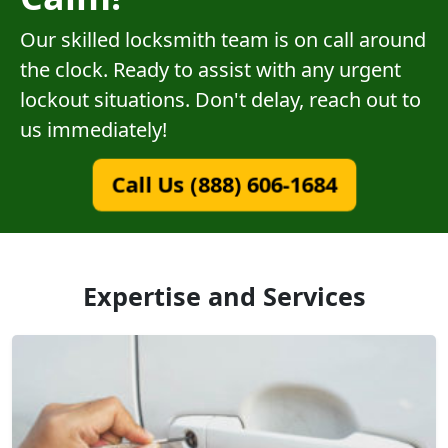
Our skilled locksmith team is on call around
the clock. Ready to assist with any urgent
lockout situations. Don't delay, reach out to
us immediately!
Call Us (888) 606-1684
Expertise and Services