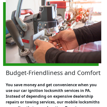
Budget-Friendliness and Comfort
You save money and get convenience when you
use our car ignition locksmith services in PA.
Instead of depending on expensive dealership
repairs or towing services, our mobile locksmiths