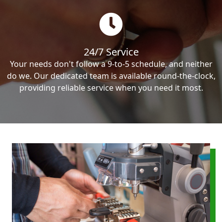
24/7 Service
Your needs don't follow a 9-to-5 schedule, and neither
do we. Our dedicated team is available round-the-clock,
providing reliable service when you need it most.