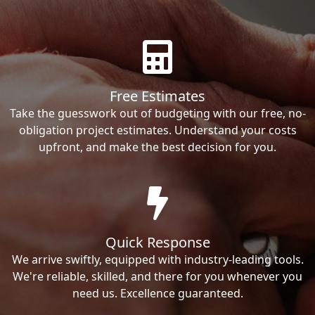
Free Estimates
Take the guesswork out of budgeting with our free, no-
obligation project estimates. Understand your costs
upfront, and make the best decision for you.
Quick Response
We arrive swiftly, equipped with industry-leading tools.
We're reliable, skilled, and there for you whenever you
need us. Excellence guaranteed.