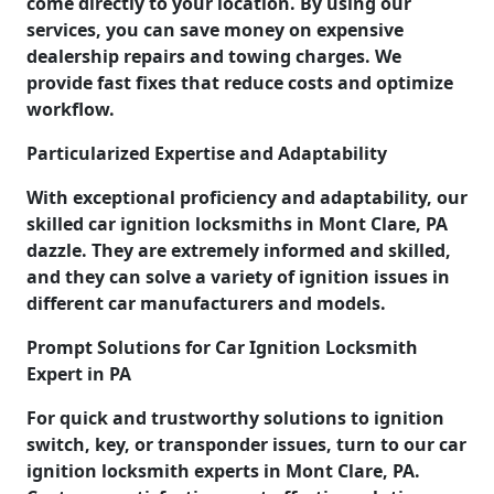
come directly to your location. By using our
services, you can save money on expensive
dealership repairs and towing charges. We
provide fast fixes that reduce costs and optimize
workflow.
Particularized Expertise and Adaptability
With exceptional proficiency and adaptability, our
skilled car ignition locksmiths in Mont Clare, PA
dazzle. They are extremely informed and skilled,
and they can solve a variety of ignition issues in
different car manufacturers and models.
Prompt Solutions for Car Ignition Locksmith
Expert in PA
For quick and trustworthy solutions to ignition
switch, key, or transponder issues, turn to our car
ignition locksmith experts in Mont Clare, PA.