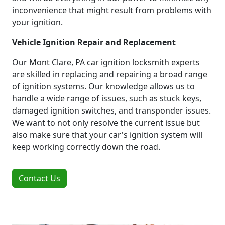
inconvenience that might result from problems with
your ignition.
Vehicle Ignition Repair and Replacement
Our Mont Clare, PA car ignition locksmith experts
are skilled in replacing and repairing a broad range
of ignition systems. Our knowledge allows us to
handle a wide range of issues, such as stuck keys,
damaged ignition switches, and transponder issues.
We want to not only resolve the current issue but
also make sure that your car's ignition system will
keep working correctly down the road.
Contact Us