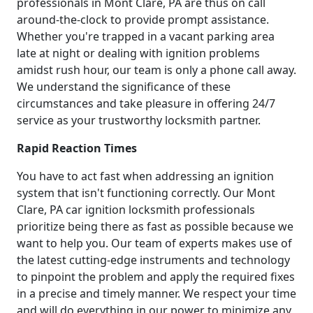
professionals in Mont Clare, PA are thus on call
around-the-clock to provide prompt assistance.
Whether you're trapped in a vacant parking area
late at night or dealing with ignition problems
amidst rush hour, our team is only a phone call away.
We understand the significance of these
circumstances and take pleasure in offering 24/7
service as your trustworthy locksmith partner.
Rapid Reaction Times
You have to act fast when addressing an ignition
system that isn't functioning correctly. Our Mont
Clare, PA car ignition locksmith professionals
prioritize being there as fast as possible because we
want to help you. Our team of experts makes use of
the latest cutting-edge instruments and technology
to pinpoint the problem and apply the required fixes
in a precise and timely manner. We respect your time
and will do everything in our power to minimize any