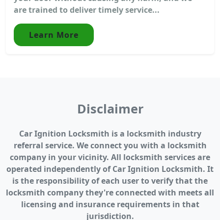
are trained to deliver timely service...
Learn More
Disclaimer
Car Ignition Locksmith is a locksmith industry
referral service. We connect you with a locksmith
company in your vicinity. All locksmith services are
operated independently of Car Ignition Locksmith. It
is the responsibility of each user to verify that the
locksmith company they're connected with meets all
licensing and insurance requirements in that
jurisdiction.