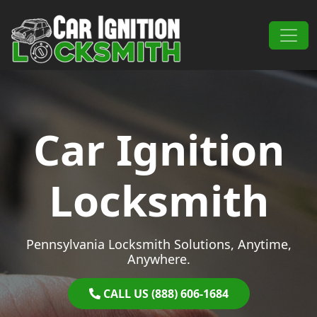
Skip to content
Main Navigation
Car Ignition
Locksmith
Pennsylvania Locksmith Solutions, Anytime,
Anywhere.
CALL US (888) 606-1684