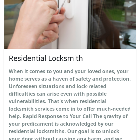
Residential Locksmith
When it comes to you and your loved ones, your
home serves as a haven of safety and protection.
Unforeseen situations and lock-related
difficulties can arise even with possible
vulnerabilities. That's when residential
locksmith services come in to offer much-needed
help. Rapid Response to Your Call The gravity of
your predicament is acknowledged by our
residential locksmiths. Our goal is to unlock
your door without causing any harm, and we