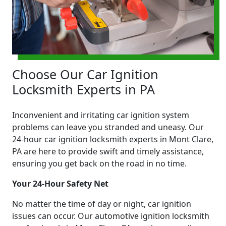
Choose Our Car Ignition
Locksmith Experts in PA
Inconvenient and irritating car ignition system
problems can leave you stranded and uneasy. Our
24-hour car ignition locksmith experts in Mont Clare,
PA are here to provide swift and timely assistance,
ensuring you get back on the road in no time.
Your 24-Hour Safety Net
No matter the time of day or night, car ignition
issues can occur. Our automotive ignition locksmith