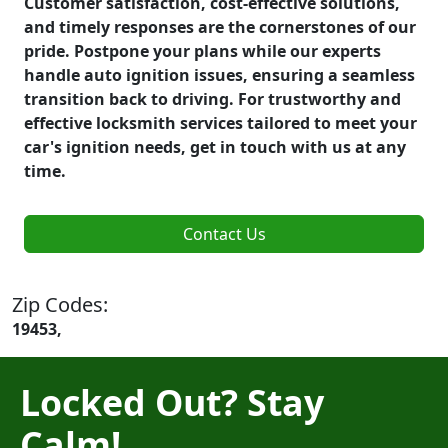
Customer satisfaction, cost-effective solutions,
and timely responses are the cornerstones of our
pride. Postpone your plans while our experts
handle auto ignition issues, ensuring a seamless
transition back to driving. For trustworthy and
effective locksmith services tailored to meet your
car's ignition needs, get in touch with us at any
time.
Contact Us
Zip Codes:
19453,
Locked Out? Stay
Calm!