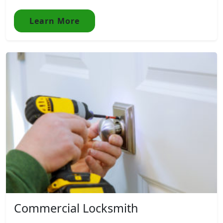
Learn More
Commercial Locksmith