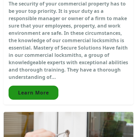
The security of your commercial property has to
be your top priority. It is your duty as a
responsible manager or owner of a firm to make
sure that your employees, property, and work
environment are safe. In these circumstances,
the knowledge of our commercial locksmiths is
essential. Mastery of Secure Solutions Have faith
in our commercial locksmiths, a group of
knowledgeable experts with exceptional abilities
and thorough training. They have a thorough
understanding of...
Learn More