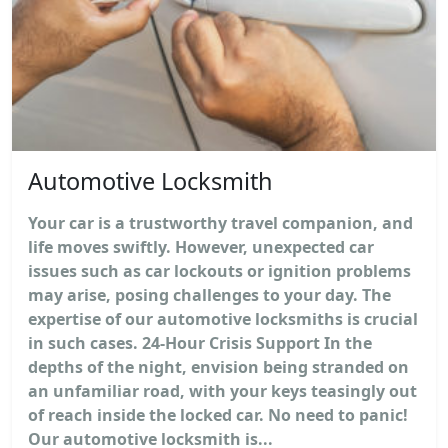
Automotive Locksmith
Your car is a trustworthy travel companion, and
life moves swiftly. However, unexpected car
issues such as car lockouts or ignition problems
may arise, posing challenges to your day. The
expertise of our automotive locksmiths is crucial
in such cases. 24-Hour Crisis Support In the
depths of the night, envision being stranded on
an unfamiliar road, with your keys teasingly out
of reach inside the locked car. No need to panic!
Our automotive locksmith is...