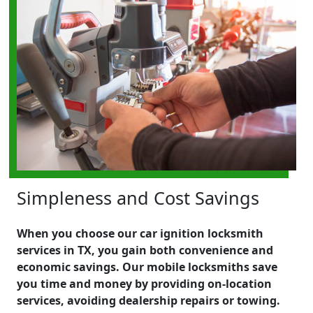
Simpleness and Cost Savings
When you choose our car ignition locksmith
services in TX, you gain both convenience and
economic savings. Our mobile locksmiths save
you time and money by providing on-location
services, avoiding dealership repairs or towing.