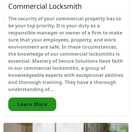
Commercial Locksmith
The security of your commercial property has to
be your top priority. It is your duty as a
responsible manager or owner of a firm to make
sure that your employees, property, and work
environment are safe. In these circumstances,
the knowledge of our commercial locksmiths is
essential. Mastery of Secure Solutions Have faith
in our commercial locksmiths, a group of
knowledgeable experts with exceptional abilities
and thorough training. They have a thorough
understanding of...
Learn More