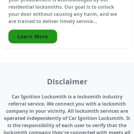
residential locksmiths. Our goal is to unlock
your door without causing any harm, and we
are trained to deliver timely service...
Learn More
Disclaimer
Car Ignition Locksmith is a locksmith industry
referral service. We connect you with a locksmith
company in your vicinity. All locksmith services are
operated independently of Car Ignition Locksmith. It
is the responsibility of each user to verify that the
locksmith company they're connected with meets all