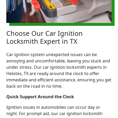
Choose Our Car Ignition
Locksmith Expert in TX
Car ignition system unexpected issues can be
annoying and uncomfortable, leaving you stuck and
under stress. Our car ignition locksmith experts in
Helotes, TX are ready around the clock to offer
immediate and efficient assistance, ensuring you get
back on the road in no time.
Quick Support Around the Clock
Ignition issues in automobiles can occur day or
night. For prompt aid, our car ignition locksmith