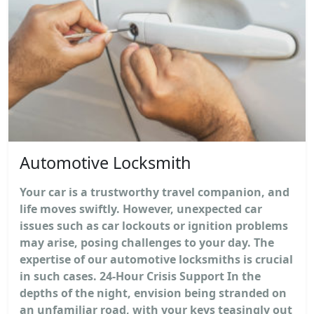
Automotive Locksmith
Your car is a trustworthy travel companion, and
life moves swiftly. However, unexpected car
issues such as car lockouts or ignition problems
may arise, posing challenges to your day. The
expertise of our automotive locksmiths is crucial
in such cases. 24-Hour Crisis Support In the
depths of the night, envision being stranded on
an unfamiliar road, with your keys teasingly out