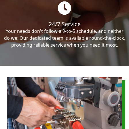
24/7 Service
Your needs don't follow a 9-to-5 schedule, and neither
do we. Our dedicated team is available round-the-clock,
providing reliable service when you need it most.