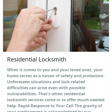
Residential Locksmith
When it comes to you and your loved ones, your
home serves as a haven of safety and protection.
Unforeseen situations and lock-related
difficulties can arise even with possible
vulnerabilities. That's when residential
locksmith services come in to offer much-needed
help. Rapid Response to Your Call The gravity of
your predicament is acknowledged by our