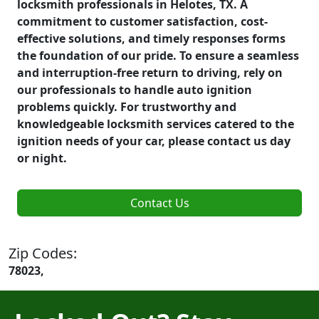
locksmith professionals in Helotes, TX. A
commitment to customer satisfaction, cost-
effective solutions, and timely responses forms
the foundation of our pride. To ensure a seamless
and interruption-free return to driving, rely on
our professionals to handle auto ignition
problems quickly. For trustworthy and
knowledgeable locksmith services catered to the
ignition needs of your car, please contact us day
or night.
Contact Us
Zip Codes:
78023,