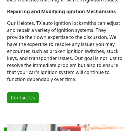
Repairing and Modifying Ignition Mechanisms
Our Helotes, TX auto ignition locksmiths can adjust
and repair a variety of ignition systems. They
provide their own expertise to the discussion. We
have the expertise to resolve any issues you may
encounter, such as broken ignition switches, stuck
keys, and transponder issues. Our goal is not just to
resolve the immediate problem but also to ensure
that your car's ignition system will continue to
function dependably over time.
Contact Us