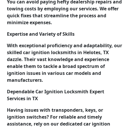
You can avoid paying hefty dealership repairs and
towing costs by employing our services. We offer
quick fixes that streamline the process and
minimize expenses.
Expertise and Variety of Skills
With exceptional proficiency and adaptability, our
skilled car ignition locksmiths in Helotes, TX
dazzle. Their vast knowledge and experience
enable them to tackle a broad spectrum of
ignition issues in various car models and
manufacturers.
Dependable Car Ignition Locksmith Expert
Services in TX
Having issues with transponders, keys, or
ignition switches? For reliable and timely
assistance, rely on our dedicated car ignition