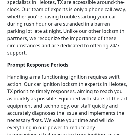
specialists in Helotes, TX are accessible around-the-
clock. Our team of experts is only a phone call away,
whether you're having trouble starting your car
during rush hour or are stranded in a barren
parking lot late at night. Unlike our other locksmith
partners, we recognize the importance of these
circumstances and are dedicated to offering 24/7
support.
Prompt Response Periods
Handling a malfunctioning ignition requires swift
action. Our car ignition locksmith experts in Helotes,
TX prioritize timely responses, aiming to reach you
as quickly as possible. Equipped with state-of-the-art
equipment and technology, our staff quickly and
accurately diagnoses the issue and implements the
necessary fixes. We value your time and will do
everything in our power to reduce any
inconvenience that may arise from ignition issues.