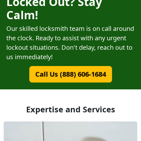
Locked Out? Stay
Calm!
Our skilled locksmith team is on call around
the clock. Ready to assist with any urgent
lockout situations. Don't delay, reach out to
us immediately!
Call Us (888) 606-1684
Expertise and Services