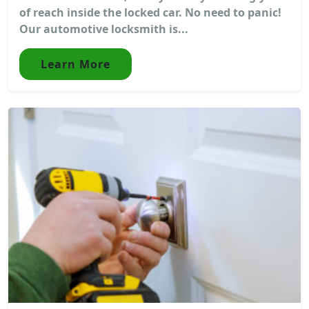
of reach inside the locked car. No need to panic!
Our automotive locksmith is...
Learn More