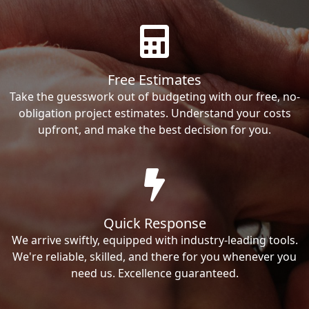
Free Estimates
Take the guesswork out of budgeting with our free, no-
obligation project estimates. Understand your costs
upfront, and make the best decision for you.
Quick Response
We arrive swiftly, equipped with industry-leading tools.
We're reliable, skilled, and there for you whenever you
need us. Excellence guaranteed.