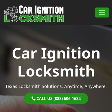
Skip to content
Main Navigation
Car Ignition
Locksmith
Texas Locksmith Solutions, Anytime, Anywhere.
CALL US (888) 606-1684