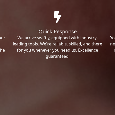
Quick Response
our
We arrive swiftly, equipped with industry-
Yo
leading tools. We're reliable, skilled, and there
ne
the
for you whenever you need us. Excellence
guaranteed.