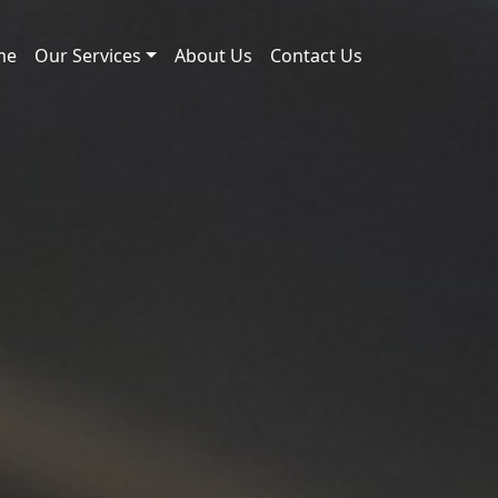
me
Our Services
About Us
Contact Us