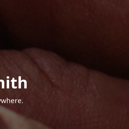
mith
ywhere.