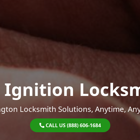
 Ignition Locks
gton Locksmith Solutions, Anytime, An
CALL US (888) 606-1684