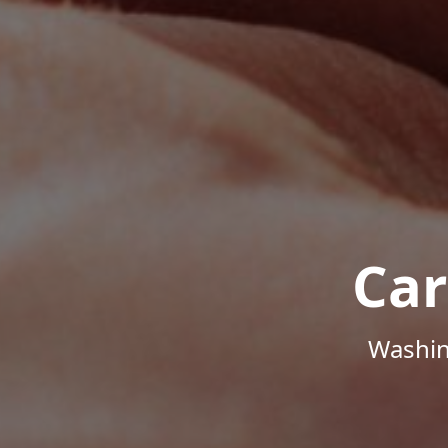
Car
Washin