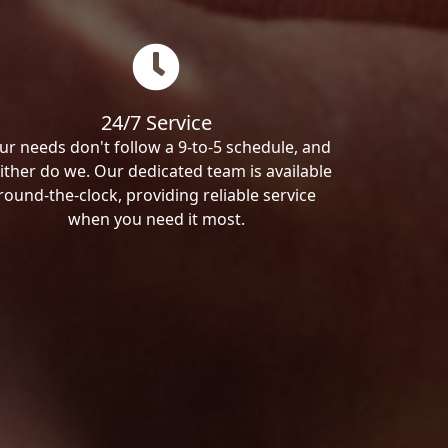
24/7 Service
ur needs don't follow a 9-to-5 schedule, and
ither do we. Our dedicated team is available
round-the-clock, providing reliable service
when you need it most.