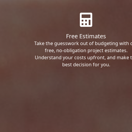
Free Estimates
Take the guesswork out of budgeting with 
free, no-obligation project estimates.
Understand your costs upfront, and make 
best decision for you.