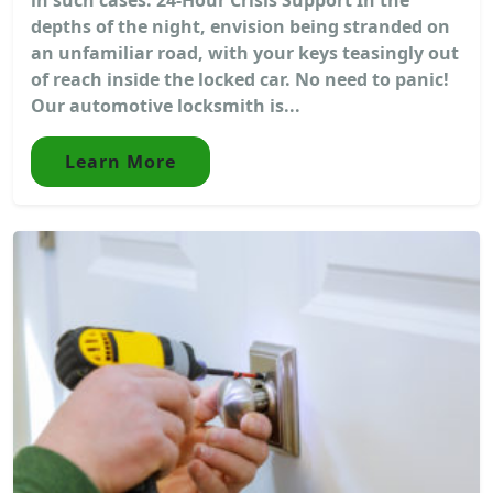
depths of the night, envision being stranded on
an unfamiliar road, with your keys teasingly out
of reach inside the locked car. No need to panic!
Our automotive locksmith is...
Learn More