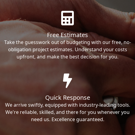
Free Estimates
Take the guesswork out of budgeting with our free, no-
obligation project estimates. Understand your costs
upfront, and make the best decision for you.
Quick Response
We arrive swiftly, equipped with industry-leading tools.
We're reliable, skilled, and there for you whenever you
need us. Excellence guaranteed.