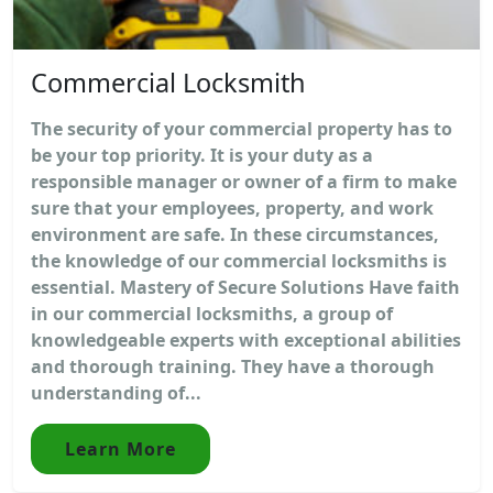
Commercial Locksmith
The security of your commercial property has to
be your top priority. It is your duty as a
responsible manager or owner of a firm to make
sure that your employees, property, and work
environment are safe. In these circumstances,
the knowledge of our commercial locksmiths is
essential. Mastery of Secure Solutions Have faith
in our commercial locksmiths, a group of
knowledgeable experts with exceptional abilities
and thorough training. They have a thorough
understanding of...
Learn More