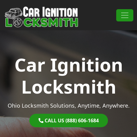
Skip to content
Main Navigation
Car Ignition
Locksmith
Ohio Locksmith Solutions, Anytime, Anywhere.
CALL US (888) 606-1684