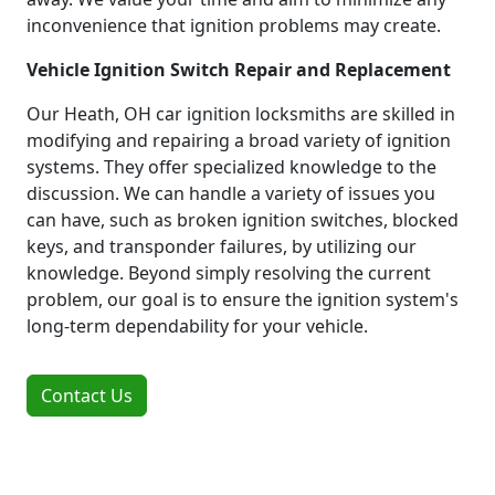
inconvenience that ignition problems may create.
Vehicle Ignition Switch Repair and Replacement
Our Heath, OH car ignition locksmiths are skilled in
modifying and repairing a broad variety of ignition
systems. They offer specialized knowledge to the
discussion. We can handle a variety of issues you
can have, such as broken ignition switches, blocked
keys, and transponder failures, by utilizing our
knowledge. Beyond simply resolving the current
problem, our goal is to ensure the ignition system's
long-term dependability for your vehicle.
Contact Us