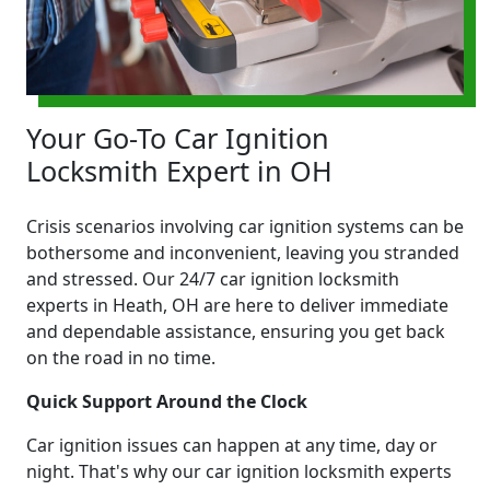
Your Go-To Car Ignition
Locksmith Expert in OH
Crisis scenarios involving car ignition systems can be
bothersome and inconvenient, leaving you stranded
and stressed. Our 24/7 car ignition locksmith
experts in Heath, OH are here to deliver immediate
and dependable assistance, ensuring you get back
on the road in no time.
Quick Support Around the Clock
Car ignition issues can happen at any time, day or
night. That's why our car ignition locksmith experts