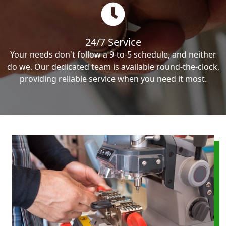
24/7 Service
Your needs don't follow a 9-to-5 schedule, and neither
do we. Our dedicated team is available round-the-clock,
providing reliable service when you need it most.