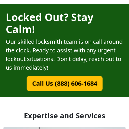
Locked Out? Stay
Calm!
Our skilled locksmith team is on call around
the clock. Ready to assist with any urgent
lockout situations. Don't delay, reach out to
us immediately!
Call Us (888) 606-1684
Expertise and Services