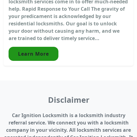
locksmith services come in to offer much-needed
help. Rapid Response to Your Call The gravity of
your predicament is acknowledged by our
residential locksmiths. Our goal is to unlock
your door without causing any harm, and we
are trained to deliver timely service...
Learn More
Disclaimer
Car Ignition Locksmith is a locksmith industry
referral service. We connect you with a locksmith
company in your vicinity. All locksmith services are