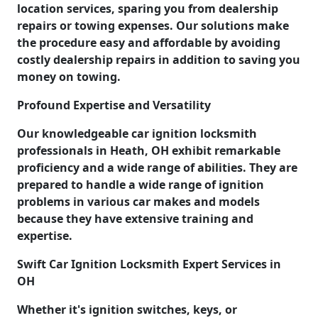
location services, sparing you from dealership
repairs or towing expenses. Our solutions make
the procedure easy and affordable by avoiding
costly dealership repairs in addition to saving you
money on towing.
Profound Expertise and Versatility
Our knowledgeable car ignition locksmith
professionals in Heath, OH exhibit remarkable
proficiency and a wide range of abilities. They are
prepared to handle a wide range of ignition
problems in various car makes and models
because they have extensive training and
expertise.
Swift Car Ignition Locksmith Expert Services in
OH
Whether it's ignition switches, keys, or