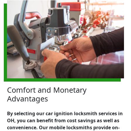
Comfort and Monetary
Advantages
By selecting our car ignition locksmith services in
OH, you can benefit from cost savings as well as
convenience. Our mobile locksmiths provide on-