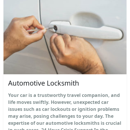
Automotive Locksmith
Your car is a trustworthy travel companion, and
life moves swiftly. However, unexpected car
issues such as car lockouts or ignition problems
may arise, posing challenges to your day. The
expertise of our automotive locksmiths is crucial
in such cases. 24-Hour Crisis Support In the