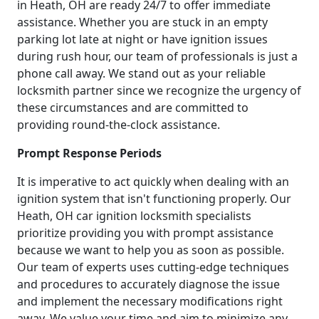
in Heath, OH are ready 24/7 to offer immediate
assistance. Whether you are stuck in an empty
parking lot late at night or have ignition issues
during rush hour, our team of professionals is just a
phone call away. We stand out as your reliable
locksmith partner since we recognize the urgency of
these circumstances and are committed to
providing round-the-clock assistance.
Prompt Response Periods
It is imperative to act quickly when dealing with an
ignition system that isn't functioning properly. Our
Heath, OH car ignition locksmith specialists
prioritize providing you with prompt assistance
because we want to help you as soon as possible.
Our team of experts uses cutting-edge techniques
and procedures to accurately diagnose the issue
and implement the necessary modifications right
away. We value your time and aim to minimize any