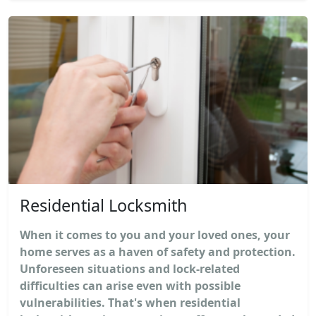
Residential Locksmith
When it comes to you and your loved ones, your
home serves as a haven of safety and protection.
Unforeseen situations and lock-related
difficulties can arise even with possible
vulnerabilities. That's when residential