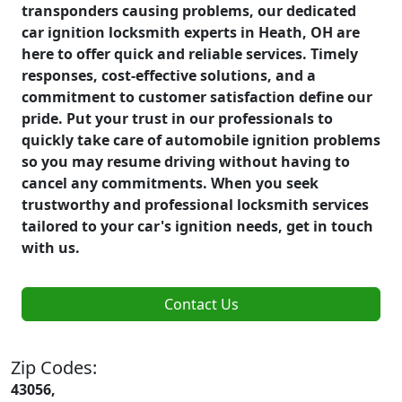
transponders causing problems, our dedicated
car ignition locksmith experts in Heath, OH are
here to offer quick and reliable services. Timely
responses, cost-effective solutions, and a
commitment to customer satisfaction define our
pride. Put your trust in our professionals to
quickly take care of automobile ignition problems
so you may resume driving without having to
cancel any commitments. When you seek
trustworthy and professional locksmith services
tailored to your car's ignition needs, get in touch
with us.
Contact Us
Zip Codes:
43056,