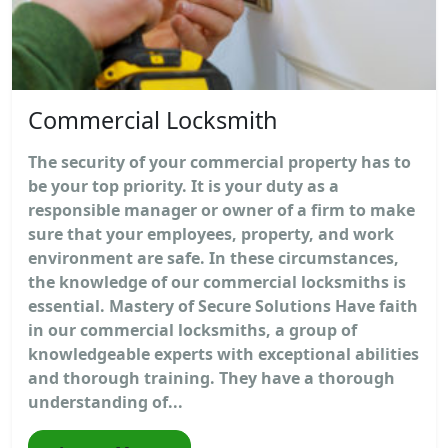
Commercial Locksmith
The security of your commercial property has to
be your top priority. It is your duty as a
responsible manager or owner of a firm to make
sure that your employees, property, and work
environment are safe. In these circumstances,
the knowledge of our commercial locksmiths is
essential. Mastery of Secure Solutions Have faith
in our commercial locksmiths, a group of
knowledgeable experts with exceptional abilities
and thorough training. They have a thorough
understanding of...