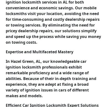
ignition locksmith services in AL for both
convenience and economic savings. Our mobile
locksmiths visit your location, avoiding the need
for time-consuming and costly dealership repairs
or towing services. By eliminating the need for
pricey dealership repairs, our solutions simplify
and speed up the process while saving you money
on towing costs.
Expertise and Multifaceted Mastery
In Hazel Green, AL, our knowledgeable car
ignition locksmith professionals exhibit
remarkable proficiency and a wide range of
abilities. Because of their in-depth training and
experience, they are adept at fixing a broad
variety of ignition issues in cars of different
makes and models.
Efficient Car Ignition Locksmith Expert Solutions