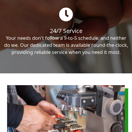
24/7 Service
Your needs don't follow a 9-to-5 schedule, and neither
do we. Our dedicated team is available round-the-clock,
providing reliable service when you need it most.