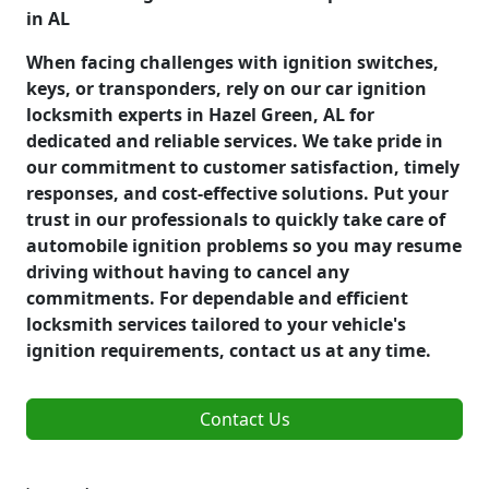
in AL
When facing challenges with ignition switches,
keys, or transponders, rely on our car ignition
locksmith experts in Hazel Green, AL for
dedicated and reliable services. We take pride in
our commitment to customer satisfaction, timely
responses, and cost-effective solutions. Put your
trust in our professionals to quickly take care of
automobile ignition problems so you may resume
driving without having to cancel any
commitments. For dependable and efficient
locksmith services tailored to your vehicle's
ignition requirements, contact us at any time.
Contact Us