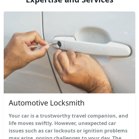
Automotive Locksmith
Your car is a trustworthy travel companion, and
life moves swiftly. However, unexpected car
issues such as car lockouts or ignition problems
may arise, posing challenges to your day. The