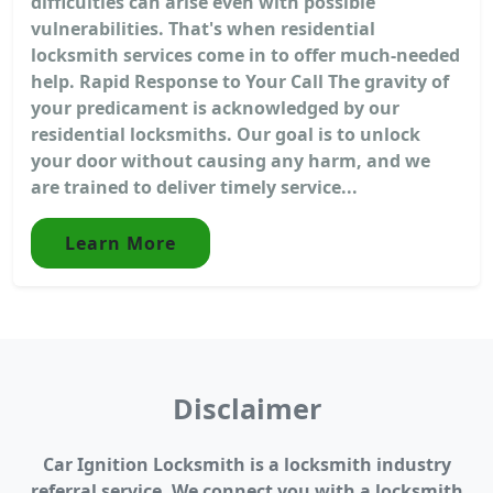
difficulties can arise even with possible
vulnerabilities. That's when residential
locksmith services come in to offer much-needed
help. Rapid Response to Your Call The gravity of
your predicament is acknowledged by our
residential locksmiths. Our goal is to unlock
your door without causing any harm, and we
are trained to deliver timely service...
Learn More
Disclaimer
Car Ignition Locksmith is a locksmith industry
referral service. We connect you with a locksmith