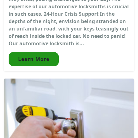
expertise of our automotive locksmiths is crucial
in such cases. 24-Hour Crisis Support In the
depths of the night, envision being stranded on
an unfamiliar road, with your keys teasingly out
of reach inside the locked car. No need to panic!
Our automotive locksmith is...
Learn More