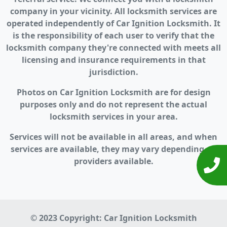
company in your vicinity. All locksmith services are
operated independently of Car Ignition Locksmith. It
is the responsibility of each user to verify that the
locksmith company they're connected with meets all
licensing and insurance requirements in that
jurisdiction.
Photos on Car Ignition Locksmith are for design
purposes only and do not represent the actual
locksmith services in your area.
Services will not be available in all areas, and when
services are available, they may vary depending on
providers available.
© 2023 Copyright:
Car Ignition Locksmith