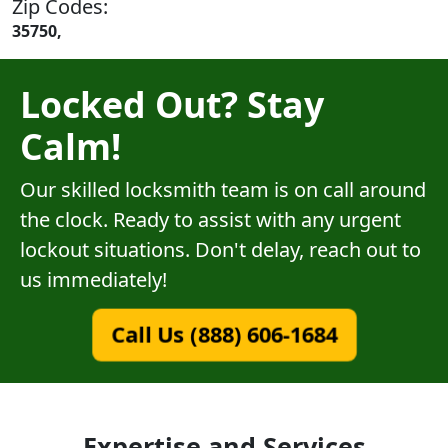
Zip Codes:
35750,
Locked Out? Stay
Calm!
Our skilled locksmith team is on call around
the clock. Ready to assist with any urgent
lockout situations. Don't delay, reach out to
us immediately!
Call Us (888) 606-1684
Expertise and Services