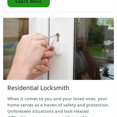
Learn More
Residential Locksmith
When it comes to you and your loved ones, your
home serves as a haven of safety and protection.
Unforeseen situations and lock-related