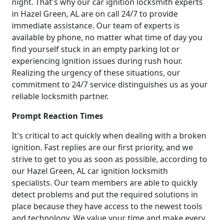
night. That's why our car ignition locksmith experts
in Hazel Green, AL are on call 24/7 to provide
immediate assistance. Our team of experts is
available by phone, no matter what time of day you
find yourself stuck in an empty parking lot or
experiencing ignition issues during rush hour.
Realizing the urgency of these situations, our
commitment to 24/7 service distinguishes us as your
reliable locksmith partner.
Prompt Reaction Times
It's critical to act quickly when dealing with a broken
ignition. Fast replies are our first priority, and we
strive to get to you as soon as possible, according to
our Hazel Green, AL car ignition locksmith
specialists. Our team members are able to quickly
detect problems and put the required solutions in
place because they have access to the newest tools
and technology. We value your time and make every