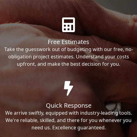
Free Estimates
Take the guesswork out of budgeting with our free, no-
obligation project estimates. Understand your costs
upfront, and make the best decision for you.
Quick Response
We arrive swiftly, equipped with industry-leading tools.
We're reliable, skilled, and there for you whenever you
need us. Excellence guaranteed.