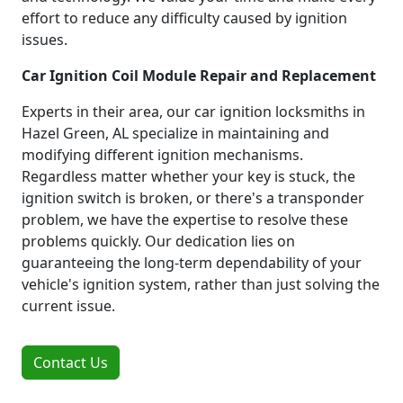
effort to reduce any difficulty caused by ignition
issues.
Car Ignition Coil Module Repair and Replacement
Experts in their area, our car ignition locksmiths in
Hazel Green, AL specialize in maintaining and
modifying different ignition mechanisms.
Regardless matter whether your key is stuck, the
ignition switch is broken, or there's a transponder
problem, we have the expertise to resolve these
problems quickly. Our dedication lies on
guaranteeing the long-term dependability of your
vehicle's ignition system, rather than just solving the
current issue.
Contact Us