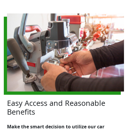
Easy Access and Reasonable
Benefits
Make the smart decision to utilize our car