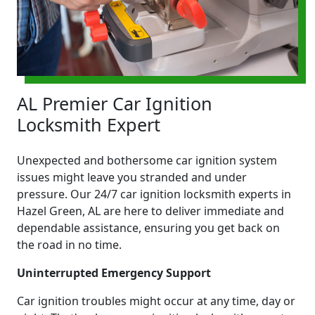
AL Premier Car Ignition
Locksmith Expert
Unexpected and bothersome car ignition system
issues might leave you stranded and under
pressure. Our 24/7 car ignition locksmith experts in
Hazel Green, AL are here to deliver immediate and
dependable assistance, ensuring you get back on
the road in no time.
Uninterrupted Emergency Support
Car ignition troubles might occur at any time, day or