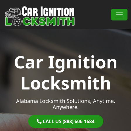
Skip to content
Main Navigation
Car Ignition
Locksmith
Alabama Locksmith Solutions, Anytime,
Anywhere.
CALL US (888) 606-1684