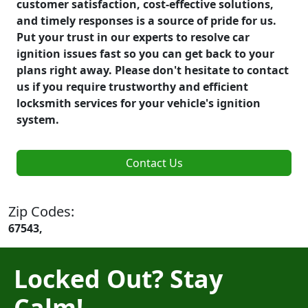
customer satisfaction, cost-effective solutions,
and timely responses is a source of pride for us.
Put your trust in our experts to resolve car
ignition issues fast so you can get back to your
plans right away. Please don't hesitate to contact
us if you require trustworthy and efficient
locksmith services for your vehicle's ignition
system.
Contact Us
Zip Codes:
67543,
Locked Out? Stay
Calm!