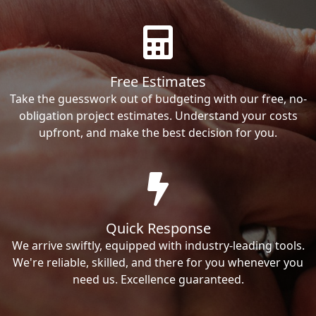
Free Estimates
Take the guesswork out of budgeting with our free, no-
obligation project estimates. Understand your costs
upfront, and make the best decision for you.
Quick Response
We arrive swiftly, equipped with industry-leading tools.
We're reliable, skilled, and there for you whenever you
need us. Excellence guaranteed.