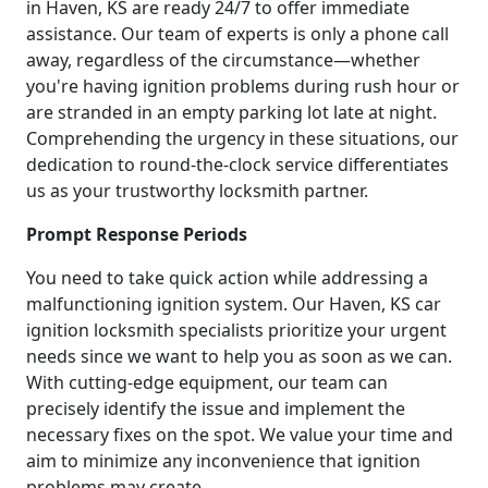
in Haven, KS are ready 24/7 to offer immediate
assistance. Our team of experts is only a phone call
away, regardless of the circumstance—whether
you're having ignition problems during rush hour or
are stranded in an empty parking lot late at night.
Comprehending the urgency in these situations, our
dedication to round-the-clock service differentiates
us as your trustworthy locksmith partner.
Prompt Response Periods
You need to take quick action while addressing a
malfunctioning ignition system. Our Haven, KS car
ignition locksmith specialists prioritize your urgent
needs since we want to help you as soon as we can.
With cutting-edge equipment, our team can
precisely identify the issue and implement the
necessary fixes on the spot. We value your time and
aim to minimize any inconvenience that ignition
problems may create.