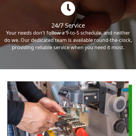
24/7 Service
Your needs don't follow a 9-to-5 schedule, and neither
do we. Our dedicated team is available round-the-clock,
providing reliable service when you need it most.