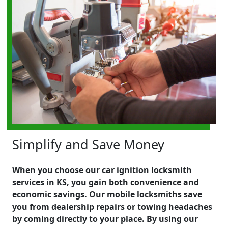
Simplify and Save Money
When you choose our car ignition locksmith
services in KS, you gain both convenience and
economic savings. Our mobile locksmiths save
you from dealership repairs or towing headaches
by coming directly to your place. By using our