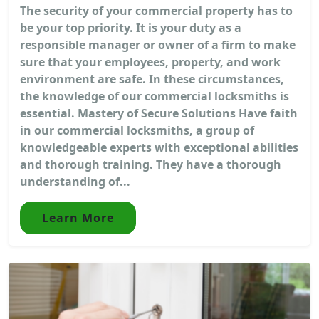
The security of your commercial property has to
be your top priority. It is your duty as a
responsible manager or owner of a firm to make
sure that your employees, property, and work
environment are safe. In these circumstances,
the knowledge of our commercial locksmiths is
essential. Mastery of Secure Solutions Have faith
in our commercial locksmiths, a group of
knowledgeable experts with exceptional abilities
and thorough training. They have a thorough
understanding of...
Learn More