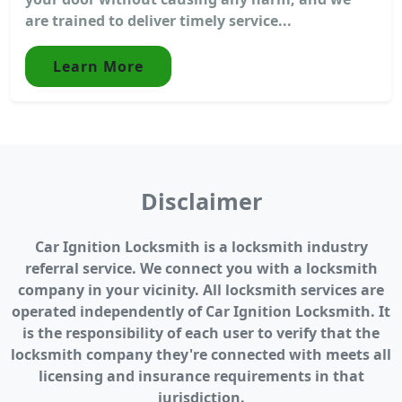
are trained to deliver timely service...
Learn More
Disclaimer
Car Ignition Locksmith is a locksmith industry
referral service. We connect you with a locksmith
company in your vicinity. All locksmith services are
operated independently of Car Ignition Locksmith. It
is the responsibility of each user to verify that the
locksmith company they're connected with meets all
licensing and insurance requirements in that
jurisdiction.