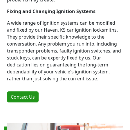
Fixing and Changing Ignition Systems
A wide range of ignition systems can be modified
and fixed by our Haven, KS car ignition locksmiths.
They provide their specific knowledge to the
conversation. Any problem you run into, including
transponder problems, faulty ignition switches, and
stuck keys, can be expertly fixed by us. Our
dedication lies on guaranteeing the long-term
dependability of your vehicle's ignition system,
rather than just solving the current issue.
Contact Us