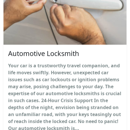
Automotive Locksmith
Your car is a trustworthy travel companion, and
life moves swiftly. However, unexpected car
issues such as car lockouts or ignition problems
may arise, posing challenges to your day. The
expertise of our automotive locksmiths is crucial
in such cases. 24-Hour Crisis Support In the
depths of the night, envision being stranded on
an unfamiliar road, with your keys teasingly out
of reach inside the locked car. No need to panic!
Our automotive locksmith is...