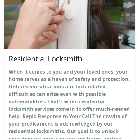
Residential Locksmith
When it comes to you and your loved ones, your
home serves as a haven of safety and protection.
Unforeseen situations and lock-related
difficulties can arise even with possible
vulnerabilities. That's when residential
locksmith services come in to offer much-needed
help. Rapid Response to Your Call The gravity of
your predicament is acknowledged by our
residential locksmiths. Our goal is to unlock
your door without causing any harm, and we