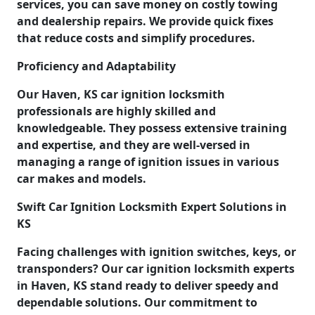
services, you can save money on costly towing
and dealership repairs. We provide quick fixes
that reduce costs and simplify procedures.
Proficiency and Adaptability
Our Haven, KS car ignition locksmith
professionals are highly skilled and
knowledgeable. They possess extensive training
and expertise, and they are well-versed in
managing a range of ignition issues in various
car makes and models.
Swift Car Ignition Locksmith Expert Solutions in
KS
Facing challenges with ignition switches, keys, or
transponders? Our car ignition locksmith experts
in Haven, KS stand ready to deliver speedy and
dependable solutions. Our commitment to