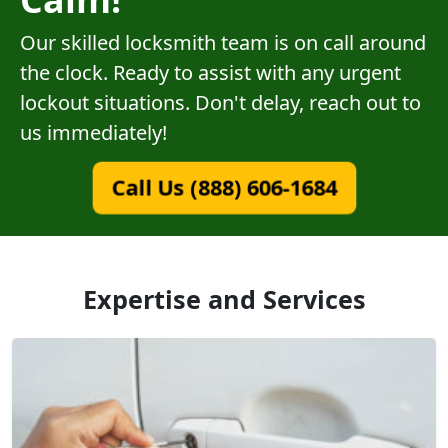
Our skilled locksmith team is on call around
the clock. Ready to assist with any urgent
lockout situations. Don't delay, reach out to
us immediately!
Call Us (888) 606-1684
Expertise and Services