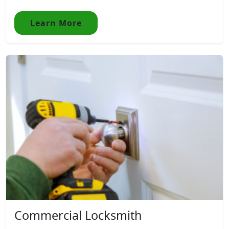
Learn More
Commercial Locksmith