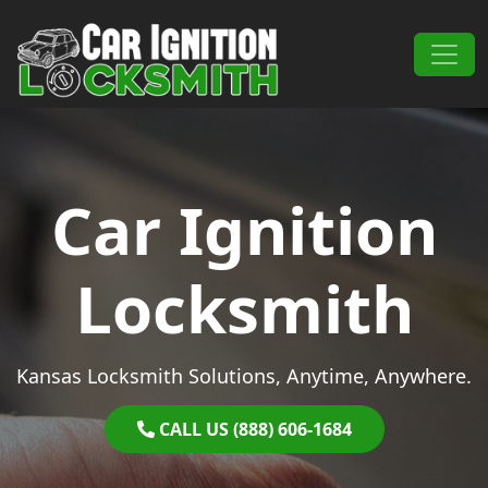
Skip to content
Main Navigation
Car Ignition
Locksmith
Kansas Locksmith Solutions, Anytime, Anywhere.
CALL US (888) 606-1684