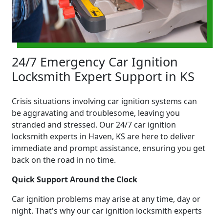
24/7 Emergency Car Ignition
Locksmith Expert Support in KS
Crisis situations involving car ignition systems can
be aggravating and troublesome, leaving you
stranded and stressed. Our 24/7 car ignition
locksmith experts in Haven, KS are here to deliver
immediate and prompt assistance, ensuring you get
back on the road in no time.
Quick Support Around the Clock
Car ignition problems may arise at any time, day or
night. That's why our car ignition locksmith experts